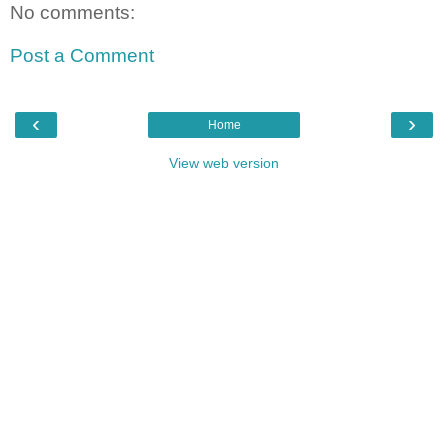
No comments:
Post a Comment
‹
›
Home
View web version