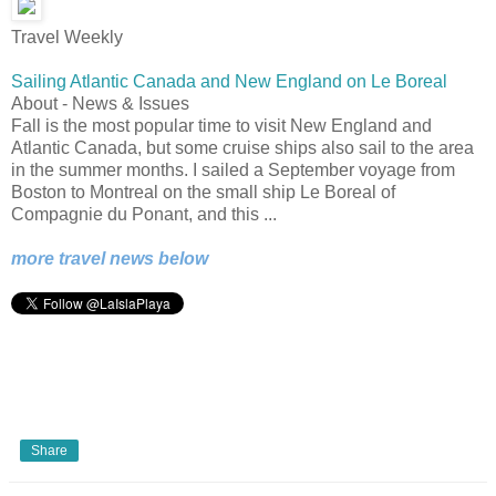
Travel Weekly
Sailing Atlantic Canada and New England on Le Boreal
About - News & Issues
Fall is the most popular time to visit New England and
Atlantic Canada, but some cruise ships also sail to the area
in the summer months. I sailed a September voyage from
Boston to Montreal on the small ship Le Boreal of
Compagnie du Ponant, and this ...
more travel news below
Share