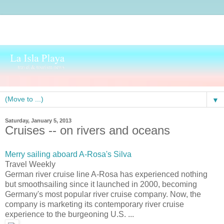
▼
Saturday, January 5, 2013
Cruises -- on rivers and oceans
Merry sailing aboard A-Rosa's Silva
Travel Weekly
German river cruise line A-Rosa has experienced nothing
but smoothsailing since it launched in 2000, becoming
Germany's most popular river cruise company. Now, the
company is marketing its contemporary river cruise
experience to the burgeoning U.S. ...