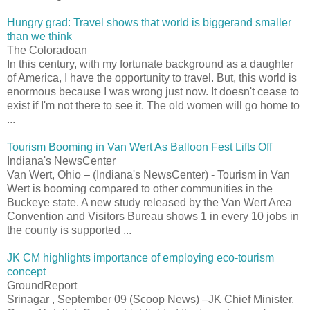
Hungry grad: Travel shows that world is biggerand smaller
than we think
The Coloradoan
In this century, with my fortunate background as a daughter
of America, I have the opportunity to travel. But, this world is
enormous because I was wrong just now. It doesn't cease to
exist if I'm not there to see it. The old women will go home to
...
Tourism Booming in Van Wert As Balloon Fest Lifts Off
Indiana's NewsCenter
Van Wert, Ohio – (Indiana's NewsCenter) - Tourism in Van
Wert is booming compared to other communities in the
Buckeye state. A new study released by the Van Wert Area
Convention and Visitors Bureau shows 1 in every 10 jobs in
the county is supported ...
JK CM highlights importance of employing eco-tourism
concept
GroundReport
Srinagar , September 09 (Scoop News) –JK Chief Minister,