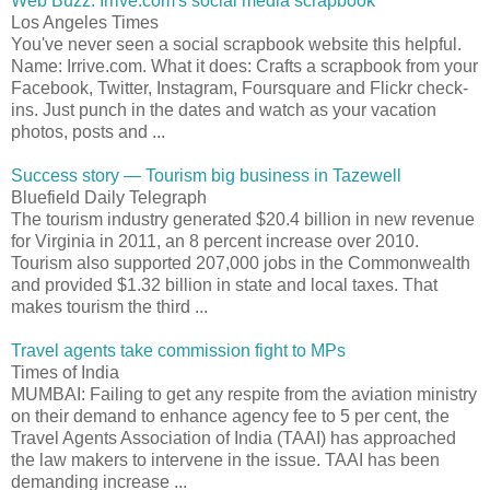
Web Buzz: Irrive.com's social media scrapbook
Los Angeles Times
You've never seen a social scrapbook website this helpful.
Name: Irrive.com. What it does: Crafts a scrapbook from your
Facebook, Twitter, Instagram, Foursquare and Flickr check-
ins. Just punch in the dates and watch as your vacation
photos, posts and ...
Success story — Tourism big business in Tazewell
Bluefield Daily Telegraph
The tourism industry generated $20.4 billion in new revenue
for Virginia in 2011, an 8 percent increase over 2010.
Tourism also supported 207,000 jobs in the Commonwealth
and provided $1.32 billion in state and local taxes. That
makes tourism the third ...
Travel agents take commission fight to MPs
Times of India
MUMBAI: Failing to get any respite from the aviation ministry
on their demand to enhance agency fee to 5 per cent, the
Travel Agents Association of India (TAAI) has approached
the law makers to intervene in the issue. TAAI has been
demanding increase ...