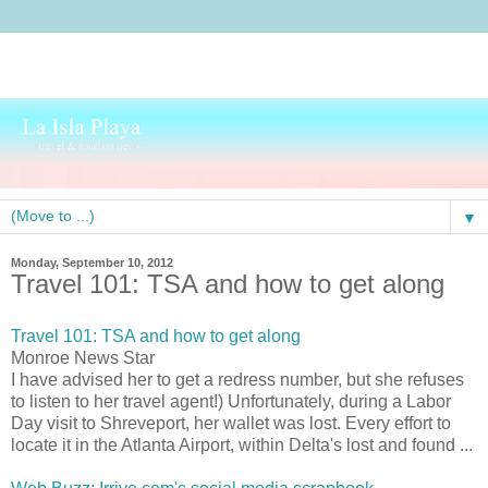
▼
Monday, September 10, 2012
Travel 101: TSA and how to get along
Travel 101: TSA and how to get along
Monroe News Star
I have advised her to get a redress number, but she refuses
to listen to her travel agent!) Unfortunately, during a Labor
Day visit to Shreveport, her wallet was lost. Every effort to
locate it in the Atlanta Airport, within Delta's lost and found ...