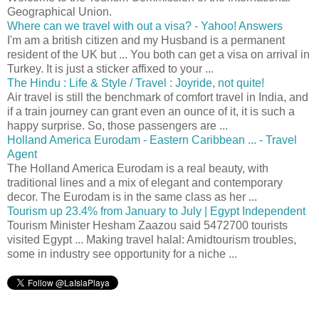
Geographical Union.
Where can we travel with out a visa? - Yahoo! Answers
I'm am a british citizen and my Husband is a permanent
resident of the UK but ... You both can get a visa on arrival in
Turkey. It is just a sticker affixed to your ...
The Hindu : Life & Style / Travel : Joyride, not quite!
Air travel is still the benchmark of comfort travel in India, and
if a train journey can grant even an ounce of it, it is such a
happy surprise. So, those passengers are ...
Holland America Eurodam - Eastern Caribbean ... - Travel
Agent
The Holland America Eurodam is a real beauty, with
traditional lines and a mix of elegant and contemporary
decor. The Eurodam is in the same class as her ...
Tourism up 23.4% from January to July | Egypt Independent
Tourism Minister Hesham Zaazou said 5472700 tourists
visited Egypt ... Making travel halal: Amidtourism troubles,
some in industry see opportunity for a niche ...