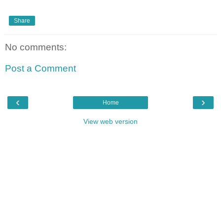
Share
No comments:
Post a Comment
‹
›
Home
View web version