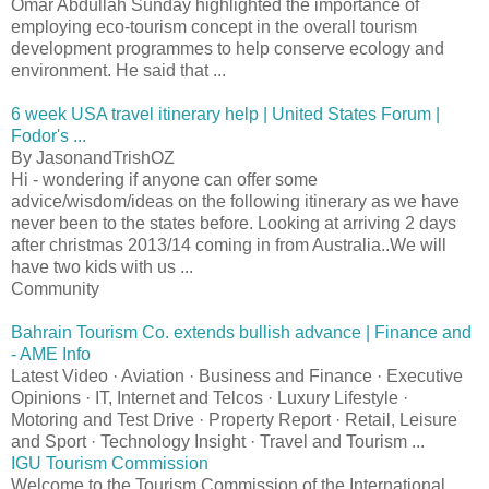
Omar Abdullah Sunday highlighted the importance of
employing eco-tourism concept in the overall tourism
development programmes to help conserve ecology and
environment. He said that ...
6 week USA travel itinerary help | United States Forum |
Fodor's ...
By JasonandTrishOZ
Hi - wondering if anyone can offer some
advice/wisdom/ideas on the following itinerary as we have
never been to the states before. Looking at arriving 2 days
after christmas 2013/14 coming in from Australia..We will
have two kids with us ...
Community
Bahrain Tourism Co. extends bullish advance | Finance and
- AME Info
Latest Video · Aviation · Business and Finance · Executive
Opinions · IT, Internet and Telcos · Luxury Lifestyle ·
Motoring and Test Drive · Property Report · Retail, Leisure
and Sport · Technology Insight · Travel and Tourism ...
IGU Tourism Commission
Welcome to the Tourism Commission of the International