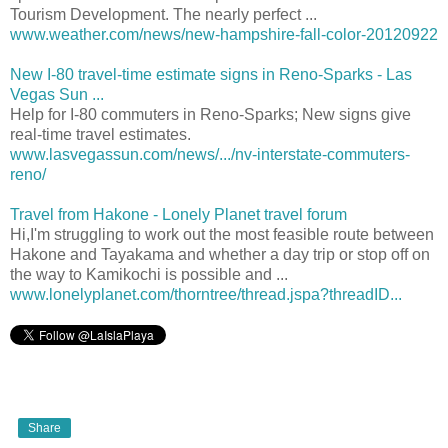
Tourism Development. The nearly perfect ...
www.weather.com/news/new-hampshire-fall-color-20120922
New I-80 travel-time estimate signs in Reno-Sparks - Las
Vegas Sun ...
Help for I-80 commuters in Reno-Sparks; New signs give
real-time travel estimates.
www.lasvegassun.com/news/.../nv-interstate-commuters-
reno/
Travel from Hakone - Lonely Planet travel forum
Hi,I'm struggling to work out the most feasible route between
Hakone and Tayakama and whether a day trip or stop off on
the way to Kamikochi is possible and ...
www.lonelyplanet.com/thorntree/thread.jspa?threadID...
Share