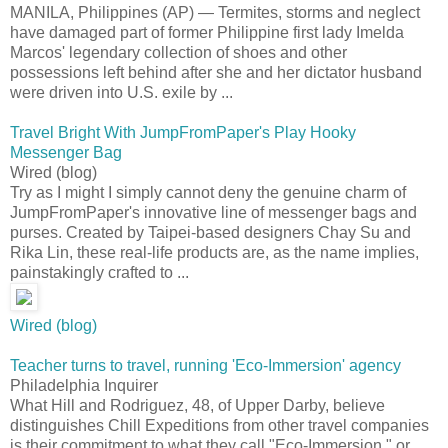
MANILA, Philippines (AP) — Termites, storms and neglect
have damaged part of former Philippine first lady Imelda
Marcos' legendary collection of shoes and other
possessions left behind after she and her dictator husband
were driven into U.S. exile by ...
Travel Bright With JumpFromPaper's Play Hooky
Messenger Bag
Wired (blog)
Try as I might I simply cannot deny the genuine charm of
JumpFromPaper's innovative line of messenger bags and
purses. Created by Taipei-based designers Chay Su and
Rika Lin, these real-life products are, as the name implies,
painstakingly crafted to ...
Wired (blog)
Teacher turns to travel, running 'Eco-Immersion' agency
Philadelphia Inquirer
What Hill and Rodriguez, 48, of Upper Darby, believe
distinguishes Chill Expeditions from other travel companies
is their commitment to what they call "Eco-Immersion," or