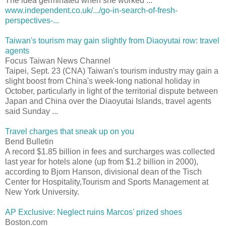
The idea germinated when she worked ...
www.independent.co.uk/.../go-in-search-of-fresh-
perspectives-...
Taiwan's tourism may gain slightly from Diaoyutai row: travel
agents
Focus Taiwan News Channel
Taipei, Sept. 23 (CNA) Taiwan's tourism industry may gain a
slight boost from China's week-long national holiday in
October, particularly in light of the territorial dispute between
Japan and China over the Diaoyutai Islands, travel agents
said Sunday ...
Travel charges that sneak up on you
Bend Bulletin
A record $1.85 billion in fees and surcharges was collected
last year for hotels alone (up from $1.2 billion in 2000),
according to Bjorn Hanson, divisional dean of the Tisch
Center for Hospitality,Tourism and Sports Management at
New York University.
AP Exclusive: Neglect ruins Marcos' prized shoes
Boston.com