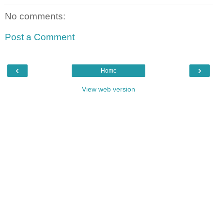
No comments:
Post a Comment
‹
›
Home
View web version