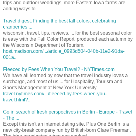
trips and outdoor weddings, more Eastern Iowa farms are
adding ways to ...
Travel digest: Finding the best fall colors, celebrating
cranberries ...
wisconsin, travel, tips, reviews. ... for the best seasonal color
is easy with the Fall Color Report, produced each autumn by
the Wisconsin Department of Tourism.
host.madison.com/.../article_0993d504-040b-11e2-91da-
001a...
Fleeced by Fees When You Travel? - NYTimes.com
We have all learned by now that the travel industry loves a
surcharge, and most of us ... for Hospitality, Tourism and
Sports Management at New York University.
travel.nytimes.com/.../fleeced-by-fees-when-you-
travel.html?...
Go in search of fresh perspectives in Berlin - Europe - Travel
- The ...
Except this isn't an internet dating site. Plus One Berlin is a
new city-break company run by British-born Clare Freeman.