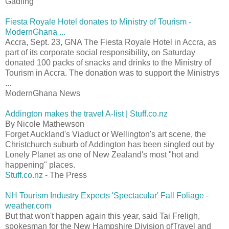
Gadling
Fiesta Royale Hotel donates to Ministry of Tourism -
ModernGhana ...
Accra, Sept. 23, GNA The Fiesta Royale Hotel in Accra, as
part of its corporate social responsibility, on Saturday
donated 100 packs of snacks and drinks to the Ministry of
Tourism in Accra. The donation was to support the Ministrys
...
ModernGhana News
Addington makes the travel A-list | Stuff.co.nz
By Nicole Mathewson
Forget Auckland's Viaduct or Wellington's art scene, the
Christchurch suburb of Addington has been singled out by
Lonely Planet as one of New Zealand's most "hot and
happening" places.
Stuff.co.nz
- The Press
NH Tourism Industry Expects 'Spectacular' Fall Foliage -
weather.com
But that won't happen again this year, said Tai Freligh,
spokesman for the New Hampshire Division ofTravel and