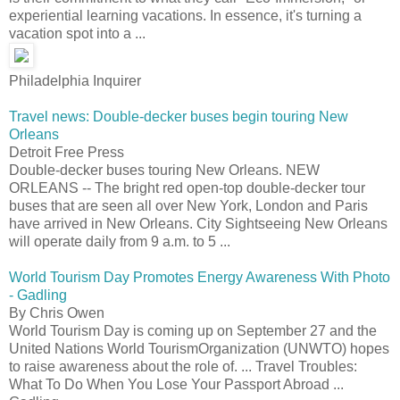
experiential learning vacations. In essence, it's turning a
vacation spot into a ...
Philadelphia Inquirer
Travel news: Double-decker buses begin touring New
Orleans
Detroit Free Press
Double-decker buses touring New Orleans. NEW
ORLEANS -- The bright red open-top double-decker tour
buses that are seen all over New York, London and Paris
have arrived in New Orleans. City Sightseeing New Orleans
will operate daily from 9 a.m. to 5 ...
World Tourism Day Promotes Energy Awareness With Photo
- Gadling
By Chris Owen
World Tourism Day is coming up on September 27 and the
United Nations World TourismOrganization (UNWTO) hopes
to raise awareness about the role of. ... Travel Troubles:
What To Do When You Lose Your Passport Abroad ...