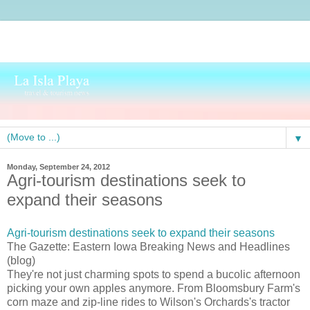
▼
Monday, September 24, 2012
Agri-tourism destinations seek to
expand their seasons
Agri-tourism destinations seek to expand their seasons
The Gazette: Eastern Iowa Breaking News and Headlines
(blog)
They're not just charming spots to spend a bucolic afternoon
picking your own apples anymore. From Bloomsbury Farm's
corn maze and zip-line rides to Wilson's Orchards's tractor