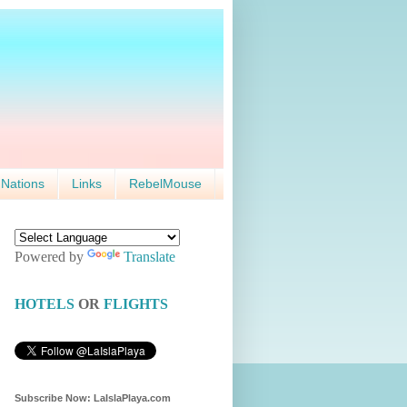
 Nations
Links
RebelMouse
Powered by
Translate
HOTELS
OR
FLIGHTS
Subscribe Now: LaIslaPlaya.com