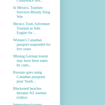
Conference Hel...
In Mexico, Tourism
Survives Bloody Drug
War
Mexico Touts Adventure
Tourism as Jobs
Engine for ...
Woman's Canadian
passport suspended for
five years
Missing German tourist
may have been eaten
by cann...
Russian spies using
Canadian passports
pose 'troub...
Blackened beaches
threaten NZ tourism
(video)
International tourist