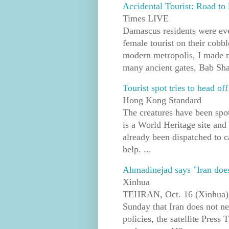
Accidental Tourist: Road to
Times LIVE
Damascus residents were eve
female tourist on their cobb
modern metropolis, I made m
many ancient gates, Bab Shar
Tourist spot tries to head o
Hong Kong Standard
The creatures have been spot
is a World Heritage site and
already been dispatched to ca
help. ...
Ahmadinejad says "Iran does n
Xinhua
TEHRAN, Oct. 16 (Xinhua) 
Sunday that Iran does not nee
policies, the satellite Pres