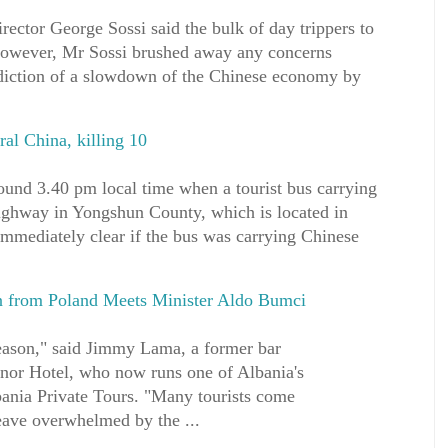
rector George Sossi said the bulk of day trippers to
However, Mr Sossi brushed away any concerns
diction of a slowdown of the Chinese economy by
ral China, killing 10
ound 3.40 pm local time when a tourist bus carrying
ighway in Yongshun County, which is located in
immediately clear if the bus was carrying Chinese
n from Poland Meets Minister Aldo Bumci
eason," said Jimmy Lama, a former bar
nor Hotel, who now runs one of Albania's
bania Private Tours. "Many tourists come
eave overwhelmed by the ...