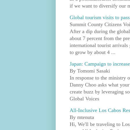
if we want to diversify our m
Global tourism visits to pas
Summit County Citizens Vo
After a dip during the glob
about 7 percent from the pre
international tourist arrival
to grow by about 4 ...
Japan: Campaign to increase
By Tomomi Sasaki
In response to the ministry 
Danny Choo asks what your t
create buzz by leveraging soci
Global Voices
All-Inclusive Los Cabos Res
By mtenuta
Hi, We'll be traveling to Lo