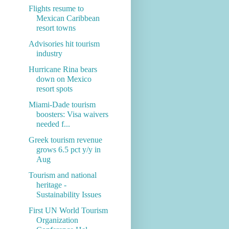
Flights resume to
Mexican Caribbean
resort towns
Advisories hit tourism
industry
Hurricane Rina bears
down on Mexico
resort spots
Miami-Dade tourism
boosters: Visa waivers
needed f...
Greek tourism revenue
grows 6.5 pct y/y in
Aug
Tourism and national
heritage -
Sustainability Issues
First UN World Tourism
Organization