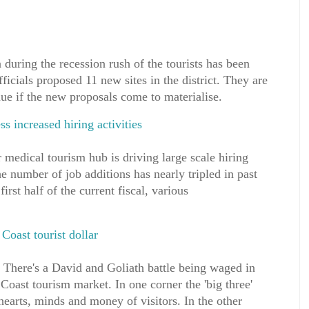
 during the recession rush of the tourists has been
fficials proposed 11 new sites in the district. They are
ue if the new proposals come to materialise.
s increased hiring activities
 medical tourism hub is driving large scale hiring
the number of job additions has nearly tripled in past
first half of the current fiscal, various
Coast tourist dollar
re's a David and Goliath battle being waged in
Coast tourism market. In one corner the 'big three'
hearts, minds and money of visitors. In the other