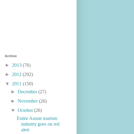
Archive
►
2013
(76)
►
2012
(292)
▼
2011
(150)
►
December
(27)
►
November
(26)
▼
October
(26)
Entire Aussie tourism
industry goes on red
alert