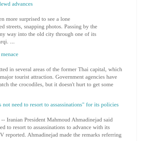
 lewd advances
n more surprised to see a lone
led streets, snapping photos. Passing by the
y way into the old city through one of its
qi. ...
ff menace
ted in several areas of the former Thai capital, which
 major tourist attraction. Government agencies have
tch the crocodiles, but it doesn't hurt to get some
ot need to resort to assassinations" for its policies
-- Iranian President Mahmoud Ahmadinejad said
d to resort to assassinations to advance with its
s TV reported. Ahmadinejad made the remarks referring