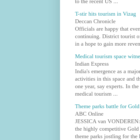
to the recent US ...
T-stir hits tourism in Vizag
Deccan Chronicle
Officials are happy that even
continuing. District tourist o
in a hope to gain more reven
Medical tourism space witnes
Indian Express
India's emergence as a major
activities in this space and 
one year, say experts. In the 
medical tourism ...
Theme parks battle for Gold 
ABC Online
JESSICA van VONDEREN: The
the highly competitive Gold 
theme parks jostling for the 