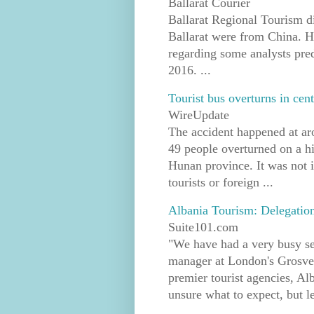
Ballarat Courier
Ballarat Regional Tourism di
Ballarat were from China. 
regarding some analysts pre
2016. ...
Tourist bus overturns in cent
WireUpdate
The accident happened at ar
49 people overturned on a h
Hunan province. It was not 
tourists or foreign ...
Albania Tourism: Delegatio
Suite101.com
"We have had a very busy s
manager at London's Grosve
premier tourist agencies, Al
unsure what to expect, but l