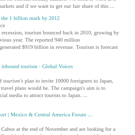
arkets and if we want to get our fair share of this ...
s the 1 billion mark by 2012
ice
al recession, tourism bounced back in 2010, growing by
vious year. The reported 940 million
s generated $919 billion in revenue. Tourism is forecast
 inbound tourism · Global Voices
of
tourism's
plan to invite 10000 foreigners to Japan,
ravel plans would be. The campaign's aim is to
al media to attract tourists to Japan. ...
ort | Mexico & Central America Forum ...
s Cabos at the end of November and are looking for a