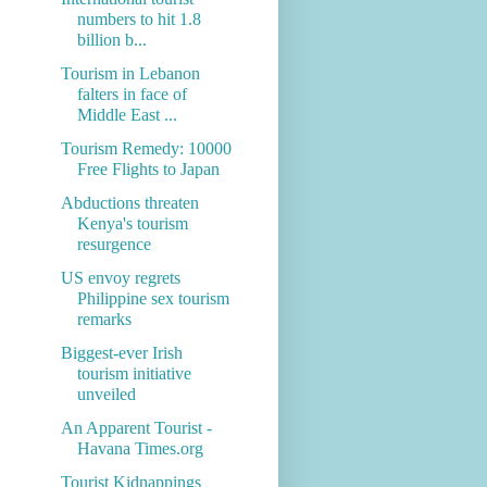
numbers to hit 1.8
billion b...
Tourism in Lebanon
falters in face of
Middle East ...
Tourism Remedy: 10000
Free Flights to Japan
Abductions threaten
Kenya's tourism
resurgence
US envoy regrets
Philippine sex tourism
remarks
Biggest-ever Irish
tourism initiative
unveiled
An Apparent Tourist -
Havana Times.org
Tourist Kidnappings