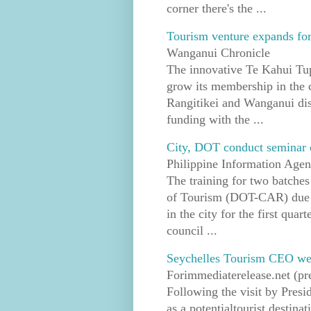
corner there's the ...
Tourism venture expands for
Wanganui Chronicle
The innovative Te Kahui Tupu
grow its membership in the 
Rangitikei and Wanganui dist
funding with the ...
City, DOT conduct seminar o
Philippine Information Age
The training for two batche
of Tourism (DOT-CAR) due to 
in the city for the first quar
council ...
Seychelles Tourism CEO welc
Forimmediaterelease.net (pre
Following the visit by Pres
as a potentialtourist destin