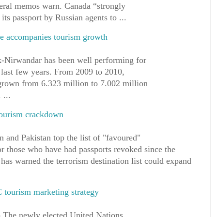
ederal memos warn. Canada “strongly
 its passport by Russian agents to ...
fle accompanies tourism growth
ik-Nirwandar has been well performing for
 last few years. From 2009 to 2010,
 grown from 6.323 million to 7.002 million
 ...
 tourism crackdown
 and Pakistan top the list of "favoured"
for those who have had passports revoked since the
has warned the terrorism destination list could expand
C tourism marketing strategy
 The newly elected United Nations