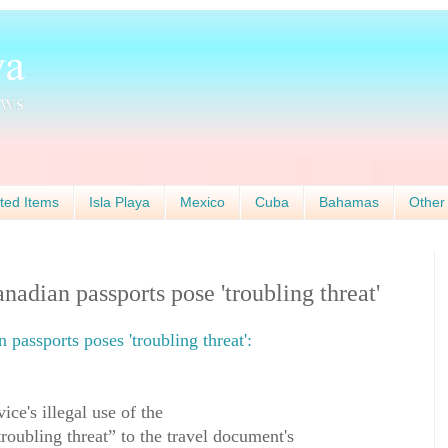
ted Items
Isla Playa
Mexico
Cuba
Bahamas
Other
nadian passports pose 'troubling threat'
 passports poses 'troubling threat':
ice's illegal use of the
roubling threat” to the travel document's