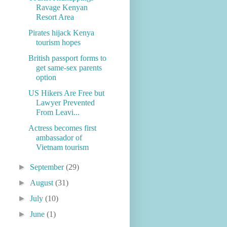
Ravage Kenyan
Resort Area
Pirates hijack Kenya
tourism hopes
British passport forms to
get same-sex parents
option
US Hikers Are Free but
Lawyer Prevented
From Leavi...
Actress becomes first
ambassador of
Vietnam tourism
►
September
(29)
►
August
(31)
►
July
(10)
►
June
(1)