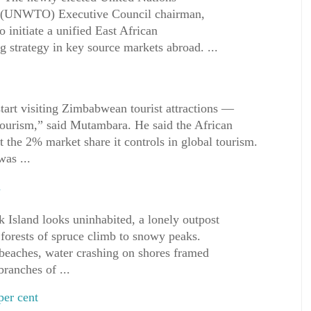
 (UNWTO) Executive Council chairman,
 initiate a unified East African
trategy in key source markets abroad. ...
rt visiting Zimbabwean tourist attractions —
rism,” said Mutambara. He said the African
t the 2% market share it controls in global tourism.
as ...
a
 Island looks uninhabited, a lonely outpost
forests of spruce climb to snowy peaks.
 beaches, water crashing on shores framed
branches of ...
per cent