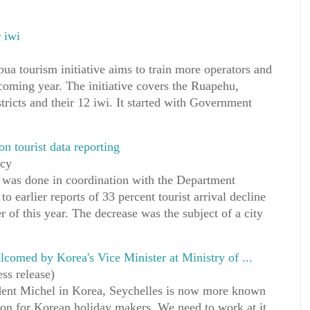
 iwi
a tourism initiative aims to train more operators and
coming year. The initiative covers the Ruapehu,
ricts and their 12 iwi. It started with Government
n tourist data reporting
ncy
s was done in coordination with the Department
earlier reports of 33 percent tourist arrival decline
ter of this year. The decrease was the subject of a city
omed by Korea's Vice Minister at Ministry of ...
ss release)
ident Michel in Korea, Seychelles is now more known
ation for Korean holiday makers. We need to work at it