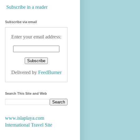
Subscribe in a reader
Subscribe via email
Enter your email address:
Delivered by
FeedBurner
Search This Site and Web
www.islaplaya.com
International Travel Site