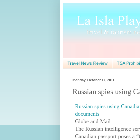
Travel News Review
TSA Prohibi
Monday, October 17, 2011
Russian spies using Ca
Russian spies using Canadian
documents
Globe and Mail
The Russian intelligence serv
Canadian passport poses a “t