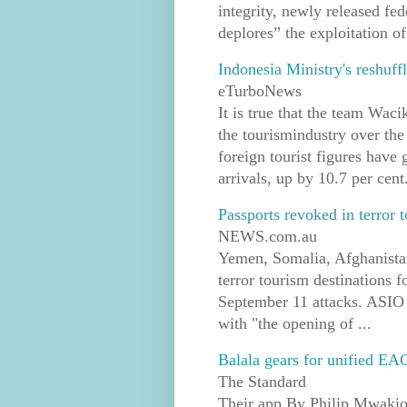
integrity, newly released f
deplores” the exploitation of
Indonesia Ministry's reshuf
eTurboNews
It is true that the team Wac
the tourismindustry over the
foreign tourist figures have
arrivals, up by 10.7 per cent.
Passports revoked in terror
NEWS.com.au
Yemen, Somalia, Afghanistan
terror tourism destinations 
September 11 attacks. ASIO 
with "the opening of ...
Balala gears for unified EA
The Standard
Their app By Philip Mwakio