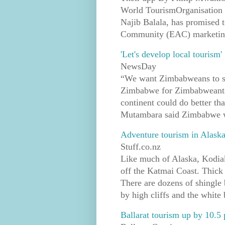
World TourismOrganisation
Najib Balala, has promised to
Community (EAC) marketing s
'Let's develop local tourism'
NewsDay
“We want Zimbabweans to sta
Zimbabwe for Zimbabweantou
continent could do better tha
Mutambara said Zimbabwe w
Adventure tourism in Alask
Stuff.co.nz
Like much of Alaska, Kodiak
off the Katmai Coast. Thick 
There are dozens of shingle
by high cliffs and the white 
Ballarat tourism up by 10.5 