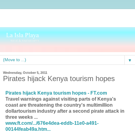
▼
Wednesday, October 5, 2011
Pirates hijack Kenya tourism hopes
Pirates hijack Kenya tourism hopes - FT.com
Travel warnings against visiting parts of Kenya's
coast are threatening the country's multimillion
dollartourism industry after a second pirate attack in
three weeks ...
www.ft.com/.../676e4dea-eddb-11e0-a491-
00144feab49a.htm...