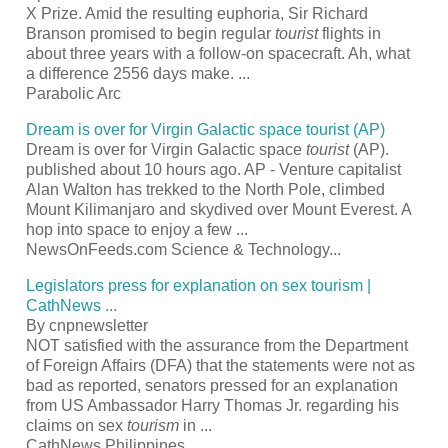
X Prize. Amid the resulting euphoria, Sir Richard
Branson promised to begin regular
tourist
flights in
about three years with a follow-on spacecraft. Ah, what
a difference 2556 days make.
...
Parabolic Arc
Dream is over for Virgin Galactic space
tourist
(AP)
Dream is over for Virgin Galactic space
tourist
(AP).
published about 10 hours ago. AP - Venture capitalist
Alan Walton has trekked to the North Pole, climbed
Mount Kilimanjaro and skydived over Mount Everest. A
hop into space to enjoy a few
...
NewsOnFeeds.com Science & Technology...
Legislators press for explanation on sex
tourism
|
CathNews
...
By cnpnewsletter
NOT satisfied with the assurance from the Department
of Foreign Affairs (DFA) that the statements were not as
bad as reported, senators pressed for an explanation
from US Ambassador Harry Thomas Jr. regarding his
claims on sex
tourism
in
...
CathNews Philippines