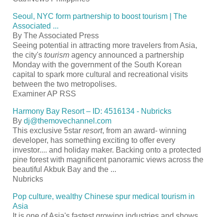
Seoul, NYC form partnership to boost
tourism
| The
Associated
...
By The Associated Press
Seeing potential in attracting more travelers from Asia,
the city's
tourism
agency announced a partnership
Monday with the government of the South Korean
capital to spark more cultural and recreational visits
between the two metropolises.
Examiner AP RSS
Harmony Bay
Resort
– ID: 4516134 - Nubricks
By
dj@themovechannel.com
This exclusive 5star
resort
, from an award- winning
developer, has something exciting to offer every
investor.... and holiday maker. Backing onto a protected
pine forest with magnificent panoramic views across the
beautiful Akbuk Bay and the
...
Nubricks
Pop culture, wealthy Chinese spur medical
tourism
in
Asia
It is one of Asia's fastest growing industries and shows