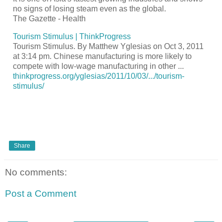
no signs of losing steam even as the global.
The Gazette - Health
Tourism
Stimulus | ThinkProgress
Tourism
Stimulus. By Matthew Yglesias on Oct 3, 2011
at 3:14 pm. Chinese manufacturing is more likely to
compete with low-wage manufacturing in other
...
thinkprogress.org/yglesias/2011/10/03/.../tourism-
stimulus/
Share
No comments:
Post a Comment