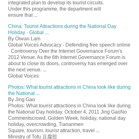
integrated plan to develop its
tourist
circuits.
Under this programme, the department will
ensure that
...
China:
Tourist
Attractions during the National Day
Holiday · Global
...
By Oiwan Lam
Global Voices Advocacy - Defending free speech online
· Controversy Over the Internet Governance Forum's
2012 Venue. As the 6th Internet Governance Forum is
about to close its doors, controversy has emerged over
the next venue.
...
Global Voices
Photos: What
tourist
attractions in China look like during
the National
...
By Jing Gao
Photos: What
tourist
attractions in China look like during
the National Day holiday. October 4, 2011 Jing GaoNo
Commentscrowd, Golden Week, holiday, national day
holiday, overcrowding, Tiananmen
Square,
tourism
,
tourist
attraction, travel
...
Ministry of Tofu
豆腐部