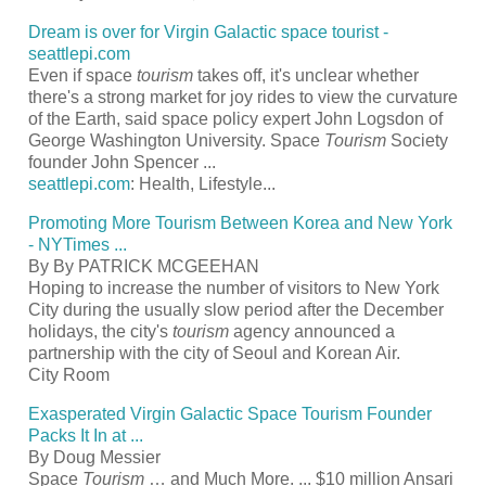
Dream is over for Virgin Galactic space
tourist
-
seattlepi.com
Even if space
tourism
takes off, it's unclear whether
there's a strong market for joy rides to view the curvature
of the Earth, said space policy expert John Logsdon of
George Washington University. Space
Tourism
Society
founder John Spencer
...
seattlepi.com
: Health, Lifestyle...
Promoting More
Tourism
Between Korea and New York
- NYTimes
...
By By PATRICK MCGEEHAN
Hoping to increase the number of visitors to New York
City during the usually slow period after the December
holidays, the city's
tourism
agency announced a
partnership with the city of Seoul and Korean Air.
City Room
Exasperated Virgin Galactic Space
Tourism
Founder
Packs It In at
...
By Doug Messier
Space
Tourism
… and Much More.
...
$10 million Ansari