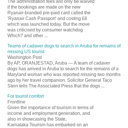
The administration fees will only be waived
if the bookings are made on the new
Ryanair-branded pre-paid card called the
'Ryanair Cash
Passport
' and costing £6
which was launched today. But the move
was criticised by consumer watchdog
Which? and other
...
Teams of cadaver dogs to search in Aruba for remains of
missing US
tourist
Washington Post
By AP, ORANJESTAD, Aruba — A team of cadaver
dogs has arrived in Aruba to search for the remains of a
Maryland woman who was reported missing two months
ago by her travel companion. Solicitor General Taco
Stein tells The Associated Press that the dogs
...
For
tourist
comfort
Frontline
Given the importance of
tourism
in terms of
income and employment generation, and
also in showcasing the State,
Karnataka
Tourism
has embarked on an