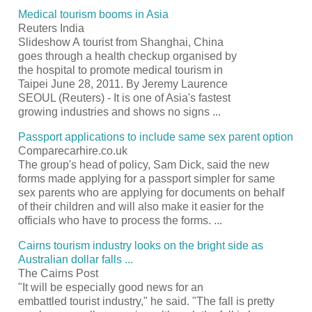
Medical
tourism
booms in Asia
Reuters India
Slideshow A
tourist
from Shanghai, China
goes through a health checkup organised by
the hospital to promote medical
tourism
in
Taipei June 28, 2011. By Jeremy Laurence
SEOUL (Reuters) - It is one of Asia's fastest
growing industries and shows no signs
...
Passport
applications to include same sex parent option
Comparecarhire.co.uk
The group's head of policy, Sam Dick, said the new
forms made applying for a
passport
simpler for same
sex parents who are applying for documents on behalf
of their children and will also make it easier for the
officials who have to process the forms.
...
Cairns
tourism
industry looks on the bright side as
Australian dollar falls
...
The Cairns Post
"It will be especially good news for an
embattled
tourist
industry," he said. "The fall is pretty