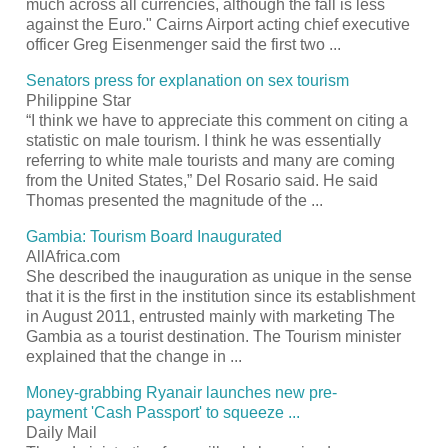
much across all currencies, although the fall is less
against the Euro." Cairns Airport acting chief executive
officer Greg Eisenmenger said the first two
...
Senators press for explanation on sex
tourism
Philippine Star
“I think we have to appreciate this comment on citing a
statistic on male
tourism
. I think he was essentially
referring to white male tourists and many are coming
from the United States,” Del Rosario said. He said
Thomas presented the magnitude of the
...
Gambia:
Tourism
Board Inaugurated
AllAfrica.com
She described the inauguration as unique in the sense
that it is the first in the institution since its establishment
in August 2011, entrusted mainly with marketing The
Gambia as a
tourist
destination. The
Tourism
minister
explained that the change in
...
Money-grabbing Ryanair launches new pre-
payment 'Cash
Passport
' to squeeze
...
Daily Mail