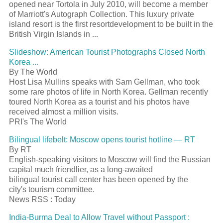
opened near Tortola in July 2010, will become a member
of Marriott's Autograph Collection. This luxury private
island
resort
is the first
resort
development to be built in the
British Virgin Islands in
...
Slideshow: American
Tourist
Photographs Closed North
Korea
...
By The World
Host Lisa Mullins speaks with Sam Gellman, who took
some rare photos of life in North Korea. Gellman recently
toured North Korea as a
tourist
and his photos have
received almost a million visits.
PRI's The World
Bilingual lifebelt: Moscow opens
tourist
hotline — RT
By RT
English-speaking visitors to Moscow will find the Russian
capital much friendlier, as a long-awaited
bilingual
tourist
call center has been opened by the
city's
tourism
committee.
News RSS : Today
India-Burma Deal to Allow Travel without
Passport
: