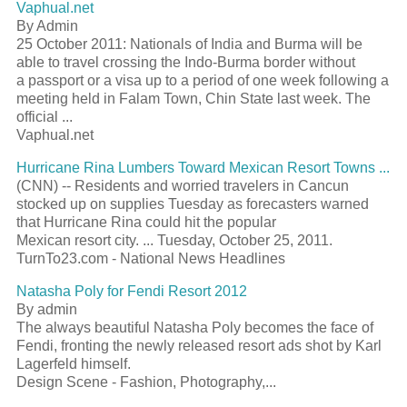
Vaphual.net
By Admin
25 October 2011: Nationals of India and Burma will be
able to travel crossing the Indo-Burma border without
a
passport
or a visa up to a period of one week following a
meeting held in Falam Town, Chin State last week. The
official
...
Vaphual.net
Hurricane Rina Lumbers Toward Mexican
Resort
Towns
...
(CNN) -- Residents and worried travelers in Cancun
stocked up on supplies Tuesday as forecasters warned
that Hurricane Rina could hit the popular
Mexican
resort
city. ... Tuesday, October 25, 2011.
TurnTo23.com - National News Headlines
Natasha Poly for Fendi
Resort
2012
By admin
The always beautiful Natasha Poly becomes the face of
Fendi, fronting the newly released
resort
ads shot by Karl
Lagerfeld himself.
Design Scene - Fashion, Photography,...