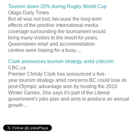
Tourism
down 20% during Rugby World Cup
Otago Daily Times
But all was not lost, because the long-term
effects of the positive international media
coverage surrounding the tournament would
bring many visitors to the
resort
for years.
Queenstown retail and accommodation
centres were hoping for a busy
...
Clark announces
tourism
strategy amid criticism
CBC.ca
Premier Christy Clark has announced a five-
year
tourism
strategy amid concerns BC could lose its
post-Olympic advantage won by hosting the 2010
Winter Games. She says it's part of the Liberal
government's jobs plan and aims to produce an annual
growth
...