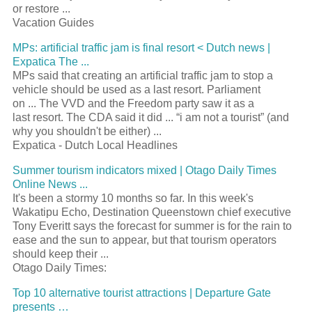
or restore
...
Vacation Guides
MPs: artificial traffic jam is final
resort
< Dutch news |
Expatica The
...
MPs said that creating an artificial traffic jam to stop a
vehicle should be used as a last
resort
. Parliament
on
...
The VVD and the Freedom party saw it as a
last
resort
. The CDA said it did
...
“i am not a
tourist
” (and
why you shouldn't be either)
...
Expatica - Dutch Local Headlines
Summer
tourism
indicators mixed | Otago Daily Times
Online News
...
It's been a stormy 10 months so far. In this week's
Wakatipu Echo, Destination Queenstown chief executive
Tony Everitt says the forecast for summer is for the rain to
ease and the sun to appear, but that
tourism
operators
should keep their
...
Otago Daily Times:
Top 10 alternative
tourist
attractions | Departure Gate
presents …