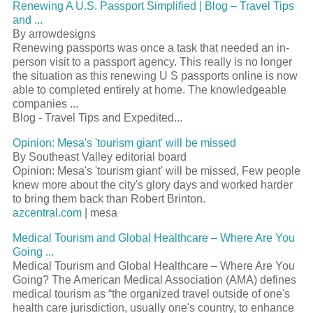
Renewing A U.S.
Passport
Simplified | Blog – Travel Tips
and
...
By arrowdesigns
Renewing passports was once a task that needed an in-
person visit to a
passport
agency. This really is no longer
the situation as this renewing U S passports online is now
able to completed entirely at home. The knowledgeable
companies
...
Blog - Travel Tips and Expedited...
Opinion: Mesa's '
tourism
giant' will be missed
By Southeast Valley editorial board
Opinion: Mesa's '
tourism
giant' will be missed, Few people
knew more about the city's glory days and worked harder
to bring them back than Robert Brinton.
azcentral.com
| mesa
Medical
Tourism
and Global Healthcare – Where Are You
Going
...
Medical
Tourism
and Global Healthcare – Where Are You
Going? The American Medical Association (AMA) defines
medical
tourism
as “the organized travel outside of one's
health care jurisdiction, usually one's country, to enhance