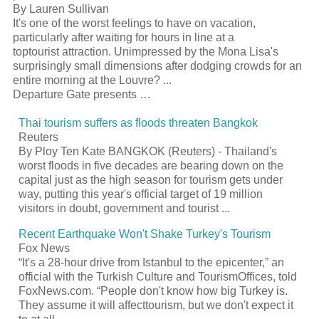
By Lauren Sullivan
It's one of the worst feelings to have on vacation,
particularly after waiting for hours in line at a
top
tourist
attraction. Unimpressed by the Mona Lisa's
surprisingly small dimensions after dodging crowds for an
entire morning at the Louvre?
...
Departure Gate presents …
Thai
tourism
suffers as floods threaten Bangkok
Reuters
By Ploy Ten Kate BANGKOK (Reuters) - Thailand's
worst floods in five decades are bearing down on the
capital just as the high season for
tourism
gets under
way, putting this year's official target of 19 million
visitors in doubt, government and
tourist
...
Recent Earthquake Won't Shake Turkey's
Tourism
Fox News
“It's a 28-hour drive from Istanbul to the epicenter,” an
official with the Turkish Culture and
Tourism
Offices, told
FoxNews.com. “People don't know how big Turkey is.
They assume it will affect
tourism
, but we don't expect it