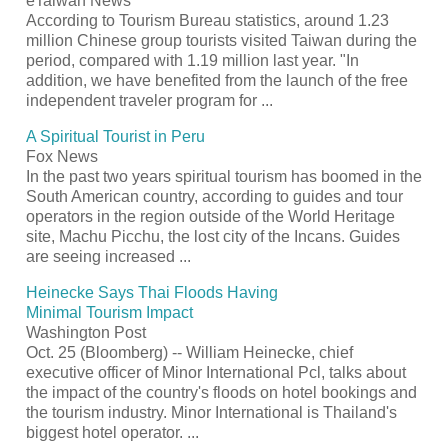
eTaiwan News
According to
Tourism
Bureau statistics, around 1.23
million Chinese group tourists visited Taiwan during the
period, compared with 1.19 million last year. "In
addition, we have benefited from the launch of the free
independent traveler program for
...
A Spiritual
Tourist
in Peru
Fox News
In the past two years spiritual
tourism
has boomed in the
South American country, according to guides and tour
operators in the region outside of the World Heritage
site, Machu Picchu, the lost city of the Incans. Guides
are seeing increased
...
Heinecke Says Thai Floods Having
Minimal
Tourism
Impact
Washington Post
Oct. 25 (Bloomberg) -- William Heinecke, chief
executive officer of Minor International Pcl, talks about
the impact of the country's floods on hotel bookings and
the
tourism
industry. Minor International is Thailand's
biggest hotel operator.
...