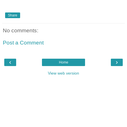
Share
No comments:
Post a Comment
‹
›
Home
View web version