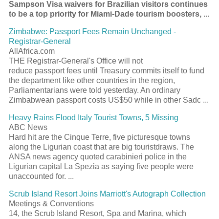
Sampson Visa waivers for Brazilian visitors continues
to be a top priority for Miami-Dade
tourism
boosters,
...
Zimbabwe:
Passport
Fees Remain Unchanged -
Registrar-General
AllAfrica.com
THE Registrar-General's Office will not
reduce
passport
fees until Treasury commits itself to fund
the department like other countries in the region,
Parliamentarians were told yesterday. An ordinary
Zimbabwean
passport
costs US$50 while in other Sadc
...
Heavy Rains Flood Italy
Tourist
Towns, 5 Missing
ABC News
Hard hit are the Cinque Terre, five picturesque towns
along the Ligurian coast that are big
tourist
draws. The
ANSA news agency quoted carabinieri police in the
Ligurian capital La Spezia as saying five people were
unaccounted for.
...
Scrub Island
Resort
Joins Marriott's Autograph Collection
Meetings & Conventions
14, the Scrub Island
Resort
, Spa and Marina, which