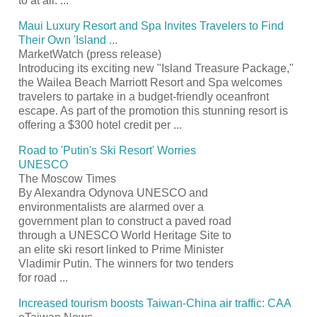
to at all.
...
Maui Luxury
Resort
and Spa Invites Travelers to Find
Their Own 'Island
...
MarketWatch (press release)
Introducing its exciting new "Island Treasure Package,"
the Wailea Beach Marriott
Resort
and Spa welcomes
travelers to partake in a budget-friendly oceanfront
escape. As part of the promotion this stunning
resort
is
offering a $300 hotel credit per
...
Road to 'Putin's Ski
Resort
' Worries
UNESCO
The Moscow Times
By Alexandra Odynova UNESCO and
environmentalists are alarmed over a
government plan to construct a paved road
through a UNESCO World Heritage Site to
an elite ski
resort
linked to Prime Minister
Vladimir Putin. The winners for two tenders
for road
...
Increased
tourism
boosts Taiwan-China air traffic: CAA