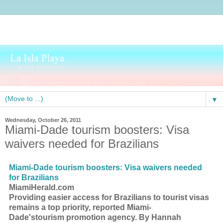
▼
Wednesday, October 26, 2011
Miami-Dade tourism boosters: Visa
waivers needed for Brazilians
Miami-Dade
tourism
boosters: Visa waivers needed
for Brazilians
MiamiHerald.com
Providing easier access for Brazilians to
tourist
visas
remains a top priority, reported Miami-
Dade's
tourism
promotion agency. By Hannah