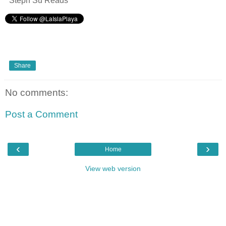
Steph Su Reads
Share
No comments:
Post a Comment
‹
›
Home
View web version