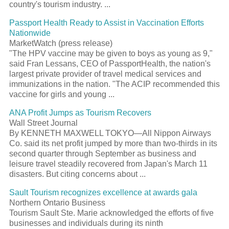
country's tourism industry. ...
Passport Health Ready to Assist in Vaccination Efforts
Nationwide
MarketWatch (press release)
"The HPV vaccine may be given to boys as young as 9,"
said Fran Lessans, CEO of PassportHealth, the nation's
largest private provider of travel medical services and
immunizations in the nation. "The ACIP recommended this
vaccine for girls and young ...
ANA Profit Jumps as Tourism Recovers
Wall Street Journal
By KENNETH MAXWELL TOKYO—All Nippon Airways
Co. said its net profit jumped by more than two-thirds in its
second quarter through September as business and
leisure travel steadily recovered from Japan's March 11
disasters. But citing concerns about ...
Sault Tourism recognizes excellence at awards gala
Northern Ontario Business
Tourism Sault Ste. Marie acknowledged the efforts of five
businesses and individuals during its ninth