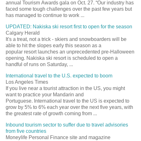
annual Tourism Awards gala on Oct. 27. “Our industry has
faced some tough challenges over the past few years but
has managed to continue to work ...
UPDATED: Nakiska ski resort first to open for the season
Calgary Herald
It's a treat, not a trick - skiers and snowboarders will be
able to hit the slopes early this season as a
popular resort launches an unprecedented pre-Halloween
opening. Nakiska ski resort is scheduled to open a
handful of runs on Saturday, ...
International travel to the U.S. expected to boom
Los Angeles Times
If you live near a tourist attraction in the US, you might
want to practice your Mandarin and
Portuguese. International travel to the US is expected to
grow by 5% to 6% each year over the next five years, with
the greatest rate of growth coming from ...
Inbound tourism sector to suffer due to travel advisories
from five countries
Moneylife Personal Finance site and magazine