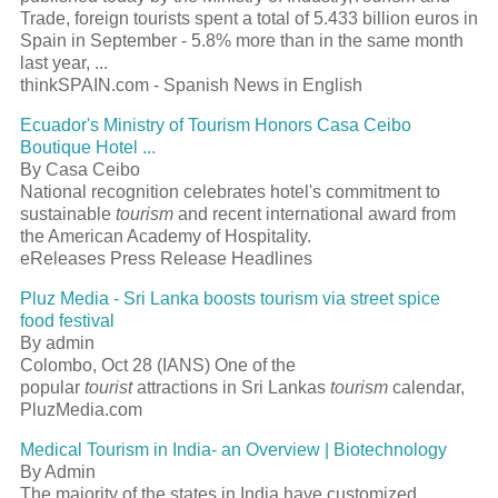
Trade, foreign tourists spent a total of 5.433 billion euros in
Spain in September - 5.8% more than in the same month
last year, ...
thinkSPAIN.com - Spanish News in English
Ecuador's Ministry of Tourism Honors Casa Ceibo
Boutique Hotel ...
By Casa Ceibo
National recognition celebrates hotel's commitment to
sustainable
tourism
and recent international award from
the American Academy of Hospitality.
eReleases Press Release Headlines
Pluz Media - Sri Lanka boosts tourism via street spice
food festival
By admin
Colombo, Oct 28 (IANS) One of the
popular
tourist
attractions in Sri Lankas
tourism
calendar,
PluzMedia.com
Medical Tourism in India- an Overview | Biotechnology
By Admin
The majority of the states in India have customized