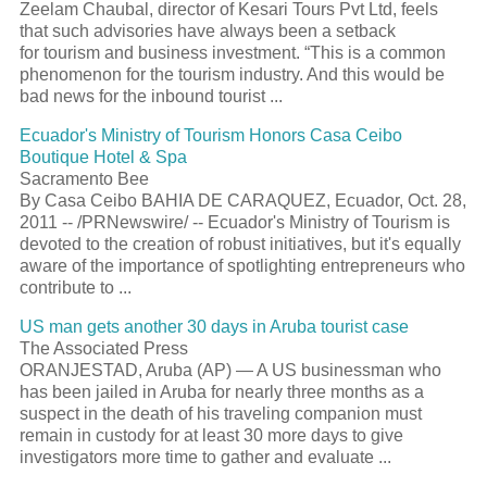
Zeelam Chaubal, director of Kesari Tours Pvt Ltd, feels
that such advisories have always been a setback
for tourism and business investment. “This is a common
phenomenon for the tourism industry. And this would be
bad news for the inbound tourist ...
Ecuador's Ministry of Tourism Honors Casa Ceibo
Boutique Hotel & Spa
Sacramento Bee
By Casa Ceibo BAHIA DE CARAQUEZ, Ecuador, Oct. 28,
2011 -- /PRNewswire/ -- Ecuador's Ministry of Tourism is
devoted to the creation of robust initiatives, but it's equally
aware of the importance of spotlighting entrepreneurs who
contribute to ...
US man gets another 30 days in Aruba tourist case
The Associated Press
ORANJESTAD, Aruba (AP) — A US businessman who
has been jailed in Aruba for nearly three months as a
suspect in the death of his traveling companion must
remain in custody for at least 30 more days to give
investigators more time to gather and evaluate ...