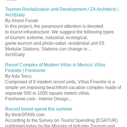
Tourism Revitalization and Development / ZA Architects |
ArchDaily
By Alison Furuto
In this project, the paramount attention is devoted
to
tourist
infrastructure. We suggest the following types
of
tourism
: extreme, industrial, ecological,
game
tourism
and photo-safari. residential unit 03.
Modular Stations. Stations can change in ...
ArchDaily
Resort Complex of Modern Villas in Mexico: Villas
Finestre | Freshome
By Ada Teicu
Composed of 8 modern
resort
units, Villas Finestre is a
simple yet imposing beachfront vacation complex made of
separate 500 to 1000 square meters villas.
Freshome.com - Interior Design...
Record tourist spend this summer
By thinkSPAIN.com
According to the Survey on
Tourist
Spending (EGATUR)
published today by the Ministry of Industry,
Tourism
and