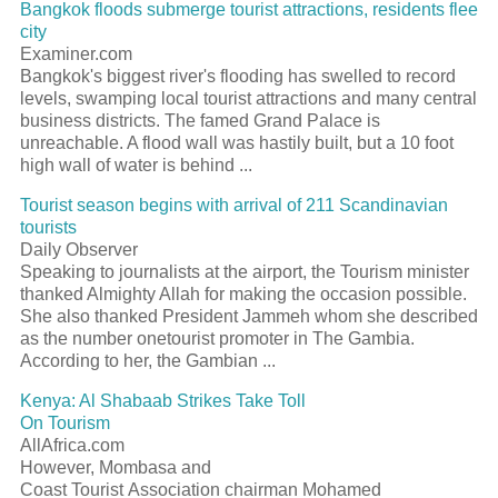
Bangkok floods submerge tourist attractions, residents flee
city
Examiner.com
Bangkok's biggest river's flooding has swelled to record
levels, swamping local tourist attractions and many central
business districts. The famed Grand Palace is
unreachable. A flood wall was hastily built, but a 10 foot
high wall of water is behind ...
Tourist season begins with arrival of 211 Scandinavian
tourists
Daily Observer
Speaking to journalists at the airport, the Tourism minister
thanked Almighty Allah for making the occasion possible.
She also thanked President Jammeh whom she described
as the number onetourist promoter in The Gambia.
According to her, the Gambian ...
Kenya: Al Shabaab Strikes Take Toll
On Tourism
AllAfrica.com
However, Mombasa and
Coast Tourist Association chairman Mohamed