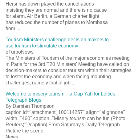
Hersi has down played the cancellations
insisting they are normal and there is no cause
for alarm. Air Berlin, a German charter flight
has reduced the number of planes to Mombasa
from ...
Tourism Ministers challenge decision makers to
use tourism to stimulate economy
eTurboNews
The Ministers of Tourism of the major economies meeting
in Paris for the 3rd T20 Ministers' Meeting have called on
decision-makers to consider tourism within their strategies
to foster the economy and when facing mounting
challenges, namely that of job ...
Welcome to misery tourism – a Gap Yah for Lefties –
Telegraph Blogs
By Damian Thompson
caption id="attachment_100114257" align="alignnone"
width="460" caption="Misery
tourism
can be fun (Photo:
Reuters)"][/caption] From Saturday's Daily Telegraph
Picture the scene.
News