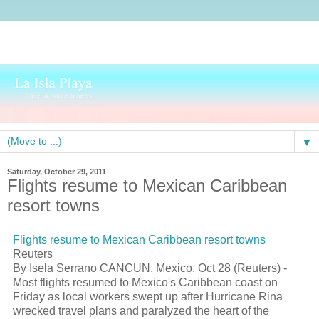
▼
Saturday, October 29, 2011
Flights resume to Mexican Caribbean
resort towns
Flights resume to Mexican Caribbean resort towns
Reuters
By Isela Serrano CANCUN, Mexico, Oct 28 (Reuters) -
Most flights resumed to Mexico's Caribbean coast on
Friday as local workers swept up after Hurricane Rina
wrecked travel plans and paralyzed the heart of the