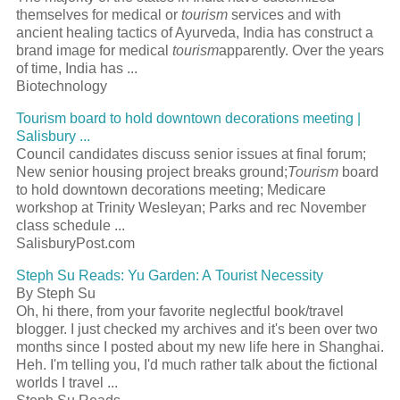
themselves for medical or
tourism
services and with
ancient healing tactics of Ayurveda, India has construct a
brand image for medical
tourism
apparently. Over the years
of time, India has ...
Biotechnology
Tourism board to hold downtown decorations meeting |
Salisbury ...
Council candidates discuss senior issues at final forum;
New senior housing project breaks ground;
Tourism
board
to hold downtown decorations meeting; Medicare
workshop at Trinity Wesleyan; Parks and rec November
class schedule ...
SalisburyPost.com
Steph Su Reads: Yu Garden: A Tourist Necessity
By Steph Su
Oh, hi there, from your favorite neglectful book/travel
blogger. I just checked my archives and it's been over two
months since I posted about my new life here in Shanghai.
Heh. I'm telling you, I'd much rather talk about the fictional
worlds I travel ...