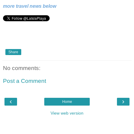
more travel news below
Share
No comments:
Post a Comment
‹
›
Home
View web version