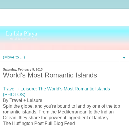
▼
Saturday, February 9, 2013
World's Most Romantic Islands
Travel + Leisure: The World's Most Romantic Islands
(PHOTOS)
By Travel + Leisure
Spin the globe, and you're bound to land by one of the top
romantic islands. From the Mediterranean to the Indian
Ocean, they share the powerful ingredient of fantasy.
The Huffington Post Full Blog Feed