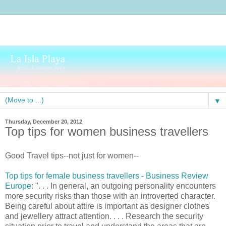
▼
Thursday, December 20, 2012
Top tips for women business travellers
Good Travel tips--not just for women--
Top tips for female business travellers - Business Review
Europe
: ". . . In general, an outgoing personality encounters
more security risks than those with an introverted character.
Being careful about attire is important as designer clothes
and jewellery attract attention. . . . Research the security