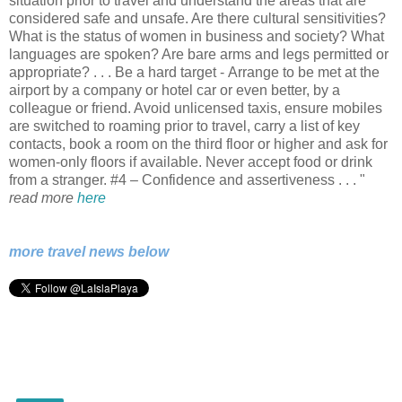
situation prior to travel and understand the areas that are
considered safe and unsafe. Are there cultural sensitivities?
What is the status of women in business and society? What
languages are spoken? Are bare arms and legs permitted or
appropriate? . . . Be a hard target - Arrange to be met at the
airport by a company or hotel car or even better, by a
colleague or friend. Avoid unlicensed taxis, ensure mobiles
are switched to roaming prior to travel, carry a list of key
contacts, book a room on the third floor or higher and ask for
women-only floors if available. Never accept food or drink
from a stranger. #4 – Confidence and assertiveness . . . "
read more
here
more travel news below