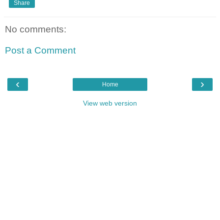
Share
No comments:
Post a Comment
‹
›
Home
View web version