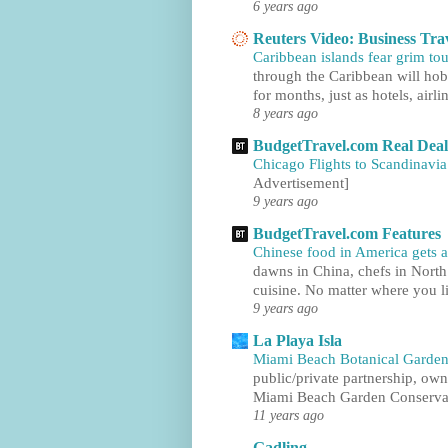
6 years ago
Reuters Video: Business Tra
Caribbean islands fear grim tou
through the Caribbean will hobb
for months, just as hotels, airlin
8 years ago
BudgetTravel.com Real Deal
Chicago Flights to Scandinavia
Advertisement]
9 years ago
BudgetTravel.com Features
Chinese food in America gets a
dawns in China, chefs in North
cuisine. No matter where you li
9 years ago
La Playa Isla
Miami Beach Botanical Garden
public/private partnership, ow
Miami Beach Garden Conservan
11 years ago
Gadling