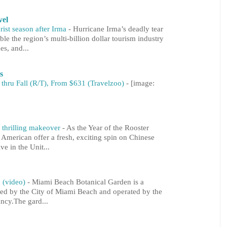
vel
rist season after Irma
-
Hurricane Irma’s deadly tear
le the region’s multi-billion dollar tourism industry
es, and...
s
 thru Fall (R/T), From $631 (Travelzoo)
-
[image:
 thrilling makeover
-
As the Year of the Rooster
 American offer a fresh, exciting spin on Chinese
ve in the Unit...
 (video)
-
Miami Beach Botanical Garden is a
ned by the City of Miami Beach and operated by the
cy.The gard...