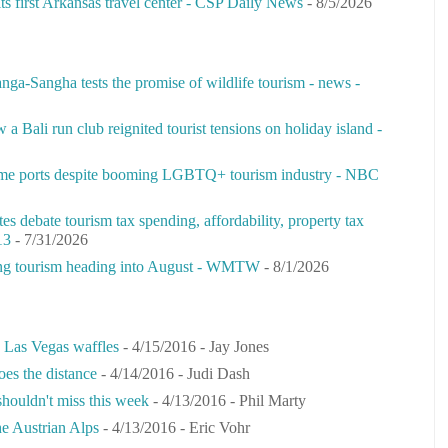
its first Arkansas travel center - CSP Daily News
- 8/5/2026
nga-Sangha tests the promise of wildlife tourism - news -
ow a Bali run club reignited tourist tensions on holiday island -
some ports despite booming LGBTQ+ tourism industry - NBC
s debate tourism tax spending, af­ford­ability, property tax
13
- 7/31/2026
rong tourism heading into August - WMTW
- 8/1/2026
s Las Vegas waffles
- 4/15/2016
- Jay Jones
oes the distance
- 4/14/2016
- Judi Dash
 shouldn't miss this week
- 4/13/2016
- Phil Marty
he Austrian Alps
- 4/13/2016
- Eric Vohr