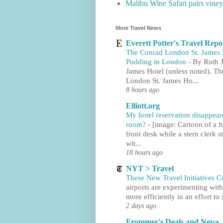
Malibu Wine Safari pairs viney
More Travel News
Everett Potter's Travel Repo
The Conrad London St. James H
Pudding in London
-
By Ruth J
James Hotel (unless noted). T
London St. James Ho...
8 hours ago
Elliott.org
My hotel reservation disappe
room?
-
[image: Cartoon of a fr
front desk while a stern clerk
wit...
18 hours ago
NYT > Travel
These New Travel Initiatives C
airports are experimenting with
more efficiently in an effort to 
2 days ago
Frommer's Deals and News