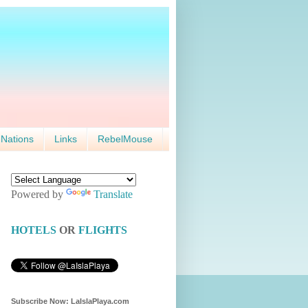
 Nations
Links
RebelMouse
Powered by
Translate
HOTELS
OR
FLIGHTS
Subscribe Now: LaIslaPlaya.com