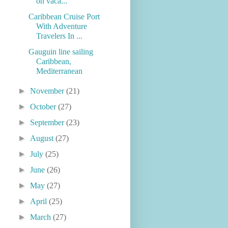
on vaca...
Caribbean Cruise Port
With Adventure
Travelers In ...
Gauguin line sailing
Caribbean,
Mediterranean
►
November
(21)
►
October
(27)
►
September
(23)
►
August
(27)
►
July
(25)
►
June
(26)
►
May
(27)
►
April
(25)
►
March
(27)