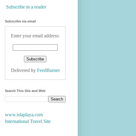
Subscribe in a reader
Subscribe via email
Enter your email address:
Delivered by
FeedBurner
Search This Site and Web
www.islaplaya.com
International Travel Site