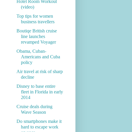
Hotel Room Workout
(video)
Top tips for women
business travellers
Boutiqe British cruise
line launches
revamped Voyager
Obama, Cuban-
Americans and Cuba
policy
Air travel at risk of sharp
decline
Disney to base entire
fleet in Florida in early
2014
Cruise deals during
Wave Season
Do smartphones make it
hard to escape work