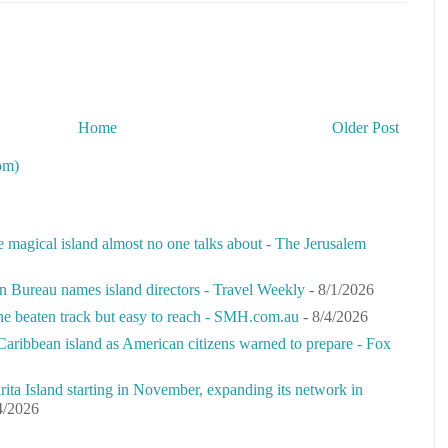
Home
Older Post
om)
e magical island almost no one talks about - The Jerusalem
n Bureau names island directors - Travel Weekly
- 8/1/2026
the beaten track but easy to reach - SMH.com.au
- 8/4/2026
Caribbean island as American citizens warned to prepare - Fox
rita Island starting in November, expanding its network in
4/2026