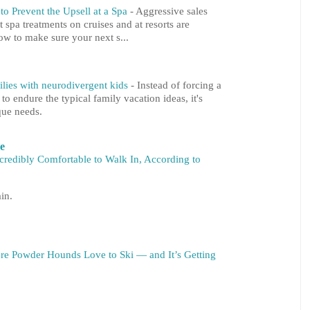
o Prevent the Upsell at a Spa
-
Aggressive sales
at spa treatments on cruises and at resorts are
ow to make sure your next s...
milies with neurodivergent kids
-
Instead of forcing a
 endure the typical family vacation ideas, it's
que needs.
re
ncredibly Comfortable to Walk In, According to
in.
re Powder Hounds Love to Ski — and It’s Getting