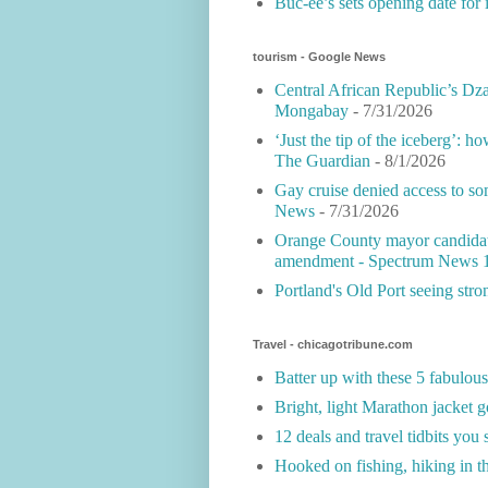
Buc-ee’s sets opening date for 
tourism - Google News
Central African Republic’s Dza
Mongabay
- 7/31/2026
‘Just the tip of the iceberg’: h
The Guardian
- 8/1/2026
Gay cruise denied access to 
News
- 7/31/2026
Orange County mayor can­di­date
amendment - Spectrum News 
Portland's Old Port seeing st
Travel - chicagotribune.com
Batter up with these 5 fabulou
Bright, light Marathon jacket g
12 deals and travel tidbits you
Hooked on fishing, hiking in t