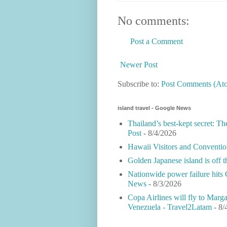
No comments:
Post a Comment
Newer Post
Subscribe to:
Post Comments (At
island travel - Google News
Thailand’s best-kept secret: Th
Post
- 8/4/2026
Hawaii Visitors and Conventio
Golden Japanese island is off 
Nationwide power failure hits 
News
- 8/3/2026
Copa Airlines will fly to Marga
Venezuela - Travel2Latam
- 8/