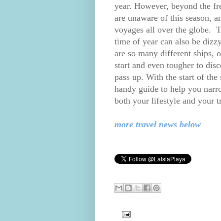
year. However, beyond the fre
are unaware of this season, a
voyages all over the globe. Th
time of year can also be dizzy
are so many different ships, o
start and even tougher to dis
pass up. With the start of the
handy guide to help you narro
both your lifestyle and your t
more travel news below