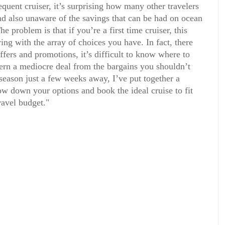
quent cruiser, it’s surprising how many other travelers
nd also unaware of the savings that can be had on ocean
e problem is that if you’re a first time cruiser, this
ing with the array of choices you have. In fact, there
ffers and promotions, it’s difficult to know where to
cern a mediocre deal from the bargains you shouldn’t
 season just a few weeks away, I’ve put together a
w down your options and book the ideal cruise to fit
ravel budget."