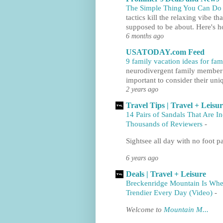
The Simple Thing You Can Do t
tactics kill the relaxing vibe th
supposed to be about. Here's h
6 months ago
USATODAY.com Feed
9 family vacation ideas for fa
neurodivergent family member to
important to consider their uni
2 years ago
Travel Tips | Travel + Leisu
14 Pairs of Sandals That Are I
Thousands of Reviewers
-
Sightsee all day with no foot pa
6 years ago
Deals | Travel + Leisure
Breckenridge Mountain Is Whe
Trendier Every Day (Video)
-
Welcome to
Mountain M...