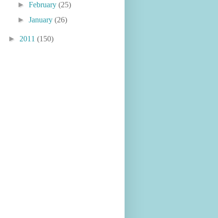
►
February
(25)
►
January
(26)
►
2011
(150)