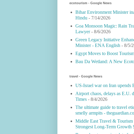
ecotourism - Google News
Bihar Environment Minister in
Hindu
- 7/14/2026
Goa Monsoon Magic: Rain Tran
Lawyer
- 8/6/2026
Green Legacy Initiative Enhan
Minister - ENA English
- 8/5/
Egypt Moves to Boost Tourism 
Bau Da Wetland: A New Ecotou
travel - Google News
US-Israel war on Iran upends E
Airport chaos, delays as E.U.
Times
- 8/4/2026
The ultimate guide to travel et
smelly armpits - theguardian.c
Middle East Travel & Tourism
Strongest Long-Term Growth 