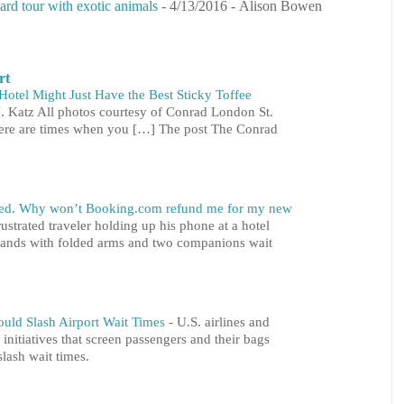
ard tour with exotic animals
- 4/13/2016
- Alison Bowen
rt
otel Might Just Have the Best Sticky Toffee
. Katz All photos courtesy of Conrad London St.
here are times when you […] The post The Conrad
ared. Why won’t Booking.com refund me for my new
ustrated traveler holding up his phone at a hotel
 stands with folded arms and two companions wait
ould Slash Airport Wait Times
-
U.S. airlines and
 initiatives that screen passengers and their bags
slash wait times.