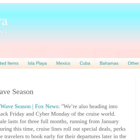
ted Items
Isla Playa
Mexico
Cuba
Bahamas
Other
Wave Season
g Wave Season | Fox News
: "We’re also heading into
ack Friday and Cyber Monday of the cruise world.
ale lasts for three full months, running from January
ng this time, cruise lines roll out special deals, perks
 travelers to book early for their departures later in the