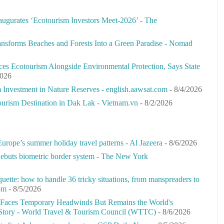
augurates ‘Ecotourism Investors Meet-2026’ - The
sforms Beaches and Forests Into a Green Paradise - Nomad
ces Ecotourism Alongside Environmental Protection, Says State
2026
Investment in Nature Reserves - english.aawsat.com
- 8/4/2026
rism Destination in Dak Lak - Vietnam.vn
- 8/2/2026
urope’s summer holiday travel patterns - Al Jazeera
- 8/6/2026
 debuts biometric border system - The New York
iquette: how to handle 36 tricky situations, from manspreaders to
om
- 8/5/2026
 Faces Temporary Headwinds But Remains the World's
Story - World Travel & Tourism Council (WTTC)
- 8/6/2026