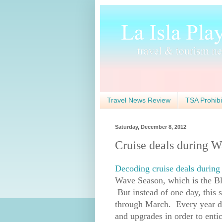
Travel News Review
TSA Prohibi
Saturday, December 8, 2012
Cruise deals during 
Decoding cruise deals durin
Wave Season, which is the Bl
But instead of one day, this s
through March. Every year duri
and upgrades in order to entice