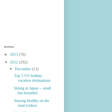
Archive
►
2013
(76)
▼
2012
(292)
▼
December
(13)
Top 5 US holiday
vacation destinations
Skiing in Japan -- small
but beautiful
Staying healthy on the
road (video)