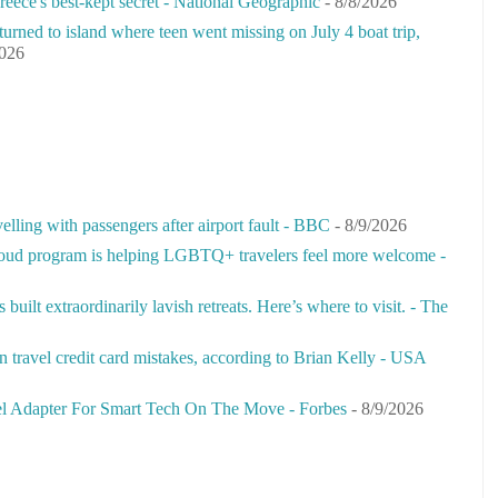
 Greece's best-kept secret - National Geographic
- 8/8/2026
urned to island where teen went missing on July 4 boat trip,
2026
velling with passengers after airport fault - BBC
- 8/9/2026
ud program is helping LGBTQ+ travelers feel more welcome -
uilt extraordinarily lavish retreats. Here’s where to visit. - The
travel credit card mistakes, according to Brian Kelly - USA
 Adapter For Smart Tech On The Move - Forbes
- 8/9/2026