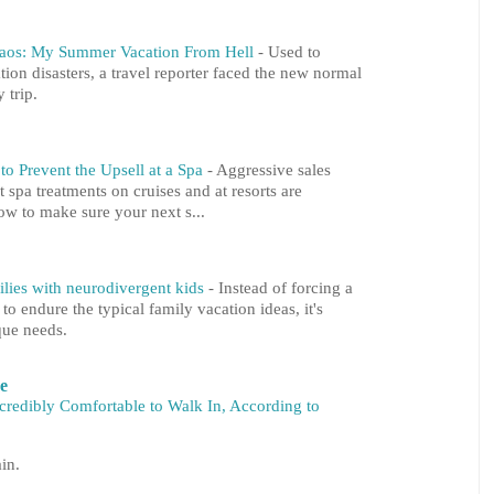
haos: My Summer Vacation From Hell
-
Used to
tion disasters, a travel reporter faced the new normal
 trip.
o Prevent the Upsell at a Spa
-
Aggressive sales
at spa treatments on cruises and at resorts are
ow to make sure your next s...
milies with neurodivergent kids
-
Instead of forcing a
 endure the typical family vacation ideas, it's
que needs.
re
ncredibly Comfortable to Walk In, According to
in.