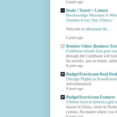
6 years ago
Deals | Travel + Leisure
Breckenridge Mountain Is Whe
Trendier Every Day (Video)
-
Welcome to
Mountain M...
6 years ago
Reuters Video: Business Tra
Caribbean islands fear grim tou
through the Caribbean will hobb
for months, just as hotels, airlin
8 years ago
BudgetTravel.com Real Deal
Chicago Flights to Scandinavia
Advertisement]
9 years ago
BudgetTravel.com Features
Chinese food in America gets a
dawns in China, chefs in North
cuisine. No matter where you li
9 years ago