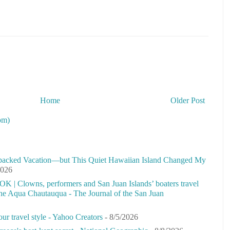
Home
Older Post
om)
-packed Vacation—but This Quiet Hawaiian Island Changed My
2026
 OK | Clowns, performers and San Juan Islands’ boaters travel
 the Aqua Chautauqua - The Journal of the San Juan
our travel style - Yahoo Creators
- 8/5/2026