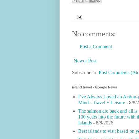
No comments:
Post a Comment
Newer Post
Subscribe to:
Post Comments (At
island travel - Google News
I’ve Always Loved an Action
Mind - Travel + Leisure
- 8/8/
The salmon are back and all is
100 years into the future with
Islands
- 8/8/2026
Best islands to visit based on y