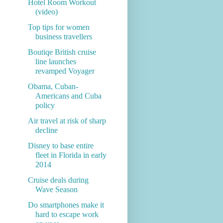
Hotel Room Workout
(video)
Top tips for women
business travellers
Boutiqe British cruise
line launches
revamped Voyager
Obama, Cuban-
Americans and Cuba
policy
Air travel at risk of sharp
decline
Disney to base entire
fleet in Florida in early
2014
Cruise deals during
Wave Season
Do smartphones make it
hard to escape work