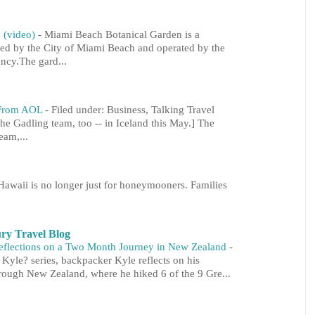
 (video)
-
Miami Beach Botanical Garden is a
ned by the City of Miami Beach and operated by the
cy.The gard...
l From AOL
-
Filed under: Business, Talking Travel
he Gadling team, too -- in Iceland this May.] The
eam,...
Hawaii is no longer just for honeymooners. Families
ry Travel Blog
Reflections on a Two Month Journey in New Zealand
-
s Kyle? series, backpacker Kyle reflects on his
ough New Zealand, where he hiked 6 of the 9 Gre...