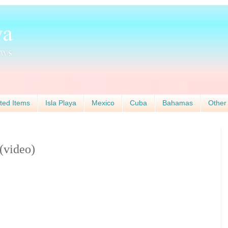
ted Items
Isla Playa
Mexico
Cuba
Bahamas
Other
(video)