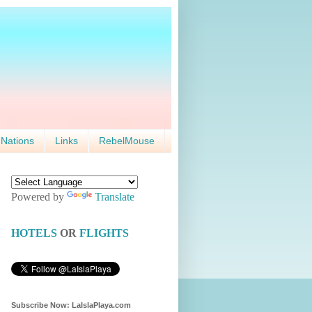
 Nations
Links
RebelMouse
Powered by
Translate
HOTELS
OR
FLIGHTS
Subscribe Now: LaIslaPlaya.com