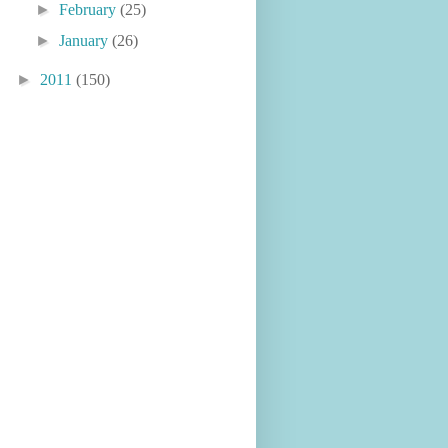
►
February
(25)
►
January
(26)
►
2011
(150)