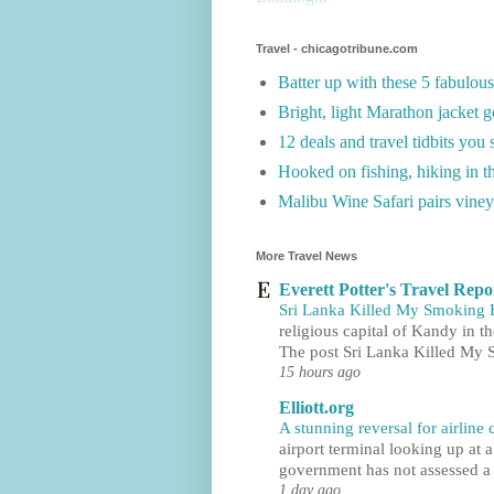
Travel - chicagotribune.com
Batter up with these 5 fabulou
Bright, light Marathon jacket g
12 deals and travel tidbits you
Hooked on fishing, hiking in t
Malibu Wine Safari pairs viney
More Travel News
Everett Potter's Travel Repo
Sri Lanka Killed My Smoking
religious capital of Kandy in t
The post Sri Lanka Killed My
15 hours ago
Elliott.org
A stunning reversal for airline
airport terminal looking up at a
government has not assessed a s
1 day ago