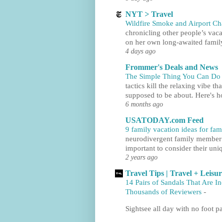
NYT > Travel
Wildfire Smoke and Airport C
chronicling other people’s vaca
on her own long-awaited family
4 days ago
Frommer's Deals and News
The Simple Thing You Can Do t
tactics kill the relaxing vibe th
supposed to be about. Here's h
6 months ago
USATODAY.com Feed
9 family vacation ideas for fa
neurodivergent family member to
important to consider their uni
2 years ago
Travel Tips | Travel + Leisu
14 Pairs of Sandals That Are I
Thousands of Reviewers
-
Sightsee all day with no foot pa