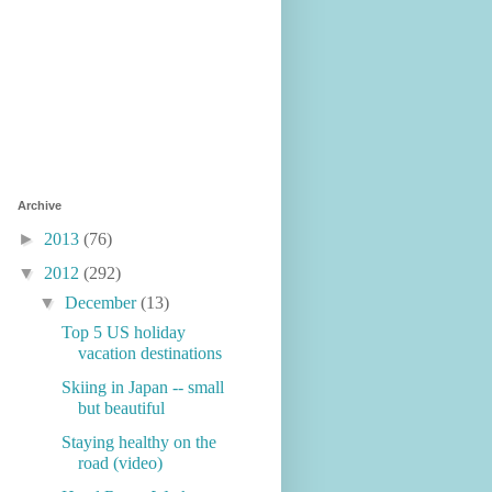
Archive
►
2013
(76)
▼
2012
(292)
▼
December
(13)
Top 5 US holiday
vacation destinations
Skiing in Japan -- small
but beautiful
Staying healthy on the
road (video)