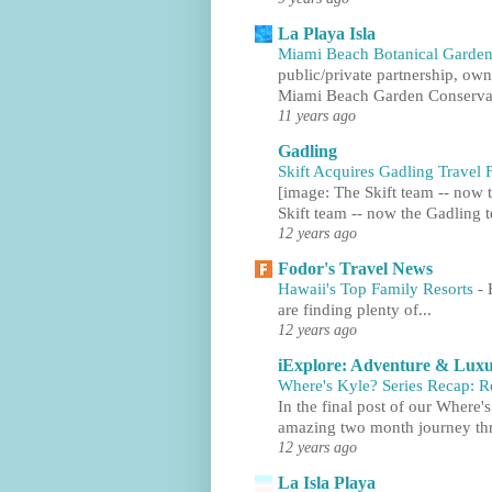
La Playa Isla
Miami Beach Botanical Garden
public/private partnership, ow
Miami Beach Garden Conservan
11 years ago
Gadling
Skift Acquires Gadling Trave
[image: The Skift team -- now t
Skift team -- now the Gadling t
12 years ago
Fodor's Travel News
Hawaii's Top Family Resorts
-
are finding plenty of...
12 years ago
iExplore: Adventure & Luxu
Where's Kyle? Series Recap: 
In the final post of our Where'
amazing two month journey thr
12 years ago
La Isla Playa