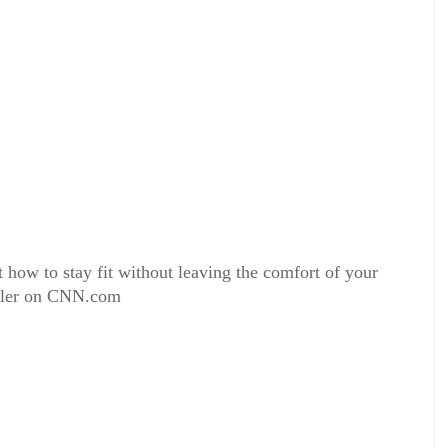
how to stay fit without leaving the comfort of your
eller on CNN.com