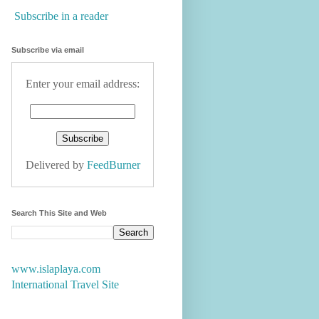
Subscribe in a reader
Subscribe via email
Enter your email address:
Delivered by
FeedBurner
Search This Site and Web
www.islaplaya.com
International Travel Site