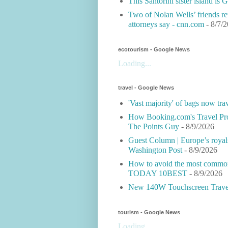
This Santorini sister island is
Two of Nolan Wells’ friends ret
attorneys say - cnn.com
- 8/7/
ecotourism - Google News
Loading...
travel - Google News
'Vast majority' of bags now tra
How Booking.com's Travel Pro
The Points Guy
- 8/9/2026
Guest Column | Europe’s royals b
Washington Post
- 8/9/2026
How to avoid the most common 
TODAY 10BEST
- 8/9/2026
New 140W Touchscreen Travel
tourism - Google News
Loading...