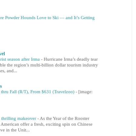
re Powder Hounds Love to Ski — and It’s Getting
vel
rist season after Irma
-
Hurricane Irma’s deadly tear
le the region’s multi-billion dollar tourism industry
es, and...
s
 thru Fall (R/T), From $631 (Travelzoo)
-
[image:
 thrilling makeover
-
As the Year of the Rooster
 American offer a fresh, exciting spin on Chinese
ve in the Unit...