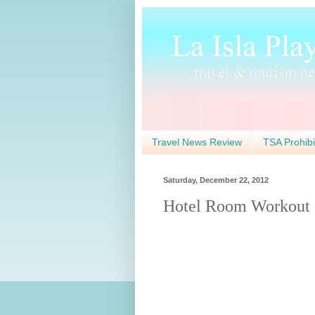
Travel News Review
TSA Prohibi
Saturday, December 22, 2012
Hotel Room Workout 