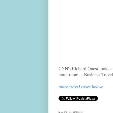
CNN's Richard Quest looks at 
hotel room. --Business Trav
more travel news below