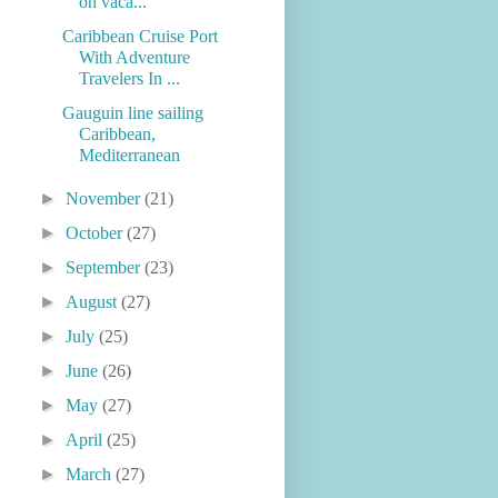
on vaca...
Caribbean Cruise Port
With Adventure
Travelers In ...
Gauguin line sailing
Caribbean,
Mediterranean
►
November
(21)
►
October
(27)
►
September
(23)
►
August
(27)
►
July
(25)
►
June
(26)
►
May
(27)
►
April
(25)
►
March
(27)