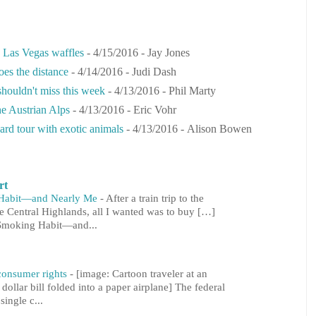
s Las Vegas waffles
- 4/15/2016
- Jay Jones
oes the distance
- 4/14/2016
- Judi Dash
 shouldn't miss this week
- 4/13/2016
- Phil Marty
he Austrian Alps
- 4/13/2016
- Eric Vohr
ard tour with exotic animals
- 4/13/2016
- Alison Bowen
rt
 Habit—and Nearly Me
-
After a train trip to the
he Central Highlands, all I wanted was to buy […]
 Smoking Habit—and...
 consumer rights
-
[image: Cartoon traveler at an
 dollar bill folded into a paper airplane] The federal
ingle c...