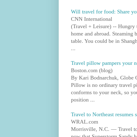
Will travel for food: Share yo
CNN International
(Travel + Leisure) -- Hungry 
home and abroad. Steaming b
table. You could be in Shang
...
Travel pillow pampers your 
Boston.com (blog)
By Kari Bodnarchuk, Globe 
Pillow is no ordinary travel 
conforms to your neck, so you 
position ...
Travel to Northeast resumes 
WRAL.com
Morrisville, N.C. — Travel t
now that Superstorm Sandy h