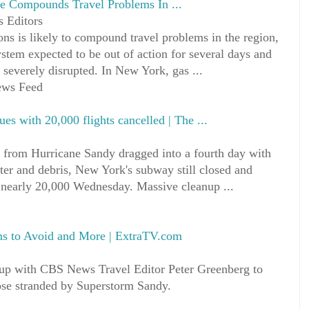
e Compounds Travel Problems In ...
 Editors
ons is likely to compound travel problems in the region,
tem expected to be out of action for several days and
 severely disrupted. In New York, gas ...
News Feed
ues with 20,000 flights cancelled | The ...
om Hurricane Sandy dragged into a fourth day with
ater and debris, New York's subway still closed and
g nearly 20,000 Wednesday. Massive cleanup ...
ms to Avoid and More | ExtraTV.com
 up with CBS News Travel Editor Peter Greenberg to
those stranded by Superstorm Sandy.