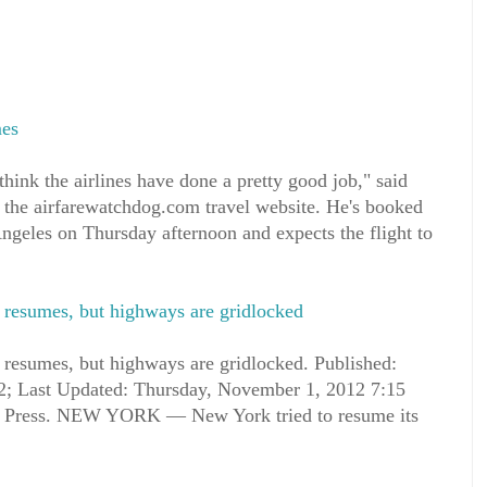
mes
think the airlines have done a pretty good job," said
the airfarewatchdog.com travel website. He's booked
ngeles on Thursday afternoon and expects the flight to
 resumes, but highways are gridlocked
resumes, but highways are gridlocked. Published:
; Last Updated: Thursday, November 1, 2012 7:15
 Press. NEW YORK — New York tried to resume its