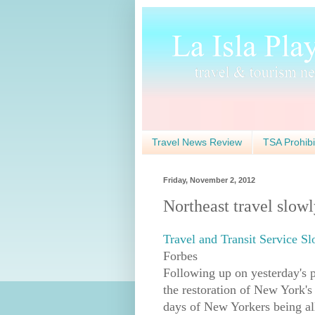
Travel News Review
TSA Prohibi
Friday, November 2, 2012
Northeast travel slow
Travel and Transit Service S
Forbes
Following up on yesterday's p
the restoration of New York's
days of New Yorkers being all