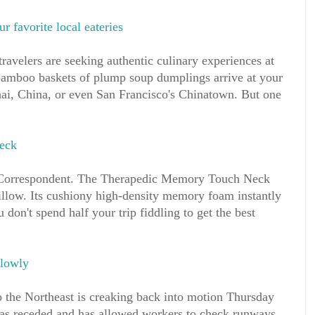
ur favorite local eateries
travelers are seeking authentic culinary experiences at
amboo baskets of plump soup dumplings arrive at your
hai, China, or even San Francisco's Chinatown. But one
neck
Correspondent. The Therapedic Memory Touch Neck
pillow. Its cushiony high-density memory foam instantly
don't spend half your trip fiddling to get the best
slowly
o the Northeast is creaking back into motion Thursday
as receded and has allowed workers to check runways