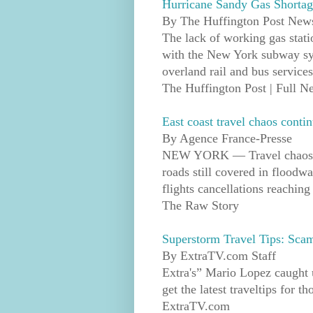
Hurricane Sandy Gas Shortag
By The Huffington Post News
The lack of working gas stati
with the New York subway sys
overland rail and bus services
The Huffington Post | Full 
East coast travel chaos contin
By Agence France-Presse
NEW YORK — Travel chaos fr
roads still covered in floodw
flights cancellations reachin
The Raw Story
Superstorm Travel Tips: Sca
By ExtraTV.com Staff
Extra's” Mario Lopez caught
get the latest traveltips for 
ExtraTV.com