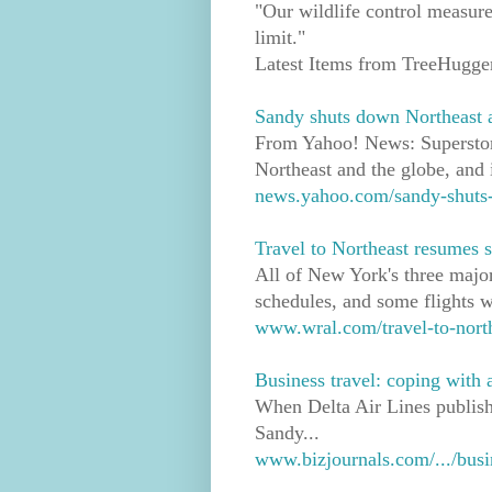
"Our wildlife control measure
limit."
Latest Items from TreeHugge
Sandy shuts down Northeast a
From Yahoo! News: Superstor
Northeast and the globe, and i
news.yahoo.com/sandy-shuts-d
Travel to Northeast resumes
All of New York's three majo
schedules, and some flights w
www.wral.com/travel-to-nort
Business travel: coping with a
When Delta Air Lines publish
Sandy...
www.bizjournals.com/.../busin