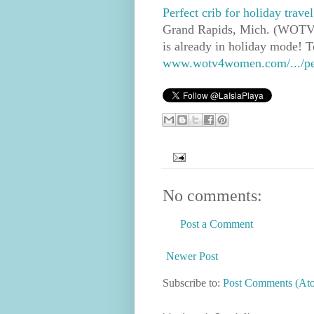
Perfect crib for holiday trave
Grand Rapids, Mich. (WOTV) -
is already in holiday mode! T
www.wotv4women.com/.../perfe
No comments:
Post a Comment
Newer Post
Subscribe to:
Post Comments (At