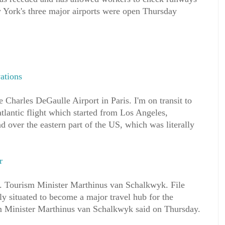
 York's three major airports were open Thursday
ations
e Charles DeGaulle Airport in Paris. I'm on transit to
atlantic flight which started from Los Angeles,
d over the eastern part of the US, which was literally
r
. Tourism Minister Marthinus van Schalkwyk. File
ly situated to become a major travel hub for the
m Minister Marthinus van Schalkwyk said on Thursday.