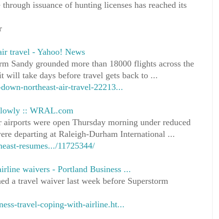
 through issuance of hunting licenses has reached its
r
ir travel - Yahoo! News
m Sandy grounded more than 18000 flights across the
t will take days before travel gets back to ...
own-northeast-air-travel-22213...
 slowly :: WRAL.com
r airports were open Thursday morning under reduced
ere departing at Raleigh-Durham International ...
heast-resumes.../11725344/
irline waivers - Portland Business ...
ed a travel waiver last week before Superstorm
ess-travel-coping-with-airline.ht...