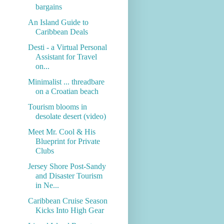
bargains
An Island Guide to
Caribbean Deals
Desti - a Virtual Personal
Assistant for Travel
on...
Minimalist ... threadbare
on a Croatian beach
Tourism blooms in
desolate desert (video)
Meet Mr. Cool & His
Blueprint for Private
Clubs
Jersey Shore Post-Sandy
and Disaster Tourism
in Ne...
Caribbean Cruise Season
Kicks Into High Gear