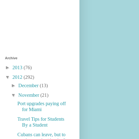
Archive
►
2013
(76)
▼
2012
(292)
►
December
(13)
▼
November
(21)
Port upgrades paying off
for Miami
Travel Tips for Students
By a Student
Cubans can leave, but to