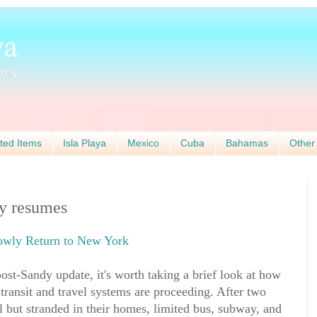
ted Items
Isla Playa
Mexico
Cuba
Bahamas
Other
ly resumes
lowly Return to New York
ost-Sandy update, it's worth taking a brief look at how
 transit and travel systems are proceeding. After two
 but stranded in their homes, limited bus, subway, and