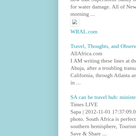
for water damage. All of New
morning ...
WRAL.com
Travel, Thoughts, and Observ
AllAfrica.com
I AM writing these lines at th
Abuja, after a troubling trans
California, through Atlanta an
in ...
SA can be travel hub: ministe
Times LIVE
Sapa | 2012-11-01 17:37:09.0
photo. South Africa is perfect
southern hemisphere, Touris
Save & Share ...