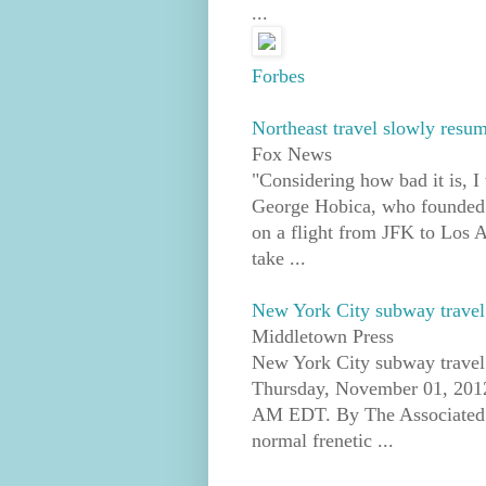
...
Forbes
Northeast travel slowly resu
Fox News
"Considering how bad it is, I 
George Hobica, who founded 
on a flight from JFK to Los A
take ...
New York City subway travel
Middletown Press
New York City subway travel 
Thursday, November 01, 2012
AM EDT. By The Associated
normal frenetic ...