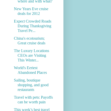
where and with what?
New Years Eve cruise
deals for 2012
Expect Crowded Roads
During Thanksgiving
Travel Pe...
China's ecotourism;
Great cruise deals
The Luxury Locations
CEOs are Visiting
This Winter...
World's Eeriest
Abandoned Places
Sailing, boutique
shopping, and good
restaurants
Travel with pets: Payoffs
can be worth pain
This week’s best travel