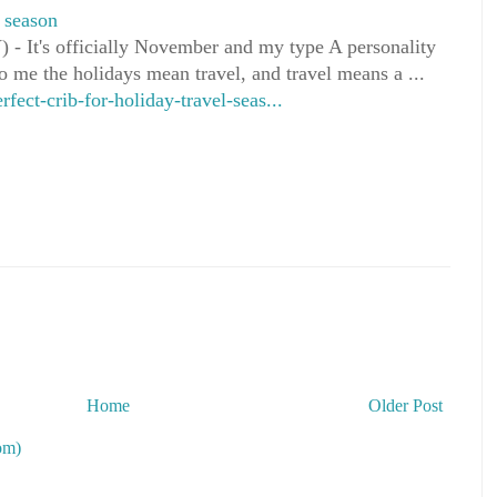
l season
 It's officially November and my type A personality
o me the holidays mean travel, and travel means a ...
ct-crib-for-holiday-travel-seas...
Home
Older Post
om)