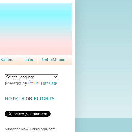
 Nations
Links
RebelMouse
Powered by
Translate
HOTELS
OR
FLIGHTS
Subscribe Now: LaIslaPlaya.com