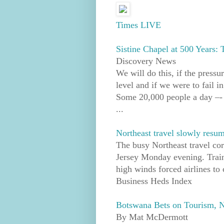
Times LIVE
Sistine Chapel at 500 Years:
Discovery News
We will do this, if the press
level and if we were to fail i
Some 20,000 people a day –- 
...
Northeast travel slowly resum
The busy Northeast travel co
Jersey Monday evening. Train
high winds forced airlines to 
Business Heds Index
Botswana Bets on Tourism, No
By Mat McDermott