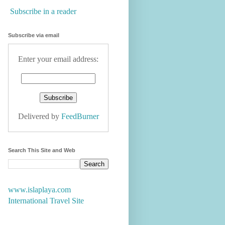
Subscribe in a reader
Subscribe via email
Enter your email address:
Delivered by
FeedBurner
Search This Site and Web
www.islaplaya.com
International Travel Site