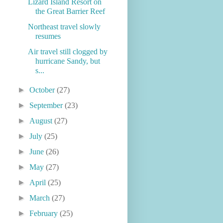
Lizard Island Resort on
the Great Barrier Reef
Northeast travel slowly
resumes
Air travel still clogged by
hurricane Sandy, but
s...
►
October
(27)
►
September
(23)
►
August
(27)
►
July
(25)
►
June
(26)
►
May
(27)
►
April
(25)
►
March
(27)
►
February
(25)