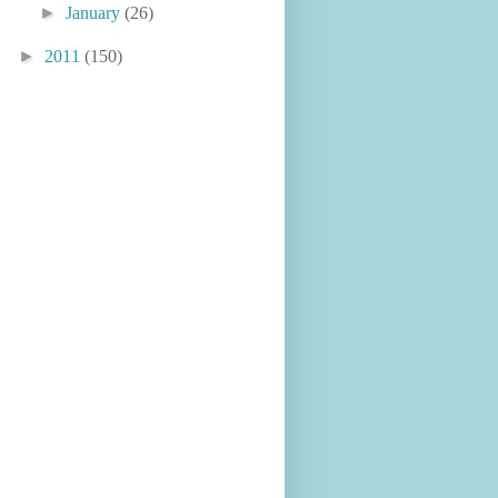
►
January
(26)
►
2011
(150)