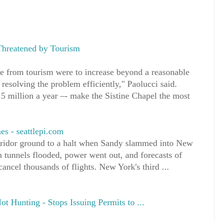
 Threatened by Tourism
ure from tourism were to increase beyond a reasonable
n resolving the problem efficiently," Paolucci said.
5 million a year –- make the Sistine Chapel the most
es - seattlepi.com
rridor ground to a halt when Sandy slammed into New
 tunnels flooded, power went out, and forecasts of
cancel thousands of flights. New York's third ...
t Hunting - Stops Issuing Permits to ...