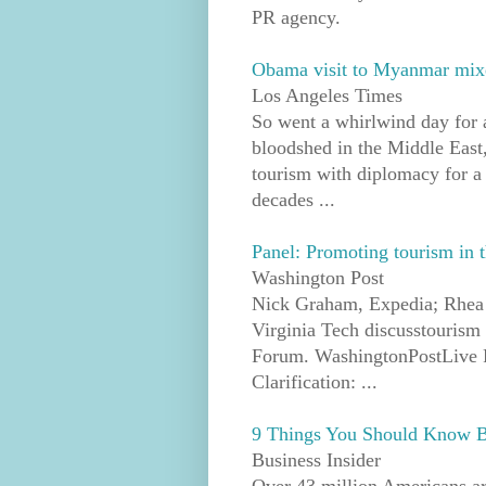
PR agency.
Obama visit to Myanmar mix
Los Angeles Times
So went a whirlwind day for a
bloodshed in the Middle East,
tourism with diplomacy for a 
decades ...
Panel: Promoting tourism in 
Washington Post
Nick Graham, Expedia; Rhea 
Virginia Tech discusstourism
Forum. WashingtonPostLive P
Clarification: ...
9 Things You Should Know B
Business Insider