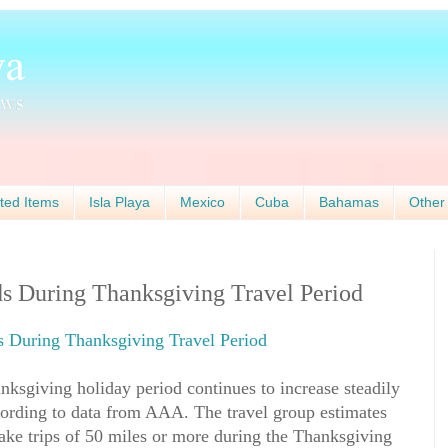
ted Items
Isla Playa
Mexico
Cuba
Bahamas
Other
 During Thanksgiving Travel Period
During Thanksgiving Travel Period
ksgiving holiday period continues to increase steadily
cording to data from AAA. The travel group estimates
ake trips of 50 miles or more during the Thanksgiving