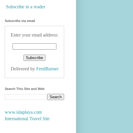
Subscribe in a reader
Subscribe via email
Enter your email address:
Delivered by
FeedBurner
Search This Site and Web
www.islaplaya.com
International Travel Site