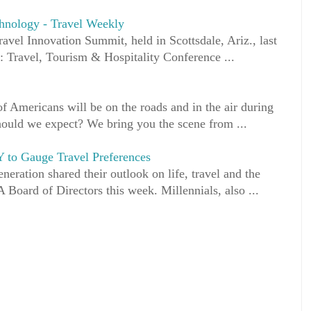
echnology - Travel Weekly
ravel Innovation Summit, held in Scottsdale, Ariz., last
: Travel, Tourism & Hospitality Conference ...
 Americans will be on the roads and in the air during
hould we expect? We bring you the scene from ...
 to Gauge Travel Preferences
eration shared their outlook on life, travel and the
 Board of Directors this week. Millennials, also ...