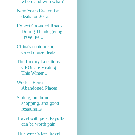
where and with what?
New Years Eve cruise
deals for 2012
Expect Crowded Roads
During Thanksgiving
Travel Pe...
China's ecotourism;
Great cruise deals
The Luxury Locations
CEOs are Visiting
This Winter...
World's Eeriest
Abandoned Places
Sailing, boutique
shopping, and good
restaurants
Travel with pets: Payoffs
can be worth pain
This week’s best travel