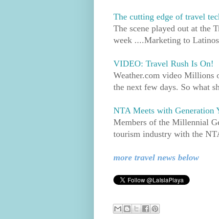
The cutting edge of travel t
The scene played out at the T
week ....Marketing to Latinos
VIDEO: Travel Rush Is On!
Weather.com video Millions of
the next few days. So what s
NTA Meets with Generation Y
Members of the Millennial Gen
tourism industry with the NTA
more travel news below