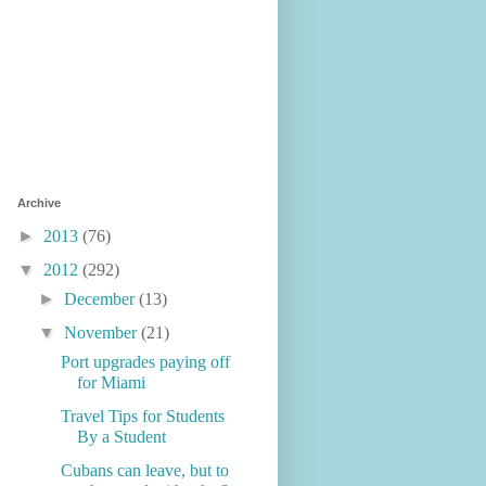
Archive
►
2013
(76)
▼
2012
(292)
►
December
(13)
▼
November
(21)
Port upgrades paying off
for Miami
Travel Tips for Students
By a Student
Cubans can leave, but to