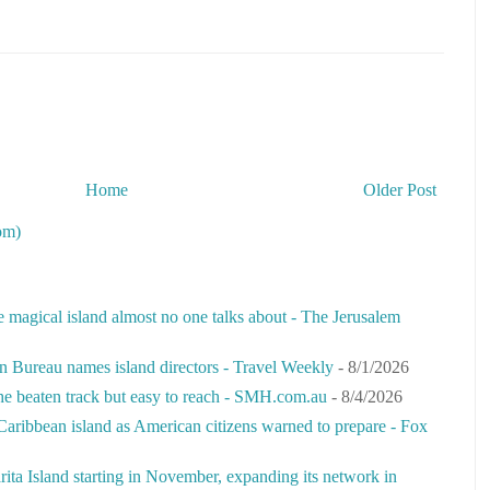
Home
Older Post
om)
e magical island almost no one talks about - The Jerusalem
n Bureau names island directors - Travel Weekly
- 8/1/2026
the beaten track but easy to reach - SMH.com.au
- 8/4/2026
Caribbean island as American citizens warned to prepare - Fox
rita Island starting in November, expanding its network in