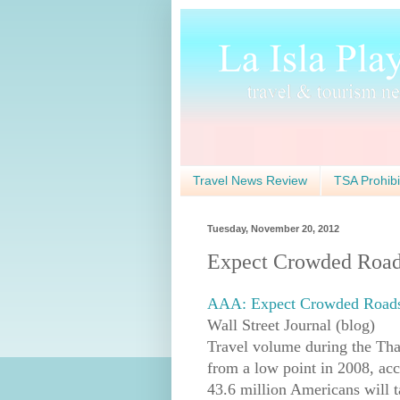
Travel News Review
TSA Prohibi
Tuesday, November 20, 2012
Expect Crowded Roads
AAA: Expect Crowded Roads 
Wall Street Journal (blog)
Travel volume during the Than
from a low point in 2008, ac
43.6 million Americans will t