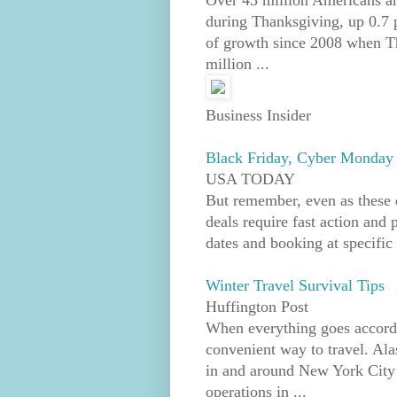
Over 43 million Americans ar
during Thanksgiving, up 0.7 p
of growth since 2008 when Th
million ...
Business Insider
Black Friday, Cyber Monday t
USA TODAY
But remember, even as these 
deals require fast action and 
dates and booking at specific 
Winter Travel Survival Tips
Huffington Post
When everything goes accordin
convenient way to travel. Ala
in and around New York City 
operations in ...