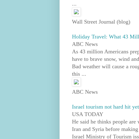
...
Wall Street Journal (blog)
Holiday Travel: What 43 Mi
ABC News
As 43 million Americans prep
have to brave snow, wind and 
Bad weather will cause a roug
this ...
ABC News
Israel tourism not hard hit ye
USA TODAY
He said he thinks people are 
Iran and Syria before making 
Israel Ministry of Tourism is