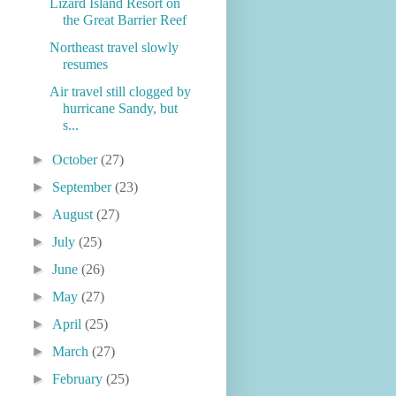
Lizard Island Resort on
the Great Barrier Reef
Northeast travel slowly
resumes
Air travel still clogged by
hurricane Sandy, but
s...
►
October
(27)
►
September
(23)
►
August
(27)
►
July
(25)
►
June
(26)
►
May
(27)
►
April
(25)
►
March
(27)
►
February
(25)