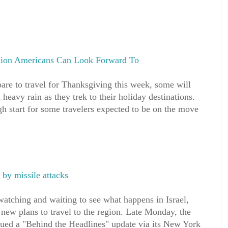
llion Americans Can Look Forward To
are to travel for Thanksgiving this week, some will
heavy rain as they trek to their holiday destinations.
h start for some travelers expected to be on the move
t by missile attacks
watching and waiting to see what happens in Israel,
new plans to travel to the region. Late Monday, the
sued a "Behind the Headlines" update via its New York