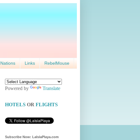
 Nations
Links
RebelMouse
Powered by
Translate
HOTELS
OR
FLIGHTS
Subscribe Now: LaIslaPlaya.com