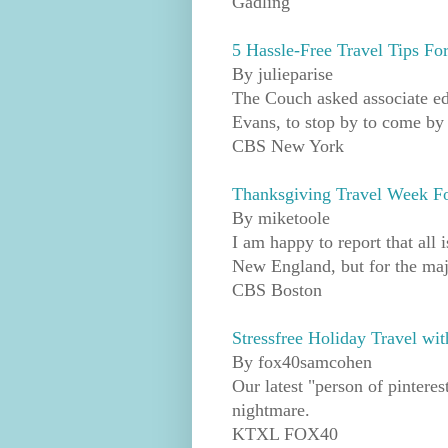
Gadling
5 Hassle-Free Travel Tips F
By julieparise
The Couch asked associate ed
Evans, to stop by to come by a
CBS New York
Thanksgiving Travel Week Fo
By miketoole
I am happy to report that all 
New England, but for the majo
CBS Boston
Stressfree Holiday Travel w
By fox40samcohen
Our latest "person of pinterest
nightmare.
KTXL FOX40