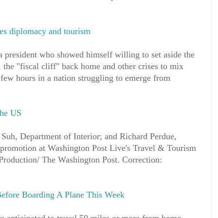
es diplomacy and tourism
 president who showed himself willing to set aside the
 the "fiscal cliff" back home and other crises to mix
few hours in a nation struggling to emerge from
the US
Suh, Department of Interior; and Richard Perdue,
 promotion at Washington Post Live's Travel & Tourism
roduction/ The Washington Post. Correction:
efore Boarding A Plane This Week