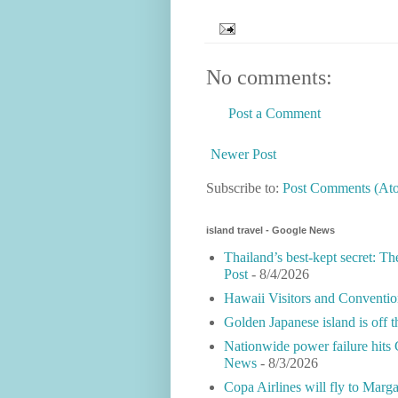
No comments:
Post a Comment
Newer Post
Subscribe to:
Post Comments (At
island travel - Google News
Thailand’s best-kept secret: Th
Post
- 8/4/2026
Hawaii Visitors and Conventio
Golden Japanese island is off 
Nationwide power failure hits 
News
- 8/3/2026
Copa Airlines will fly to Marga