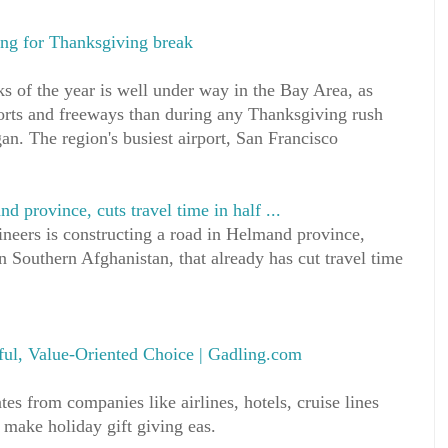
ing for Thanksgiving break
ks of the year is well under way in the Bay Area, as
orts and freeways than during any Thanksgiving rush
an. The region's busiest airport, San Francisco
province, cuts travel time in half ...
eers is constructing a road in Helmand province,
 Southern Afghanistan, that already has cut travel time
ful, Value-Oriented Choice | Gadling.com
ates from companies like airlines, hotels, cruise lines
 make holiday gift giving eas.