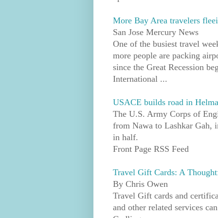
More Bay Area travelers flee
San Jose Mercury News
One of the busiest travel wee
more people are packing airp
since the Great Recession beg
International ...
USACE builds road in Helmand 
The U.S. Army Corps of Engin
from Nawa to Lashkar Gah, in
in half.
Front Page RSS Feed
Travel Gift Cards: A Thought
By Chris Owen
Travel Gift cards and certific
and other related services can