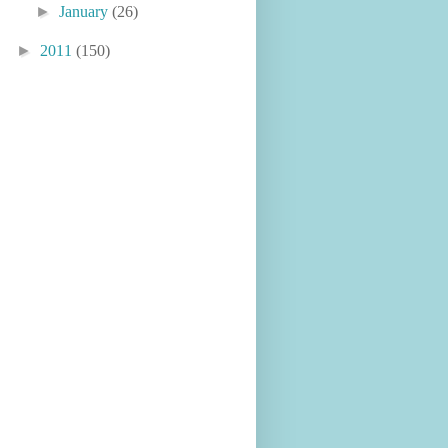
►
January
(26)
►
2011
(150)