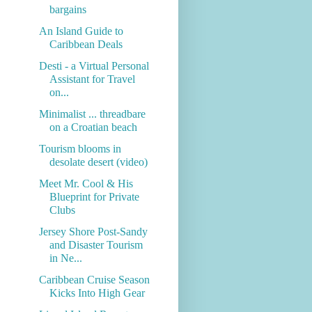
bargains
An Island Guide to
Caribbean Deals
Desti - a Virtual Personal
Assistant for Travel
on...
Minimalist ... threadbare
on a Croatian beach
Tourism blooms in
desolate desert (video)
Meet Mr. Cool & His
Blueprint for Private
Clubs
Jersey Shore Post-Sandy
and Disaster Tourism
in Ne...
Caribbean Cruise Season
Kicks Into High Gear