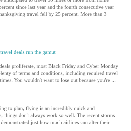
e anticipated to travel 50 miles or more from home
ercent since last year and the fourth consecutive year
anksgiving travel fell by 25 percent. More than 3
ravel deals run the gamut
deals proliferate, most Black Friday and Cyber Monday
plenty of terms and conditions, including required travel
times. You wouldn't want to lose out because you're ...
g to plan, flying is an incredibly quick and
s, things don't always work so well. The recent storms
demonstrated just how much airlines can alter their