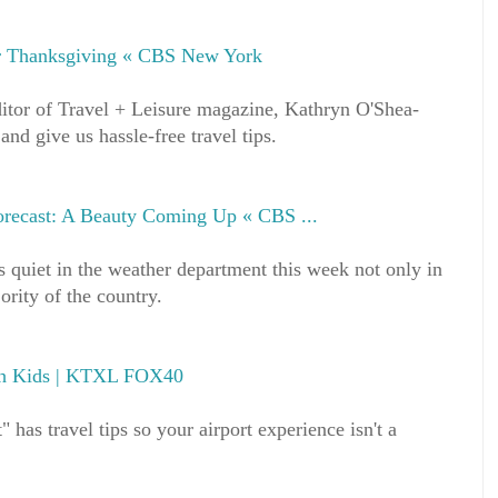
or Thanksgiving « CBS New York
itor of Travel + Leisure magazine, Kathryn O'Shea-
nd give us hassle-free travel tips.
recast: A Beauty Coming Up « CBS ...
is quiet in the weather department this week not only in
rity of the country.
ith Kids | KTXL FOX40
" has travel tips so your airport experience isn't a