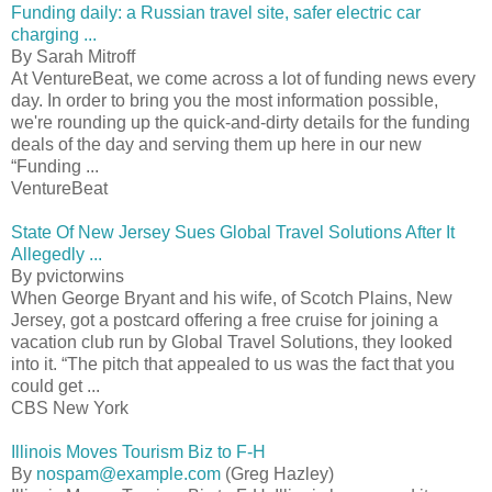
Funding daily: a Russian travel site, safer electric car
charging ...
By Sarah Mitroff
At VentureBeat, we come across a lot of funding news every
day. In order to bring you the most information possible,
we're rounding up the quick-and-dirty details for the funding
deals of the day and serving them up here in our new
“Funding ...
VentureBeat
State Of New Jersey Sues Global Travel Solutions After It
Allegedly ...
By pvictorwins
When George Bryant and his wife, of Scotch Plains, New
Jersey, got a postcard offering a free cruise for joining a
vacation club run by Global Travel Solutions, they looked
into it. “The pitch that appealed to us was the fact that you
could get ...
CBS New York
Illinois Moves Tourism Biz to F-H
By
nospam@example.com
(Greg Hazley)