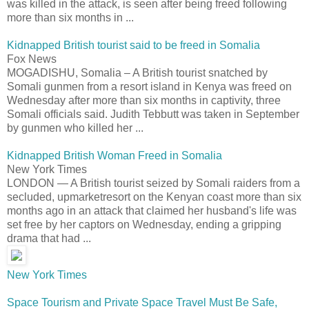
was killed in the attack, is seen after being freed following
more than six months in ...
Kidnapped British tourist said to be freed in Somalia
Fox News
MOGADISHU, Somalia – A British tourist snatched by
Somali gunmen from a resort island in Kenya was freed on
Wednesday after more than six months in captivity, three
Somali officials said. Judith Tebbutt was taken in September
by gunmen who killed her ...
Kidnapped British Woman Freed in Somalia
New York Times
LONDON — A British tourist seized by Somali raiders from a
secluded, upmarketresort on the Kenyan coast more than six
months ago in an attack that claimed her husband's life was
set free by her captors on Wednesday, ending a gripping
drama that had ...
New York Times
Space Tourism and Private Space Travel Must Be Safe,