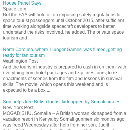
House Panel Says
Space.com
But the FAA will hold off on imposing safety regulations for
space tourist passengers until October 2015, after sufficient
time working alongside spacecraft developers to better
understand the risks involved, he added. The private space
tourism and ...
North Carolina, where 'Hunger Games' was filmed, getting
ready for fan tourism
Washington Post
And the tourism industry is prepared to cash in on them, with
everything from hotel packages and zip lines tours, to re-
enactments of scenes from the film and lessons in survival
skills. The movie, which opens this weekend and is
expected to be a box ...
Son helps free British tourist kidnapped by Somali pirates
New York Post
MOGADISHU, Somalia -- A British woman kidnapped from a
vacation resort in Kenya by Somali gunmen six months ago
was freed Wednesday after help from her son. Judith