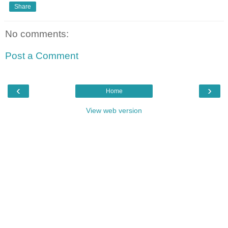
Share
No comments:
Post a Comment
‹
›
Home
View web version