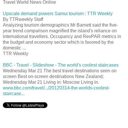
Travel World News Online
Upscale demand powers Samui tourism : TTR Weekly
By TTRweekly Staff
Analyzing tourism demographics Mr Barnett said the five-
year trend comparison magnified the island's reliance on
international travellers. Occupancy and RevPAR metrics in
the budget and economy sector which is favored by the
domestic ...
TTR Weekly
BBC - Travel - Slideshow - The world's coolest staircases
Wednesday Mar 21 The best travel destinations seen on
screen Best on-screen destinations New Zealand;
Wednesday Mar 21 Living in: Moscow Living in.
www.bbc.com/travel/.../20120314-the-worlds-coolest-
staircase...