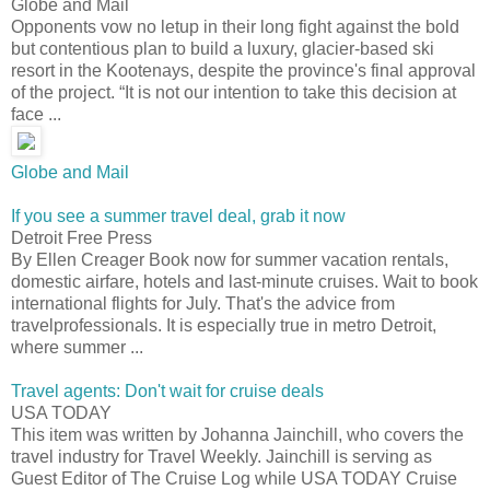
Globe and Mail
Opponents vow no letup in their long fight against the bold
but contentious plan to build a luxury, glacier-based ski
resort in the Kootenays, despite the province's final approval
of the project. “It is not our intention to take this decision at
face ...
Globe and Mail
If you see a summer travel deal, grab it now
Detroit Free Press
By Ellen Creager Book now for summer vacation rentals,
domestic airfare, hotels and last-minute cruises. Wait to book
international flights for July. That's the advice from
travelprofessionals. It is especially true in metro Detroit,
where summer ...
Travel agents: Don't wait for cruise deals
USA TODAY
This item was written by Johanna Jainchill, who covers the
travel industry for Travel Weekly. Jainchill is serving as
Guest Editor of The Cruise Log while USA TODAY Cruise