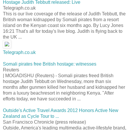
Hostage Judith Tebbutt released: Live
Telegraph.co.uk
This is our live coverage of the release of Judith Tebbutt, the
British woman kidnapped by Somali pirates from a resort
island on the Kenyan coast six months ago. By Lucy Jones
16:21 That's all for today's live blog. Judith is flying back to
the UK ...
Telegraph.co.uk
Somali pirates free British hostage: witnesses
Reuters
| MOGADISHU (Reuters) - Somali pirates freed British
hostage Judith Tebbutt on Wednesday, more than six
months after gunmen killed her husband and kidnapped her
from a luxury beachresort in neighboring Kenya. "After
efforts today, we have succeeded in ...
Outside's Active Travel Awards 2012 Honors Active New
Zealand as Cycle Tour to ...
San Francisco Chronicle (press release)
Outside, America's leading multimedia active-lifestyle brand,