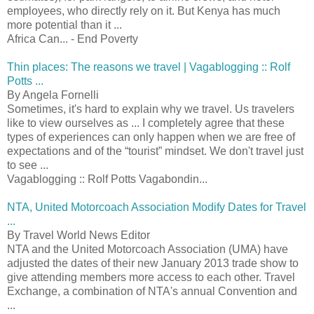
employees, who directly rely on it. But Kenya has much
more potential than it ...
Africa Can... - End Poverty
Thin places: The reasons we travel | Vagablogging :: Rolf
Potts ...
By Angela Fornelli
Sometimes, it's hard to explain why we travel. Us travelers
like to view ourselves as ... I completely agree that these
types of experiences can only happen when we are free of
expectations and of the “tourist” mindset. We don't travel just
to see ...
Vagablogging :: Rolf Potts Vagabondin...
NTA, United Motorcoach Association Modify Dates for Travel
...
By Travel World News Editor
NTA and the United Motorcoach Association (UMA) have
adjusted the dates of their new January 2013 trade show to
give attending members more access to each other. Travel
Exchange, a combination of NTA's annual Convention and
...