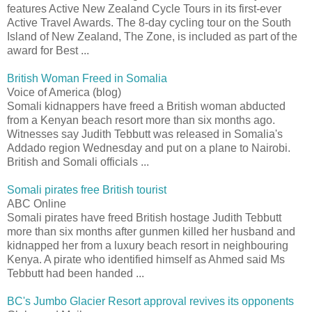
features Active New Zealand Cycle Tours in its first-ever
Active Travel Awards. The 8-day cycling tour on the South
Island of New Zealand, The Zone, is included as part of the
award for Best ...
British Woman Freed in Somalia
Voice of America (blog)
Somali kidnappers have freed a British woman abducted
from a Kenyan beach resort more than six months ago.
Witnesses say Judith Tebbutt was released in Somalia's
Addado region Wednesday and put on a plane to Nairobi.
British and Somali officials ...
Somali pirates free British tourist
ABC Online
Somali pirates have freed British hostage Judith Tebbutt
more than six months after gunmen killed her husband and
kidnapped her from a luxury beach resort in neighbouring
Kenya. A pirate who identified himself as Ahmed said Ms
Tebbutt had been handed ...
BC's Jumbo Glacier Resort approval revives its opponents