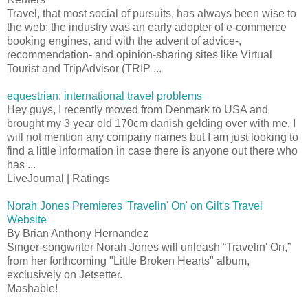
Travel, that most social of pursuits, has always been wise to
the web; the industry was an early adopter of e-commerce
booking engines, and with the advent of advice-,
recommendation- and opinion-sharing sites like Virtual
Tourist and TripAdvisor (TRIP ...
equestrian: international travel problems
Hey guys, I recently moved from Denmark to USA and
brought my 3 year old 170cm danish gelding over with me. I
will not mention any company names but I am just looking to
find a little information in case there is anyone out there who
has ...
LiveJournal | Ratings
Norah Jones Premieres 'Travelin' On' on Gilt's Travel
Website
By Brian Anthony Hernandez
Singer-songwriter Norah Jones will unleash “Travelin' On,”
from her forthcoming "Little Broken Hearts" album,
exclusively on Jetsetter.
Mashable!