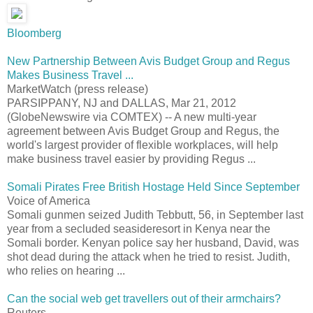
Bloomberg
New Partnership Between Avis Budget Group and Regus
Makes Business Travel ...
MarketWatch (press release)
PARSIPPANY, NJ and DALLAS, Mar 21, 2012
(GlobeNewswire via COMTEX) -- A new multi-year
agreement between Avis Budget Group and Regus, the
world's largest provider of flexible workplaces, will help
make business travel easier by providing Regus ...
Somali Pirates Free British Hostage Held Since September
Voice of America
Somali gunmen seized Judith Tebbutt, 56, in September last
year from a secluded seasideresort in Kenya near the
Somali border. Kenyan police say her husband, David, was
shot dead during the attack when he tried to resist. Judith,
who relies on hearing ...
Can the social web get travellers out of their armchairs?
Reuters