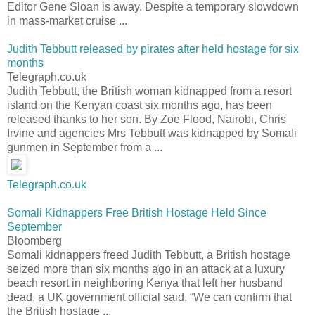
Editor Gene Sloan is away. Despite a temporary slowdown
in mass-market cruise ...
Judith Tebbutt released by pirates after held hostage for six
months
Telegraph.co.uk
Judith Tebbutt, the British woman kidnapped from a resort
island on the Kenyan coast six months ago, has been
released thanks to her son. By Zoe Flood, Nairobi, Chris
Irvine and agencies Mrs Tebbutt was kidnapped by Somali
gunmen in September from a ...
Telegraph.co.uk
Somali Kidnappers Free British Hostage Held Since
September
Bloomberg
Somali kidnappers freed Judith Tebbutt, a British hostage
seized more than six months ago in an attack at a luxury
beach resort in neighboring Kenya that left her husband
dead, a UK government official said. “We can confirm that
the British hostage ...