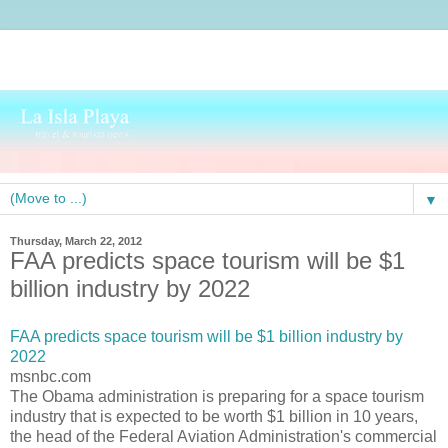
▼
Thursday, March 22, 2012
FAA predicts space tourism will be $1
billion industry by 2022
FAA predicts space tourism will be $1 billion industry by
2022
msnbc.com
The Obama administration is preparing for a space tourism
industry that is expected to be worth $1 billion in 10 years,
the head of the Federal Aviation Administration's commercial