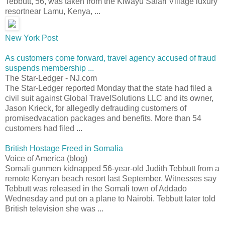
Tebbutt, 56, was taken from the Kiwayu Safari Village luxury
resortnear Lamu, Kenya, ...
New York Post
As customers come forward, travel agency accused of fraud
suspends membership ...
The Star-Ledger - NJ.com
The Star-Ledger reported Monday that the state had filed a
civil suit against Global TravelSolutions LLC and its owner,
Jason Krieck, for allegedly defrauding customers of
promisedvacation packages and benefits. More than 54
customers had filed ...
British Hostage Freed in Somalia
Voice of America (blog)
Somali gunmen kidnapped 56-year-old Judith Tebbutt from a
remote Kenyan beach resort last September. Witnesses say
Tebbutt was released in the Somali town of Addado
Wednesday and put on a plane to Nairobi. Tebbutt later told
British television she was ...