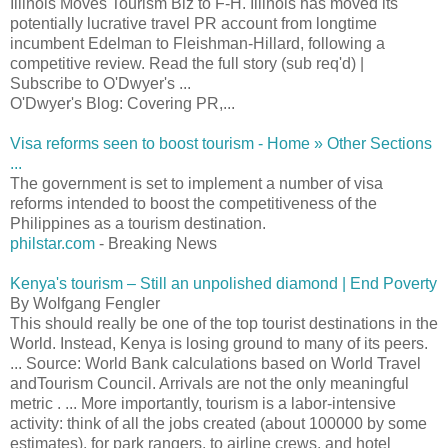
Illinois Moves Tourism Biz to F-H. Illinois has moved its
potentially lucrative travel PR account from longtime
incumbent Edelman to Fleishman-Hillard, following a
competitive review. Read the full story (sub req'd) |
Subscribe to O'Dwyer's ...
O'Dwyer's Blog: Covering PR,...
Visa reforms seen to boost tourism - Home » Other Sections
...
The government is set to implement a number of visa
reforms intended to boost the competitiveness of the
Philippines as a tourism destination.
philstar.com
- Breaking News
Kenya's tourism – Still an unpolished diamond | End Poverty
By Wolfgang Fengler
This should really be one of the top tourist destinations in the
World. Instead, Kenya is losing ground to many of its peers.
... Source: World Bank calculations based on World Travel
andTourism Council. Arrivals are not the only meaningful
metric . ... More importantly, tourism is a labor-intensive
activity: think of all the jobs created (about 100000 by some
estimates), for park rangers, to airline crews, and hotel