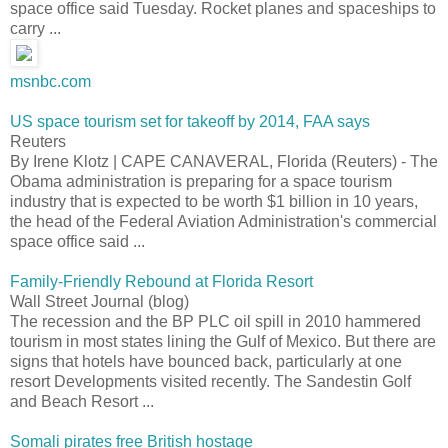
space office said Tuesday. Rocket planes and spaceships to
carry ...
msnbc.com
US space tourism set for takeoff by 2014, FAA says
Reuters
By Irene Klotz | CAPE CANAVERAL, Florida (Reuters) - The
Obama administration is preparing for a space tourism
industry that is expected to be worth $1 billion in 10 years,
the head of the Federal Aviation Administration's commercial
space office said ...
Family-Friendly Rebound at Florida Resort
Wall Street Journal (blog)
The recession and the BP PLC oil spill in 2010 hammered
tourism in most states lining the Gulf of Mexico. But there are
signs that hotels have bounced back, particularly at one
resort Developments visited recently. The Sandestin Golf
and Beach Resort ...
Somali pirates free British hostage