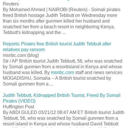
Reuters
By Mohamed Ahmed | NAIROBI (Reuters) - Somali pirates
freed British hostage Judith Tebbutt on Wednesday more
than six months after gunmen killed her husband and
snatched her from a beach resort in neighboring Kenya.
Tebbutt's kidnapping and the ...
Reports: Pirates free British tourist Judith Tebbutt after
relatives pay ransom
msnbc.com (blog)
Str / AP British tourist Judith Tebbutt, 56, who was snatched
by Somali gunmen from a resortisland in Kenya and whose
husband was killed. By
msnbc.com
staff and news services
MOGADISHU, Somalia -- A British tourist snatched by
Somali gunmen from a ...
Judith Tebbutt, Kidnapped British Tourist, Freed By Somali
Pirates (VIDEO)
Huffington Post
By ABDI GULED 03/21/12 08:47 AM ET British tourist Judith
Tebbutt, 56, who was snatched by Somali gunmen from a
resort island in Kenya and whose husband David Tebbutt