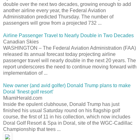
double over the next two decades, growing enough to add
another airline every year, the Federal Aviation
Administration predicted Thursday. The number of
passengers will grow from a projected 732 ...
Airline Passenger Travel to Nearly Double in Two Decades
Canadian Skies
WASHINGTON – The Federal Aviation Administration (FAA)
released its annual forecast today projecting airline
passenger travel will nearly double in the next 20 years. The
report underscores the need to continue moving forward with
implementation of ...
New owner (and avid golfer) Donald Trump plans to make
Doral 'finest golf resort'
MiamiHerald.com
Inside the opulent clubhouse, Donald Trump has just
finished his usual Saturday round on his flagship golf
course, the first of 11 in his collection, which now includes
Doral Golf Resort & Spa in Doral, site of the WGC-Cadillac
Championship that tees ...