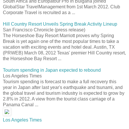
South Africa and Europatour Pro in Bulgaria joined
GlobalStar TravelManagement from 1st March 2012. Club
Corporate Travel is recruited as a ...
Hill Country Resort Unveils Spring Break Activity Lineup
San Francisco Chronicle (press release)
The Horseshoe Bay Resort Marriott proves why Spring
Break is yet again one of the most popular times to take a
vacation with exciting events and hotel deal. Austin, TX
(PRWEB) March 08, 2012 Texas' premier Hill Country resort,
the Horseshoe Bay Resort ...
Tourism spending in Japan expected to rebound
Los Angeles Times
Tourism spending is forecast to make a full recovery this
year in Japan after last year's earthquake and tsunami, and
the global travel and tourism industry is expected to grow by
2.8% in 2012. A view from the tourist class carriage of a
Panama Canal ...
Los Angeles Times