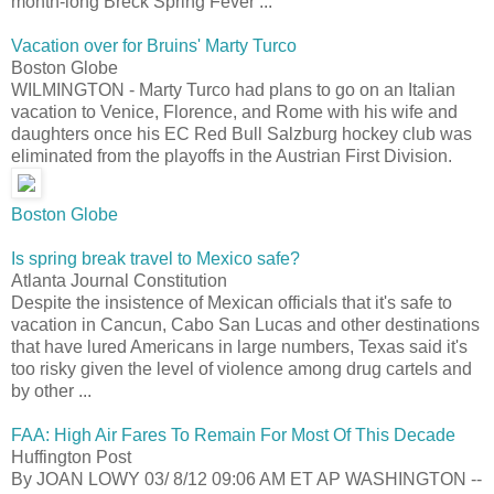
month-long Breck Spring Fever ...
Vacation over for Bruins' Marty Turco
Boston Globe
WILMINGTON - Marty Turco had plans to go on an Italian
vacation to Venice, Florence, and Rome with his wife and
daughters once his EC Red Bull Salzburg hockey club was
eliminated from the playoffs in the Austrian First Division.
Boston Globe
Is spring break travel to Mexico safe?
Atlanta Journal Constitution
Despite the insistence of Mexican officials that it's safe to
vacation in Cancun, Cabo San Lucas and other destinations
that have lured Americans in large numbers, Texas said it's
too risky given the level of violence among drug cartels and
by other ...
FAA: High Air Fares To Remain For Most Of This Decade
Huffington Post
By JOAN LOWY 03/ 8/12 09:06 AM ET AP WASHINGTON --