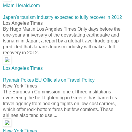
MiamiHerald.com
Japan's tourism industry expected to fully recover in 2012
Los Angeles Times
By Hugo Martin Los Angeles Times Only days before the
one-year anniversary of the devastating earthquake and
tsunami in Japan, a report by a global travel trade group
predicted that Japan's tourism industry will make a full
recovery in 2012.
Los Angeles Times
Ryanair Pokes EU Officials on Travel Policy
New York Times
The European Commission, one of three institutions
overseeing the belt-tightening in Greece, has barred its
travel agency from booking flights on low-cost carriers,
which offer rock-bottom fares but few comforts. These
airlines also tend to use ...
New York Times