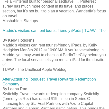
like a Pinterest built for personalizedtravel. ... Pinterest
surely has much more content in its travel and places
section, but it's not built to plan a vacation. Wanderfly's focus
on travel ...
Mashable » Startups
Madrid's visitors can rent tourist-friendly iPads | TUAW - The
...
By Kelly Hodgkins
Madrid's visitors can rent tourist-friendly iPads. by Kelly
Hodgkins Mar 8th 2012 at 10:00AM. If you're vacationing in
Madrid, you may want to check out PadInTheCity before you
arrive. The local service lets you rent an iPad for the duration
of ...
TUAW - The Unofficial Apple Weblog
After Acquiring Topguest, Travel Rewards Redemption
Company ...
By Leena Rao
Switchfly. Travel rewards redemption company Switchfly
(formerly ezRez) has raised $15 million in Series C
financing led by StarVest Partners with Azure Capital
Partners and Canaan Partners participating. This brings the