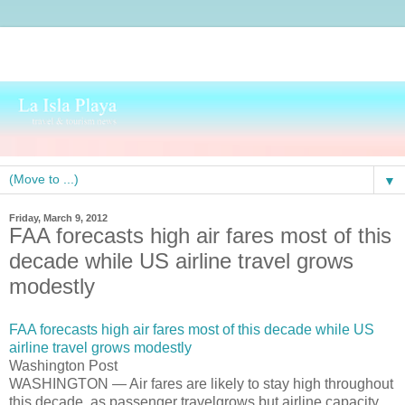
▼
Friday, March 9, 2012
FAA forecasts high air fares most of this
decade while US airline travel grows
modestly
FAA forecasts high air fares most of this decade while US
airline travel grows modestly
Washington Post
WASHINGTON — Air fares are likely to stay high throughout
this decade, as passenger travelgrows but airline capacity