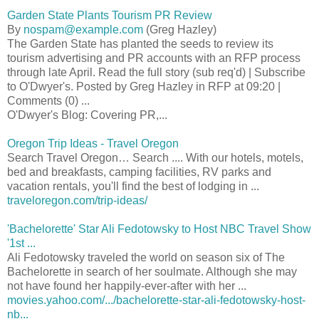
Garden State Plants Tourism PR Review
By
nospam@example.com
(Greg Hazley)
The Garden State has planted the seeds to review its
tourism advertising and PR accounts with an RFP process
through late April. Read the full story (sub req'd) | Subscribe
to O'Dwyer's. Posted by Greg Hazley in RFP at 09:20 |
Comments (0) ...
O'Dwyer's Blog: Covering PR,...
Oregon Trip Ideas - Travel Oregon
Search Travel Oregon… Search .... With our hotels, motels,
bed and breakfasts, camping facilities, RV parks and
vacation rentals, you'll find the best of lodging in ...
traveloregon.com/trip-ideas/
'Bachelorette' Star Ali Fedotowsky to Host NBC Travel Show
'1st ...
Ali Fedotowsky traveled the world on season six of The
Bachelorette in search of her soulmate. Although she may
not have found her happily-ever-after with her ...
movies.yahoo.com/.../bachelorette-star-ali-fedotowsky-host-
nb...