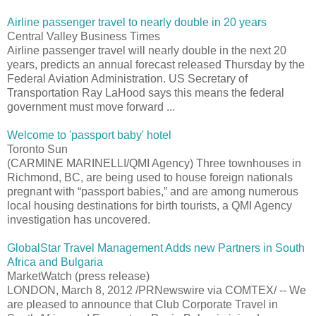
Airline passenger travel to nearly double in 20 years
Central Valley Business Times
Airline passenger travel will nearly double in the next 20
years, predicts an annual forecast released Thursday by the
Federal Aviation Administration. US Secretary of
Transportation Ray LaHood says this means the federal
government must move forward ...
Welcome to 'passport baby' hotel
Toronto Sun
(CARMINE MARINELLI/QMI Agency) Three townhouses in
Richmond, BC, are being used to house foreign nationals
pregnant with “passport babies,” and are among numerous
local housing destinations for birth tourists, a QMI Agency
investigation has uncovered.
GlobalStar Travel Management Adds new Partners in South
Africa and Bulgaria
MarketWatch (press release)
LONDON, March 8, 2012 /PRNewswire via COMTEX/ -- We
are pleased to announce that Club Corporate Travel in