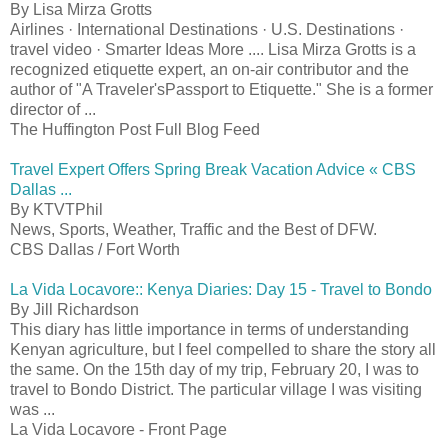
By Lisa Mirza Grotts
Airlines · International Destinations · U.S. Destinations ·
travel video · Smarter Ideas More .... Lisa Mirza Grotts is a
recognized etiquette expert, an on-air contributor and the
author of "A Traveler'sPassport to Etiquette." She is a former
director of ...
The Huffington Post Full Blog Feed
Travel Expert Offers Spring Break Vacation Advice « CBS
Dallas ...
By KTVTPhil
News, Sports, Weather, Traffic and the Best of DFW.
CBS Dallas / Fort Worth
La Vida Locavore:: Kenya Diaries: Day 15 - Travel to Bondo
By Jill Richardson
This diary has little importance in terms of understanding
Kenyan agriculture, but I feel compelled to share the story all
the same. On the 15th day of my trip, February 20, I was to
travel to Bondo District. The particular village I was visiting
was ...
La Vida Locavore - Front Page