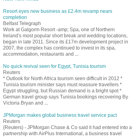
Resort eyes new business as £2.4m revamp nears
completion
Belfast Telegraph
Work at Galgorm Resort -amp; Spa, one of Northern
Ireland's most popular short break and wedding locations,
began in late 2011. Since its £17m development project in
2007, the complex has continued to invest in its spa,
accommodation, restaurants and ...
No quick revival seen for Egypt, Tunisia tourism
Reuters
* Outlook for North Africa tourism seen difficult in 2012 *
Tunisia tourism minister says must reassure travellers *
Egypt struggling, but Russian demand is a bright spot *
German travel group says Tunisia bookings recovering By
Victoria Bryan and ...
JPMorgan makes global business travel service pact
Reuters
(Reuters) - JPMorgan Chase & Co said it had entered into a
partnership with AirPlus International, a business travel