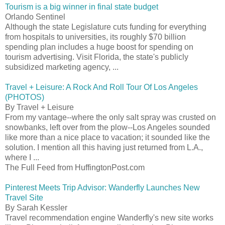
Tourism is a big winner in final state budget
Orlando Sentinel
Although the state Legislature cuts funding for everything
from hospitals to universities, its roughly $70 billion
spending plan includes a huge boost for spending on
tourism advertising. Visit Florida, the state's publicly
subsidized marketing agency, ...
Travel + Leisure: A Rock And Roll Tour Of Los Angeles
(PHOTOS)
By Travel + Leisure
From my vantage--where the only salt spray was crusted on
snowbanks, left over from the plow--Los Angeles sounded
like more than a nice place to vacation; it sounded like the
solution. I mention all this having just returned from L.A.,
where I ...
The Full Feed from HuffingtonPost.com
Pinterest Meets Trip Advisor: Wanderfly Launches New
Travel Site
By Sarah Kessler
Travel recommendation engine Wanderfly's new site works