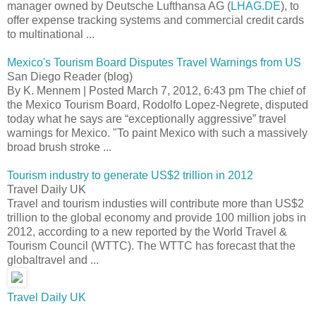
manager owned by Deutsche Lufthansa AG (
LHAG.DE
), to
offer expense tracking systems and commercial credit cards
to multinational ...
Mexico's Tourism Board Disputes Travel Warnings from US
San Diego Reader (blog)
By K. Mennem | Posted March 7, 2012, 6:43 pm The chief of
the Mexico Tourism Board, Rodolfo Lopez-Negrete, disputed
today what he says are “exceptionally aggressive” travel
warnings for Mexico. "To paint Mexico with such a massively
broad brush stroke ...
Tourism industry to generate US$2 trillion in 2012
Travel Daily UK
Travel and tourism industies will contribute more than US$2
trillion to the global economy and provide 100 million jobs in
2012, according to a new reported by the World Travel &
Tourism Council (WTTC). The WTTC has forecast that the
globaltravel and ...
Travel Daily UK