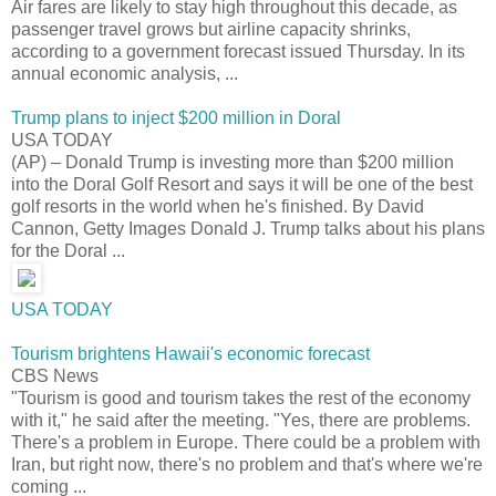
Air fares are likely to stay high throughout this decade, as
passenger travel grows but airline capacity shrinks,
according to a government forecast issued Thursday. In its
annual economic analysis, ...
Trump plans to inject $200 million in Doral
USA TODAY
(AP) – Donald Trump is investing more than $200 million
into the Doral Golf Resort and says it will be one of the best
golf resorts in the world when he's finished. By David
Cannon, Getty Images Donald J. Trump talks about his plans
for the Doral ...
USA TODAY
Tourism brightens Hawaii's economic forecast
CBS News
"Tourism is good and tourism takes the rest of the economy
with it," he said after the meeting. "Yes, there are problems.
There's a problem in Europe. There could be a problem with
Iran, but right now, there's no problem and that's where we're
coming ...