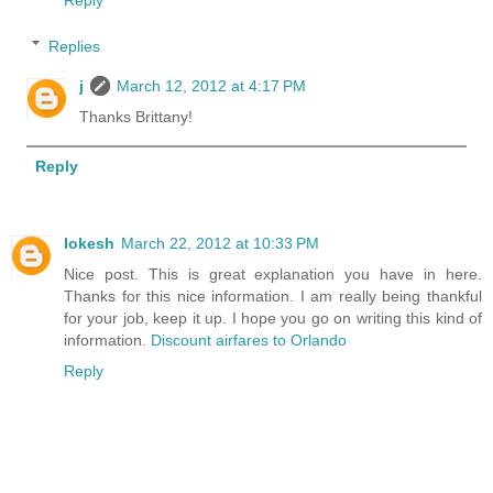
Reply
Replies
j
March 12, 2012 at 4:17 PM
Thanks Brittany!
Reply
lokesh
March 22, 2012 at 10:33 PM
Nice post. This is great explanation you have in here.
Thanks for this nice information. I am really being thankful
for your job, keep it up. I hope you go on writing this kind of
information.
Discount airfares to Orlando
Reply