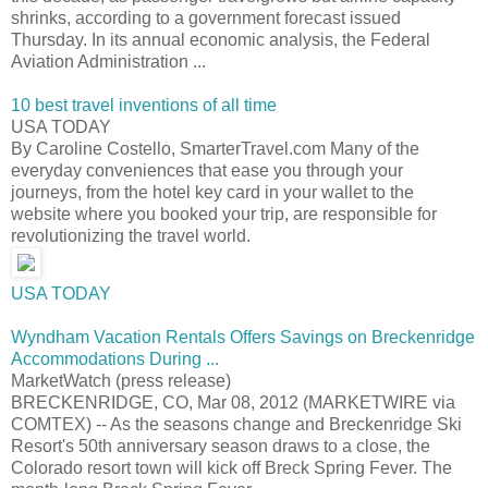
shrinks, according to a government forecast issued
Thursday. In its annual economic analysis, the Federal
Aviation Administration ...
10 best travel inventions of all time
USA TODAY
By Caroline Costello, SmarterTravel.com Many of the
everyday conveniences that ease you through your
journeys, from the hotel key card in your wallet to the
website where you booked your trip, are responsible for
revolutionizing the travel world.
USA TODAY
Wyndham Vacation Rentals Offers Savings on Breckenridge
Accommodations During ...
MarketWatch (press release)
BRECKENRIDGE, CO, Mar 08, 2012 (MARKETWIRE via
COMTEX) -- As the seasons change and Breckenridge Ski
Resort's 50th anniversary season draws to a close, the
Colorado resort town will kick off Breck Spring Fever. The