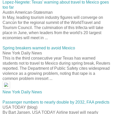
Lopez-Negrete: Texas' warning about travel to Mexico goes
too far
Austin American-Statesman
In May, leading tourism industry figures will converge on
Cancún for the regional summit of the WorldTravel and
Tourism Council. The culmination of this trifecta will take
place in June, when leaders from the world's 20 largest
economies will meet in ...
Spring breakers warned to avoid Mexico
New York Daily News
This is the third consecutive year Texas has warned
students not to travel to Mexico during spring break, Reuters
reported. The Department of Public Safety cites widespread
violence as a growing problem, noting that rape is a
common problem inresort ...
New York Daily News
Passenger numbers to nearly double by 2032, FAA predicts
USA TODAY (blog)
By Bart Jansen, USA TODAY Airline travel will nearly