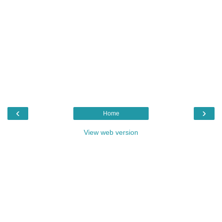
‹
›
Home
View web version