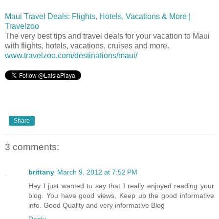
Maui Travel Deals: Flights, Hotels, Vacations & More |
Travelzoo
The very best tips and travel deals for your vacation to Maui
with flights, hotels, vacations, cruises and more.
www.travelzoo.com/destinations/maui/
Share
3 comments:
brittany
March 9, 2012 at 7:52 PM
Hey I just wanted to say that I really enjoyed reading your
blog. You have good views, Keep up the good informative
info. Good Quality and very informative Blog