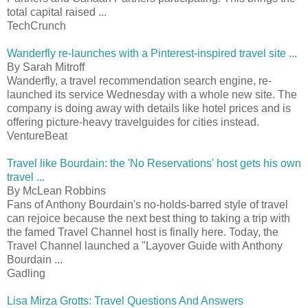
total capital raised ...
TechCrunch
Wanderfly re-launches with a Pinterest-inspired travel site ...
By Sarah Mitroff
Wanderfly, a travel recommendation search engine, re-
launched its service Wednesday with a whole new site. The
company is doing away with details like hotel prices and is
offering picture-heavy travelguides for cities instead.
VentureBeat
Travel like Bourdain: the 'No Reservations' host gets his own
travel ...
By McLean Robbins
Fans of Anthony Bourdain's no-holds-barred style of travel
can rejoice because the next best thing to taking a trip with
the famed Travel Channel host is finally here. Today, the
Travel Channel launched a "Layover Guide with Anthony
Bourdain ...
Gadling
Lisa Mirza Grotts: Travel Questions And Answers