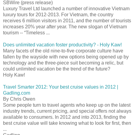
SBWire (press release)
Luxury Travel Ltd launched a number of innovative Vietnam
luxury tours for 2012-2013. For Vietnam, the country
receives 6 million visitors in 2011, and the number of tourists
increases 20% year after year. The new slogan of Vietnam
tourism -- “Timeless ...
Does unlimited vacation foster productivity? - Holy Kaw!
Many facets of the old nine-to-five corporate culture have
fallen by the wayside with new options being opened up by
technology and the three-piece suit becoming a relic, but
could unlimited vacation be the trend of the future?
Holy Kaw!
Travel Smarter 2012: Your best cruise values in 2012 |
Gadling.com
By Chris Owen
Some people turn to travel agents who keep up on the latest
industry trends, current pricing, and special offers not always
available to consumers. In 2012 and into 2013, finding the
best cruise value will take knowing what to look for first, then
...