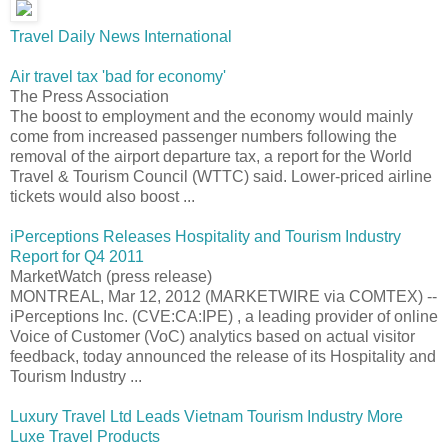
Travel Daily News International
Air travel tax 'bad for economy'
The Press Association
The boost to employment and the economy would mainly
come from increased passenger numbers following the
removal of the airport departure tax, a report for the World
Travel & Tourism Council (WTTC) said. Lower-priced airline
tickets would also boost ...
iPerceptions Releases Hospitality and Tourism Industry
Report for Q4 2011
MarketWatch (press release)
MONTREAL, Mar 12, 2012 (MARKETWIRE via COMTEX) --
iPerceptions Inc. (CVE:CA:IPE) , a leading provider of online
Voice of Customer (VoC) analytics based on actual visitor
feedback, today announced the release of its Hospitality and
Tourism Industry ...
Luxury Travel Ltd Leads Vietnam Tourism Industry More
Luxe Travel Products