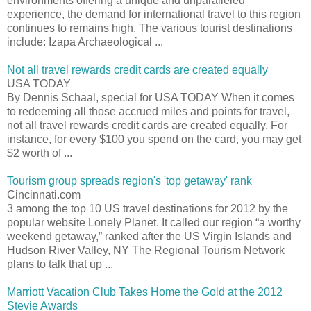
environments offering a unique and unparalleled
experience, the demand for international travel to this region
continues to remains high. The various tourist destinations
include: Izapa Archaeological ...
Not all travel rewards credit cards are created equally
USA TODAY
By Dennis Schaal, special for USA TODAY When it comes
to redeeming all those accrued miles and points for travel,
not all travel rewards credit cards are created equally. For
instance, for every $100 you spend on the card, you may get
$2 worth of ...
Tourism group spreads region's 'top getaway' rank
Cincinnati.com
3 among the top 10 US travel destinations for 2012 by the
popular website Lonely Planet. It called our region “a worthy
weekend getaway,” ranked after the US Virgin Islands and
Hudson River Valley, NY The Regional Tourism Network
plans to talk that up ...
Marriott Vacation Club Takes Home the Gold at the 2012
Stevie Awards