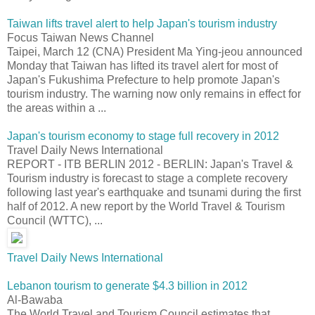
Taiwan lifts travel alert to help Japan's tourism industry
Focus Taiwan News Channel
Taipei, March 12 (CNA) President Ma Ying-jeou announced
Monday that Taiwan has lifted its travel alert for most of
Japan's Fukushima Prefecture to help promote Japan's
tourism industry. The warning now only remains in effect for
the areas within a ...
Japan's tourism economy to stage full recovery in 2012
Travel Daily News International
REPORT - ITB BERLIN 2012 - BERLIN: Japan's Travel &
Tourism industry is forecast to stage a complete recovery
following last year's earthquake and tsunami during the first
half of 2012. A new report by the World Travel & Tourism
Council (WTTC), ...
Travel Daily News International
Lebanon tourism to generate $4.3 billion in 2012
Al-Bawaba
The World Travel and Tourism Council estimates that