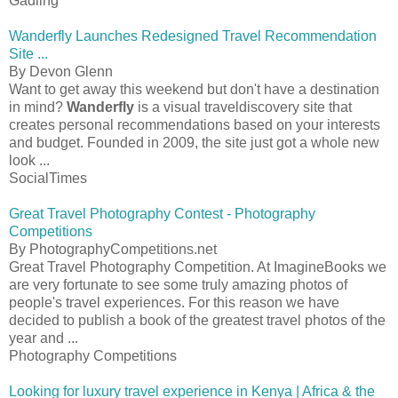
Gadling
Wanderfly Launches Redesigned Travel Recommendation
Site ...
By Devon Glenn
Want to get away this weekend but don't have a destination
in mind?
Wanderfly
is a visual traveldiscovery site that
creates personal recommendations based on your interests
and budget. Founded in 2009, the site just got a whole new
look ...
SocialTimes
Great Travel Photography Contest - Photography
Competitions
By PhotographyCompetitions.net
Great Travel Photography Competition. At ImagineBooks we
are very fortunate to see some truly amazing photos of
people's travel experiences. For this reason we have
decided to publish a book of the greatest travel photos of the
year and ...
Photography Competitions
Looking for luxury travel experience in Kenya | Africa & the