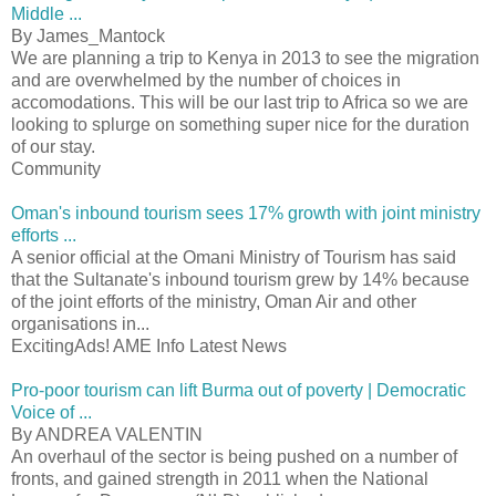
Middle ...
By James_Mantock
We are planning a trip to Kenya in 2013 to see the migration
and are overwhelmed by the number of choices in
accomodations. This will be our last trip to Africa so we are
looking to splurge on something super nice for the duration
of our stay.
Community
Oman's inbound tourism sees 17% growth with joint ministry
efforts ...
A senior official at the Omani Ministry of Tourism has said
that the Sultanate's inbound tourism grew by 14% because
of the joint efforts of the ministry, Oman Air and other
organisations in...
ExcitingAds! AME Info Latest News
Pro-poor tourism can lift Burma out of poverty | Democratic
Voice of ...
By ANDREA VALENTIN
An overhaul of the sector is being pushed on a number of
fronts, and gained strength in 2011 when the National