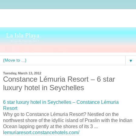
▼
Tuesday, March 13, 2012
Constance Lémuria Resort – 6 star
luxury hotel in Seychelles
6 star luxury hotel in Seychelles – Constance Lémuria
Resort
Why go to Constance Lémuria Resort? Nestled on the
northwest shore of the idyllic island of Praslin with the Indian
Ocean lapping gently at the shores of its 3 ...
lemuriaresort.constancehotels.com/