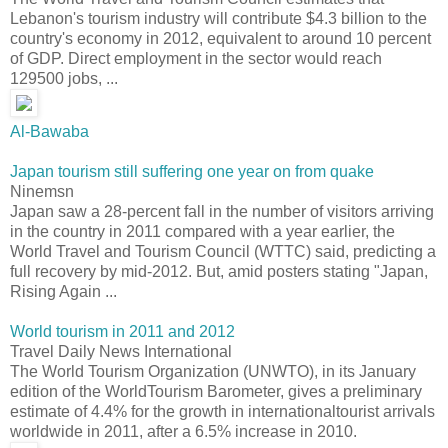
Lebanon's tourism industry will contribute $4.3 billion to the
country's economy in 2012, equivalent to around 10 percent
of GDP. Direct employment in the sector would reach
129500 jobs, ...
Al-Bawaba
Japan tourism still suffering one year on from quake
Ninemsn
Japan saw a 28-percent fall in the number of visitors arriving
in the country in 2011 compared with a year earlier, the
World Travel and Tourism Council (WTTC) said, predicting a
full recovery by mid-2012. But, amid posters stating "Japan,
Rising Again ...
World tourism in 2011 and 2012
Travel Daily News International
The World Tourism Organization (UNWTO), in its January
edition of the WorldTourism Barometer, gives a preliminary
estimate of 4.4% for the growth in internationaltourist arrivals
worldwide in 2011, after a 6.5% increase in 2010.