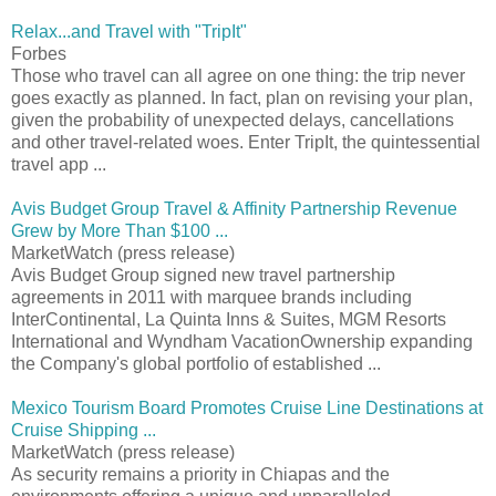
Relax...and Travel with "TripIt"
Forbes
Those who travel can all agree on one thing: the trip never
goes exactly as planned. In fact, plan on revising your plan,
given the probability of unexpected delays, cancellations
and other travel-related woes. Enter TripIt, the quintessential
travel app ...
Avis Budget Group Travel & Affinity Partnership Revenue
Grew by More Than $100 ...
MarketWatch (press release)
Avis Budget Group signed new travel partnership
agreements in 2011 with marquee brands including
InterContinental, La Quinta Inns & Suites, MGM Resorts
International and Wyndham VacationOwnership expanding
the Company's global portfolio of established ...
Mexico Tourism Board Promotes Cruise Line Destinations at
Cruise Shipping ...
MarketWatch (press release)
As security remains a priority in Chiapas and the