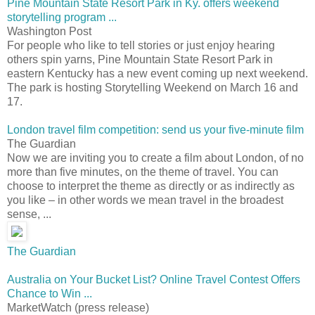
Pine Mountain State Resort Park in Ky. offers weekend
storytelling program ...
Washington Post
For people who like to tell stories or just enjoy hearing
others spin yarns, Pine Mountain State Resort Park in
eastern Kentucky has a new event coming up next weekend.
The park is hosting Storytelling Weekend on March 16 and
17.
London travel film competition: send us your five-minute film
The Guardian
Now we are inviting you to create a film about London, of no
more than five minutes, on the theme of travel. You can
choose to interpret the theme as directly or as indirectly as
you like – in other words we mean travel in the broadest
sense, ...
The Guardian
Australia on Your Bucket List? Online Travel Contest Offers
Chance to Win ...
MarketWatch (press release)