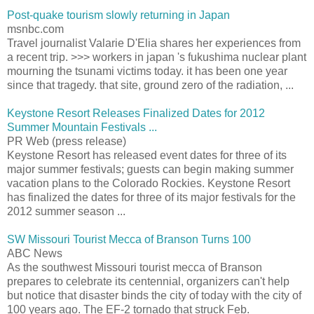
Post-quake tourism slowly returning in Japan
msnbc.com
Travel journalist Valarie D'Elia shares her experiences from
a recent trip. >>> workers in japan 's fukushima nuclear plant
mourning the tsunami victims today. it has been one year
since that tragedy. that site, ground zero of the radiation, ...
Keystone Resort Releases Finalized Dates for 2012
Summer Mountain Festivals ...
PR Web (press release)
Keystone Resort has released event dates for three of its
major summer festivals; guests can begin making summer
vacation plans to the Colorado Rockies. Keystone Resort
has finalized the dates for three of its major festivals for the
2012 summer season ...
SW Missouri Tourist Mecca of Branson Turns 100
ABC News
As the southwest Missouri tourist mecca of Branson
prepares to celebrate its centennial, organizers can't help
but notice that disaster binds the city of today with the city of
100 years ago. The EF-2 tornado that struck Feb.