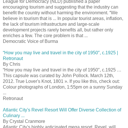
League for Democracy (NLD) published a paper
encouraging tourism and suggesting that the industry can
benefit the country without harming the environment. “We
believe in tourism that is ... In popular tourist areas, inflation,
the lack of tourism infrastructure and large-scale
development projects rarely benefits all, but rather only
enriches a few. The core problem is that ...
Democratic Voice of Burma
“How you may live and travel in the city of 1950″, c.1925 |
Retronaut
By Chris
“How you may live and travel in the city of 1950″, c.1925 …
This capsule was curated by John Pollock. March 12th,
2012. True Lover's Knot, 1801 ». If you like this, check out:
Colour photographs of London, 1:55pm on a sunny Sunday
...
Retronaut
Atlantic City's Revel Resort Will Offer Diverse Collection of
Culinary ...
By Crystal Cranmore
Atlantic City's highly anticipated mega resort, Revel, will