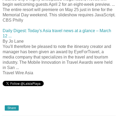
begin welcoming guests April 2 for an eight-week preview. ...
The entire resort will premiere on May 25 just in time for the
Memorial Day weekend. This slideshow requires JavaScript.
CBS Philly
Daily Digest: Today's Asia travel news at a glance – March
12 ...
By Jo Lane
You'll therefore be pleased to note the itinerary creator and
manager has been given an award by EyeForTravel, a
media company that specializes in the travel and tourism
industry. The Mobile Innovation in Travel Awards were held
in San ...
Travel Wire Asia
Share