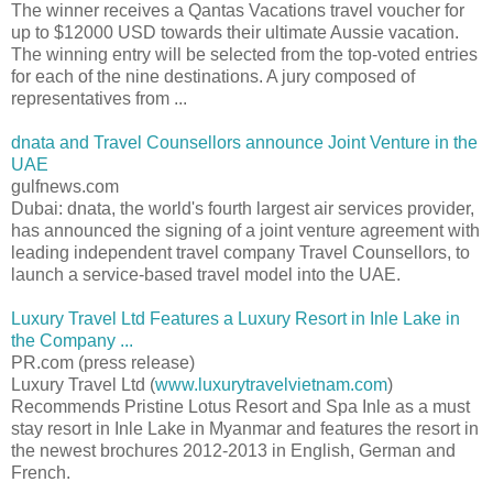
The winner receives a Qantas Vacations travel voucher for
up to $12000 USD towards their ultimate Aussie vacation.
The winning entry will be selected from the top-voted entries
for each of the nine destinations. A jury composed of
representatives from ...
dnata and Travel Counsellors announce Joint Venture in the
UAE
gulfnews.com
Dubai: dnata, the world's fourth largest air services provider,
has announced the signing of a joint venture agreement with
leading independent travel company Travel Counsellors, to
launch a service-based travel model into the UAE.
Luxury Travel Ltd Features a Luxury Resort in Inle Lake in
the Company ...
PR.com (press release)
Luxury Travel Ltd (
www.luxurytravelvietnam.com
)
Recommends Pristine Lotus Resort and Spa Inle as a must
stay resort in Inle Lake in Myanmar and features the resort in
the newest brochures 2012-2013 in English, German and
French.