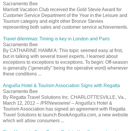
Sacramento Bee
Marriott Vacation Club received the Gold Stevie Award for
Customer Service Department of the Year in the Leisure and
Tourism category and eight other Bronze Stevies
representing both sales and customer service achievements.
Travel dilemmas: Timing is key in London and Paris
Sacramento Bee
By CATHARINE HAMM A: This topic seemed easy at first,
but in talking with several travel experts, I learned about
exceptions to exceptions to exceptions. To begin: Off-season
is generally ("generally" being the operative word) whenever
these conditions ...
Anguilla Hotel & Tourism Association Signs with Regatta
Sacramento Bee
By Regatta Travel Solutions Inc. CHARLOTTESVILLE, Va.,
March 12, 2012 -- /PRNewswire/ -- Anguilla's Hotel &
Tourism Association has signed an agreement with Regatta
Travel Solutions to launch BookAnguilla.com, a new website
which will allow consumers ...