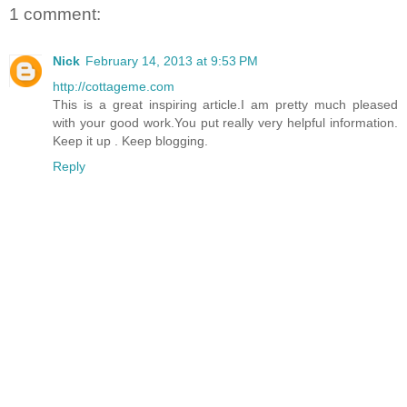
1 comment:
Nick
February 14, 2013 at 9:53 PM
http://cottageme.com
This is a great inspiring article.I am pretty much pleased
with your good work.You put really very helpful information.
Keep it up . Keep blogging.
Reply