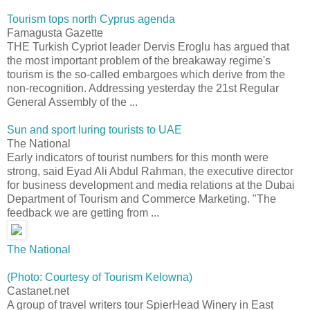
Tourism tops north Cyprus agenda
Famagusta Gazette
THE Turkish Cypriot leader Dervis Eroglu has argued that
the most important problem of the breakaway regime's
tourism is the so-called embargoes which derive from the
non-recognition. Addressing yesterday the 21st Regular
General Assembly of the ...
Sun and sport luring tourists to UAE
The National
Early indicators of tourist numbers for this month were
strong, said Eyad Ali Abdul Rahman, the executive director
for business development and media relations at the Dubai
Department of Tourism and Commerce Marketing. "The
feedback we are getting from ...
The National
(Photo: Courtesy of Tourism Kelowna)
Castanet.net
A group of travel writers tour SpierHead Winery in East