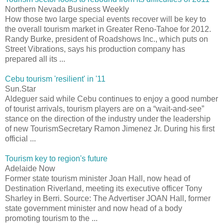
Northern Nevada Business Weekly
How those two large special events recover will be key to
the overall tourism market in Greater Reno-Tahoe for 2012.
Randy Burke, president of Roadshows Inc., which puts on
Street Vibrations, says his production company has
prepared all its ...
Cebu tourism 'resilient' in '11
Sun.Star
Aldeguer said while Cebu continues to enjoy a good number
of tourist arrivals, tourism players are on a “wait-and-see”
stance on the direction of the industry under the leadership
of new TourismSecretary Ramon Jimenez Jr. During his first
official ...
Tourism key to region's future
Adelaide Now
Former state tourism minister Joan Hall, now head of
Destination Riverland, meeting its executive officer Tony
Sharley in Berri. Source: The Advertiser JOAN Hall, former
state government minister and now head of a body
promoting tourism to the ...