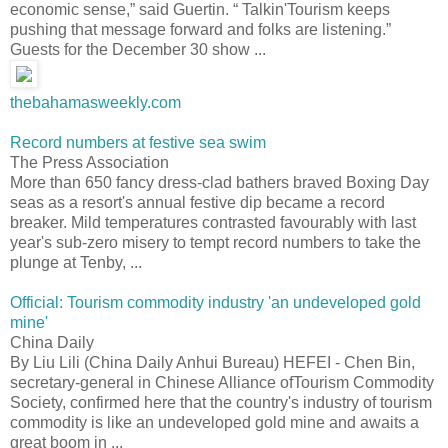
economic sense,” said Guertin. “ Talkin'Tourism keeps
pushing that message forward and folks are listening.”
Guests for the December 30 show ...
thebahamasweekly.com
Record numbers at festive sea swim
The Press Association
More than 650 fancy dress-clad bathers braved Boxing Day
seas as a resort's annual festive dip became a record
breaker. Mild temperatures contrasted favourably with last
year's sub-zero misery to tempt record numbers to take the
plunge at Tenby, ...
Official: Tourism commodity industry 'an undeveloped gold
mine'
China Daily
By Liu Lili (China Daily Anhui Bureau) HEFEI - Chen Bin,
secretary-general in Chinese Alliance ofTourism Commodity
Society, confirmed here that the country's industry of tourism
commodity is like an undeveloped gold mine and awaits a
great boom in ...