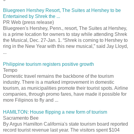
Bluegreen Hershey Resort, The Suites at Hershey to be
Entertained by Shrek the ...
PR Web (press release)
Bluegreen's Hershey, Penn., resort, The Suites at Hershey,
is a prime location for owners to stay while attending Shrek
the Musical, Dec. 27-Jan. 1. “Shrek is coming to Hershey to
ring in the New Year with this new musical,” said Jay Lloyd,
...
Philippine tourism registers positive growth
Tempo
Domestic travel remains the backbone of the tourism
industry. There is a marked improvement in domestic
tourism, as municipalities promote their tourist spots. Airline
companies, through promo fares, have made it possible for
more Filipinos to fly and ...
HAMILTON: House flipping a new form of tourism
Sacramento Bee
By Argus Hamilton California's state tourism board reported
record tourist revenue last year. The visitors spent $104