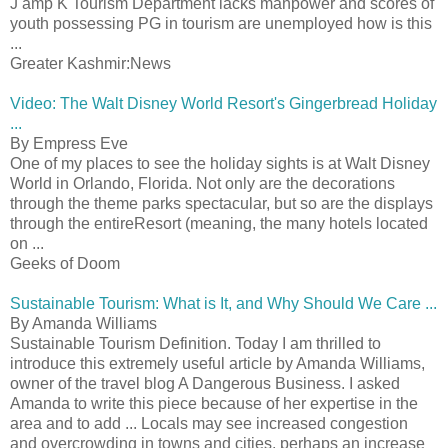
J amp K Tourism Department lacks manpower and scores of
youth possessing PG in tourism are unemployed how is this
...
Greater Kashmir:News
Video: The Walt Disney World Resort's Gingerbread Holiday
...
By Empress Eve
One of my places to see the holiday sights is at Walt Disney
World in Orlando, Florida. Not only are the decorations
through the theme parks spectacular, but so are the displays
through the entireResort (meaning, the many hotels located
on ...
Geeks of Doom
Sustainable Tourism: What is It, and Why Should We Care ...
By Amanda Williams
Sustainable Tourism Definition. Today I am thrilled to
introduce this extremely useful article by Amanda Williams,
owner of the travel blog A Dangerous Business. I asked
Amanda to write this piece because of her expertise in the
area and to add ... Locals may see increased congestion
and overcrowding in towns and cities, perhaps an increase