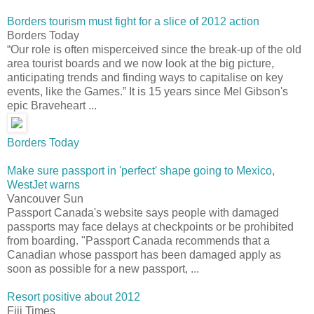
Borders tourism must fight for a slice of 2012 action
Borders Today
“Our role is often misperceived since the break-up of the old
area tourist boards and we now look at the big picture,
anticipating trends and finding ways to capitalise on key
events, like the Games.” It is 15 years since Mel Gibson's
epic Braveheart ...
Borders Today
Make sure passport in 'perfect' shape going to Mexico,
WestJet warns
Vancouver Sun
Passport Canada's website says people with damaged
passports may face delays at checkpoints or be prohibited
from boarding. "Passport Canada recommends that a
Canadian whose passport has been damaged apply as
soon as possible for a new passport, ...
Resort positive about 2012
Fiji Times