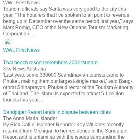
WWL First News
Tourism officials say Santa was very good to the city this
year. "The hoteliers that I've spoken to all point to revenue
being up in December over the same period last year," says
Mark Romig, CEO of the New Orleans Tourism Marketing
Corporation. ...
WWL First News
Thai beach resort remembers 2004 tsunami
Sky News Australia
'Last year, some 330000 Scandinavian tourists came to
Phuket, making them our largest-single market,' said Bang-
ornrat Shinaprayon, Phuket director of the Tourism Authority
of Thailand. The island is expected to attract 5.1 million
tourists this year, ...
Sandpiper Resort lands in dispute between cities
The Anna Maria Islander
By Rick Catlin, Islander Reporter Kay Williams recently
returned from Michigan to her residence in the Sandpiper
Resort and is unfamiliar with the issues surrounding the