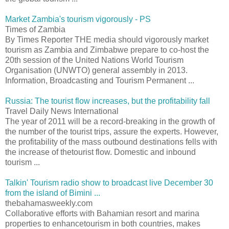
Market Zambia's tourism vigorously - PS
Times of Zambia
By Times Reporter THE media should vigorously market
tourism as Zambia and Zimbabwe prepare to co-host the
20th session of the United Nations World Tourism
Organisation (UNWTO) general assembly in 2013.
Information, Broadcasting and Tourism Permanent ...
Russia: The tourist flow increases, but the profitability fall
Travel Daily News International
The year of 2011 will be a record-breaking in the growth of
the number of the tourist trips, assure the experts. However,
the profitability of the mass outbound destinations fells with
the increase of thetourist flow. Domestic and inbound
tourism ...
Talkin' Tourism radio show to broadcast live December 30
from the island of Bimini ...
thebahamasweekly.com
Collaborative efforts with Bahamian resort and marina
properties to enhancetourism in both countries, makes