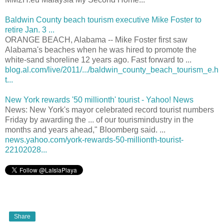
Baldwin County beach tourism executive Mike Foster to
retire Jan. 3 ...
ORANGE BEACH, Alabama -- Mike Foster first saw
Alabama's beaches when he was hired to promote the
white-sand shoreline 12 years ago. Fast forward to ...
blog.al.com/live/2011/.../baldwin_county_beach_tourism_e.h
t...
New York rewards '50 millionth' tourist - Yahoo! News
News: New York's mayor celebrated record tourist numbers
Friday by awarding the ... of our tourismindustry in the
months and years ahead," Bloomberg said. ...
news.yahoo.com/york-rewards-50-millionth-tourist-
22102028...
Share