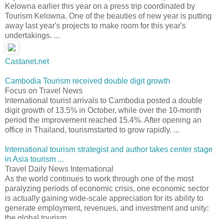
Kelowna earlier this year on a press trip coordinated by
Tourism Kelowna. One of the beauties of new year is putting
away last year's projects to make room for this year's
undertakings. ...
Castanet.net
Cambodia Tourism received double digit growth
Focus on Travel News
International tourist arrivals to Cambodia posted a double
digit growth of 13.5% in October, while over the 10-month
period the improvement reached 15.4%. After opening an
office in Thailand, tourismstarted to grow rapidly. ...
International tourism strategist and author takes center stage
in Asia tourism ...
Travel Daily News International
As the world continues to work through one of the most
paralyzing periods of economic crisis, one economic sector
is actually gaining wide-scale appreciation for its ability to
generate employment, revenues, and investment and unity:
the global tourism ...