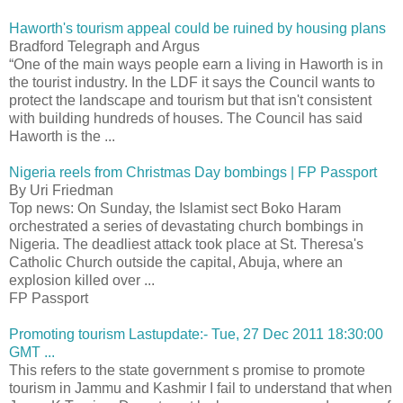
Haworth's tourism appeal could be ruined by housing plans
Bradford Telegraph and Argus
“One of the main ways people earn a living in Haworth is in
the tourist industry. In the LDF it says the Council wants to
protect the landscape and tourism but that isn't consistent
with building hundreds of houses. The Council has said
Haworth is the ...
Nigeria reels from Christmas Day bombings | FP Passport
By Uri Friedman
Top news: On Sunday, the Islamist sect Boko Haram
orchestrated a series of devastating church bombings in
Nigeria. The deadliest attack took place at St. Theresa's
Catholic Church outside the capital, Abuja, where an
explosion killed over ...
FP Passport
Promoting tourism Lastupdate:- Tue, 27 Dec 2011 18:30:00
GMT ...
This refers to the state government s promise to promote
tourism in Jammu and Kashmir I fail to understand that when