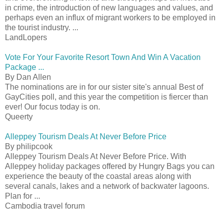
in crime, the introduction of new languages and values, and
perhaps even an influx of migrant workers to be employed in
the tourist industry. ...
LandLopers
Vote For Your Favorite Resort Town And Win A Vacation
Package ...
By Dan Allen
The nominations are in for our sister site's annual Best of
GayCities poll, and this year the competition is fiercer than
ever! Our focus today is on.
Queerty
Alleppey Tourism Deals At Never Before Price
By philipcook
Alleppey Tourism Deals At Never Before Price. With
Alleppey holiday packages offered by Hungry Bags you can
experience the beauty of the coastal areas along with
several canals, lakes and a network of backwater lagoons.
Plan for ...
Cambodia travel forum