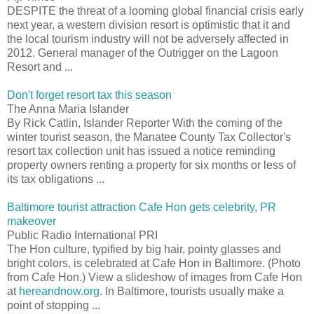
DESPITE the threat of a looming global financial crisis early
next year, a western division resort is optimistic that it and
the local tourism industry will not be adversely affected in
2012. General manager of the Outrigger on the Lagoon
Resort and ...
Don't forget resort tax this season
The Anna Maria Islander
By Rick Catlin, Islander Reporter With the coming of the
winter tourist season, the Manatee County Tax Collector's
resort tax collection unit has issued a notice reminding
property owners renting a property for six months or less of
its tax obligations ...
Baltimore tourist attraction Cafe Hon gets celebrity, PR
makeover
Public Radio International PRI
The Hon culture, typified by big hair, pointy glasses and
bright colors, is celebrated at Cafe Hon in Baltimore. (Photo
from Cafe Hon.) View a slideshow of images from Cafe Hon
at
hereandnow.org
. In Baltimore, tourists usually make a
point of stopping ...