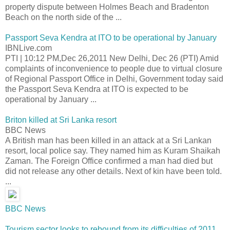
property dispute between Holmes Beach and Bradenton
Beach on the north side of the ...
Passport Seva Kendra at ITO to be operational by January
IBNLive.com
PTI | 10:12 PM,Dec 26,2011 New Delhi, Dec 26 (PTI) Amid
complaints of inconvenience to people due to virtual closure
of Regional Passport Office in Delhi, Government today said
the Passport Seva Kendra at ITO is expected to be
operational by January ...
Briton killed at Sri Lanka resort
BBC News
A British man has been killed in an attack at a Sri Lankan
resort, local police say. They named him as Kuram Shaikah
Zaman. The Foreign Office confirmed a man had died but
did not release any other details. Next of kin have been told.
...
BBC News
Tourism sector looks to rebound from its difficulties of 2011