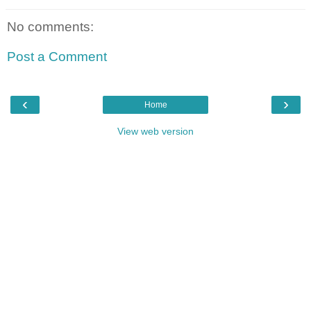
No comments:
Post a Comment
‹
›
Home
View web version