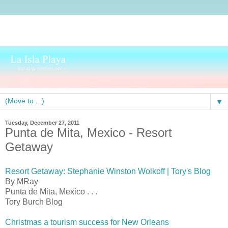
▼
Tuesday, December 27, 2011
Punta de Mita, Mexico - Resort
Getaway
Resort Getaway: Stephanie Winston Wolkoff | Tory's Blog
By MRay
Punta de Mita, Mexico . . .
Tory Burch Blog
Christmas a tourism success for New Orleans