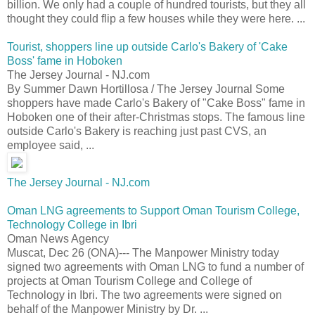
billion. We only had a couple of hundred tourists, but they all
thought they could flip a few houses while they were here. ...
Tourist, shoppers line up outside Carlo's Bakery of 'Cake
Boss' fame in Hoboken
The Jersey Journal - NJ.com
By Summer Dawn Hortillosa / The Jersey Journal Some
shoppers have made Carlo's Bakery of "Cake Boss" fame in
Hoboken one of their after-Christmas stops. The famous line
outside Carlo's Bakery is reaching just past CVS, an
employee said, ...
The Jersey Journal - NJ.com
Oman LNG agreements to Support Oman Tourism College,
Technology College in Ibri
Oman News Agency
Muscat, Dec 26 (ONA)--- The Manpower Ministry today
signed two agreements with Oman LNG to fund a number of
projects at Oman Tourism College and College of
Technology in Ibri. The two agreements were signed on
behalf of the Manpower Ministry by Dr. ...