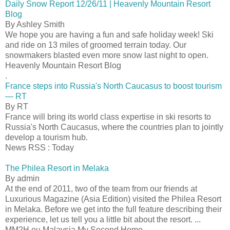
Daily Snow Report 12/26/11 | Heavenly Mountain Resort
Blog
By Ashley Smith
We hope you are having a fun and safe holiday week! Ski
and ride on 13 miles of groomed terrain today. Our
snowmakers blasted even more snow last night to open.
Heavenly Mountain Resort Blog
.
France steps into Russia's North Caucasus to boost tourism
— RT
By RT
France will bring its world class expertise in ski resorts to
Russia's North Caucasus, where the countries plan to jointly
develop a tourism hub.
News RSS : Today
The Philea Resort in Melaka
By admin
At the end of 2011, two of the team from our friends at
Luxurious Magazine (Asia Edition) visited the Philea Resort
in Melaka. Before we get into the full feature describing their
experience, let us tell you a little bit about the resort. ...
MM2H.eu Malaysia My Second Home...