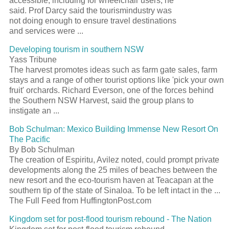
accessible, including for wheelchair users, he
said. Prof Darcy said the tourismindustry was
not doing enough to ensure travel destinations
and services were ...
Developing tourism in southern NSW
Yass Tribune
The harvest promotes ideas such as farm gate sales, farm
stays and a range of other tourist options like 'pick your own
fruit' orchards. Richard Everson, one of the forces behind
the Southern NSW Harvest, said the group plans to
instigate an ...
Bob Schulman: Mexico Building Immense New Resort On
The Pacific
By Bob Schulman
The creation of Espiritu, Avilez noted, could prompt private
developments along the 25 miles of beaches between the
new resort and the eco-tourism haven at Teacapan at the
southern tip of the state of Sinaloa. To be left intact in the ...
The Full Feed from HuffingtonPost.com
Kingdom set for post-flood tourism rebound - The Nation