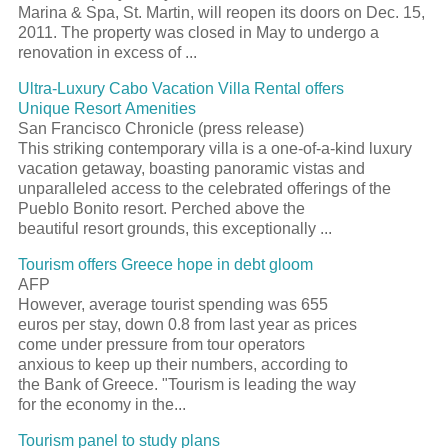
Marina & Spa, St. Martin, will reopen its doors on Dec. 15,
2011. The property was closed in May to undergo a
renovation in excess of ...
Ultra-Luxury Cabo Vacation Villa Rental offers
Unique Resort Amenities
San Francisco Chronicle (press release)
This striking contemporary villa is a one-of-a-kind luxury
vacation getaway, boasting panoramic vistas and
unparalleled access to the celebrated offerings of the
Pueblo Bonito resort. Perched above the
beautiful resort grounds, this exceptionally ...
Tourism offers Greece hope in debt gloom
AFP
However, average tourist spending was 655
euros per stay, down 0.8 from last year as prices
come under pressure from tour operators
anxious to keep up their numbers, according to
the Bank of Greece. "Tourism is leading the way
for the economy in the...
Tourism panel to study plans