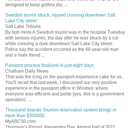
designed to keep golfers dry, ...
Swedish tourist struck, injured crossing downtown Salt
Lake City street
Salt Lake Tribune
By bob mims A Swedish tourist was in the hospital Tuesday
with serious injuries, the day after he was struck by a car
while crossing a dark downtown Salt Lake City street.
Police say the accident occurred as the 48-year-old man
and a male friend ...
Passport process finalized in just eight days
Chatham Daily News
That was the icing on the passport-experience cake for us.
You'll recall that last week, I discussed our very positive
experience in the passport office in Windsor, where
everyone was efficient and polite (yes, this is a government
operation). ...
Thousand Islands Tourism reservation system brings in
more than $300000
MyABC50.com
Thomson's Resort, Alexandria Bay. Almost half of 2011