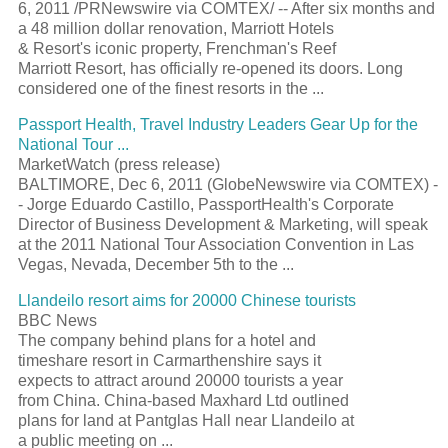
6, 2011 /PRNewswire via COMTEX/ -- After six months and
a 48 million dollar renovation, Marriott Hotels
& Resort's iconic property, Frenchman's Reef
Marriott Resort, has officially re-opened its doors. Long
considered one of the finest resorts in the ...
Passport Health, Travel Industry Leaders Gear Up for the
National Tour ...
MarketWatch (press release)
BALTIMORE, Dec 6, 2011 (GlobeNewswire via COMTEX) -
- Jorge Eduardo Castillo, PassportHealth's Corporate
Director of Business Development & Marketing, will speak
at the 2011 National Tour Association Convention in Las
Vegas, Nevada, December 5th to the ...
Llandeilo resort aims for 20000 Chinese tourists
BBC News
The company behind plans for a hotel and
timeshare resort in Carmarthenshire says it
expects to attract around 20000 tourists a year
from China. China-based Maxhard Ltd outlined
plans for land at Pantglas Hall near Llandeilo at
a public meeting on ...