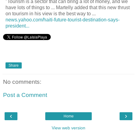
"Tourism is a sector that can bring a lot of money, and we
have lots of things to ... Martelly added that this new thrust
on tourism in his view is the best way to ...
news.yahoo.com/haiti-future-tourist-destination-says-
president...
Share
No comments:
Post a Comment
‹
›
Home
View web version