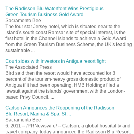
The Radisson Blu Waterfront Wins Prestigious
Green Tourism Business Gold Award
Sacramento Bee
The four star Jersey hotel, which is situated near to the
Island's south coast Ramsar site of special interest, is the
first hotel in the Channel Islands to achieve a Gold Award
from the Green Tourism Business Scheme, the UK's leading
sustainable ...
Court sides with investors in Antigua resort fight
The Associated Press
Bird said then the resort would have accounted for 3
percent of the tourism-heavy gross domestic product of
Antigua if it had been operating. HMB Holdings filed a
lawsuit against the islands' government with the London-
based Privy Council. ...
Carlson Announces the Reopening of the Radisson
Blu Resort, Marina & Spa, St ...
Sacramento Bee
6, 2011 -- /PRNewswire/ -- Carlson, a global hospitality and
travel company, today announced the Radisson Blu Resort,