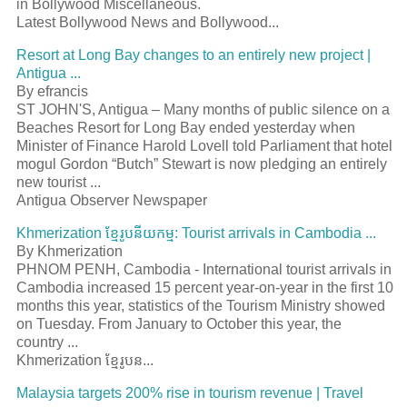
in Bollywood Miscellaneous.
Latest Bollywood News and Bollywood...
Resort at Long Bay changes to an entirely new project |
Antigua ...
By efrancis
ST JOHN'S, Antigua – Many months of public silence on a
Beaches Resort for Long Bay ended yesterday when
Minister of Finance Harold Lovell told Parliament that hotel
mogul Gordon “Butch” Stewart is now pledging an entirely
new tourist ...
Antigua Observer Newspaper
Khmerization
ខែ្មរូបនីយកម្ម
: Tourist arrivals in Cambodia ...
By Khmerization
PHNOM PENH, Cambodia - International tourist arrivals in
Cambodia increased 15 percent year-on-year in the first 10
months this year, statistics of the Tourism Ministry showed
on Tuesday. From January to October this year, the
country ...
Khmerization
ខែ្មរូបន
...
Malaysia targets 200% rise in tourism revenue | Travel