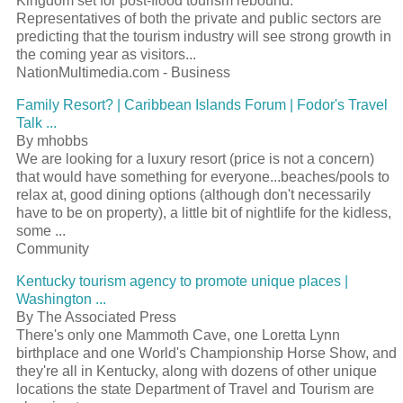
Kingdom set for post-flood tourism rebound.
Representatives of both the private and public sectors are
predicting that the tourism industry will see strong growth in
the coming year as visitors...
NationMultimedia.com - Business
Family Resort? | Caribbean Islands Forum | Fodor's Travel
Talk ...
By mhobbs
We are looking for a luxury resort (price is not a concern)
that would have something for everyone...beaches/pools to
relax at, good dining options (although don't necessarily
have to be on property), a little bit of nightlife for the kidless,
some ...
Community
Kentucky tourism agency to promote unique places |
Washington ...
By The Associated Press
There's only one Mammoth Cave, one Loretta Lynn
birthplace and one World's Championship Horse Show, and
they're all in Kentucky, along with dozens of other unique
locations the state Department of Travel and Tourism are