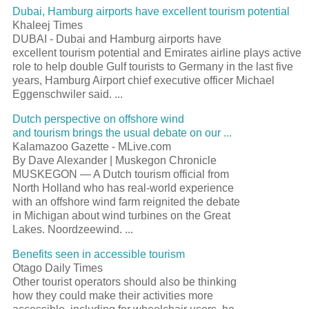
Dubai, Hamburg airports have excellent tourism potential
Khaleej Times
DUBAI - Dubai and Hamburg airports have
excellent tourism potential and Emirates airline plays active
role to help double Gulf tourists to Germany in the last five
years, Hamburg Airport chief executive officer Michael
Eggenschwiler said. ...
Dutch perspective on offshore wind
and tourism brings the usual debate on our ...
Kalamazoo Gazette - MLive.com
By Dave Alexander | Muskegon Chronicle
MUSKEGON — A Dutch tourism official from
North Holland who has real-world experience
with an offshore wind farm reignited the debate
in Michigan about wind turbines on the Great
Lakes. Noordzeewind. ...
Benefits seen in accessible tourism
Otago Daily Times
Other tourist operators should also be thinking
how they could make their activities more