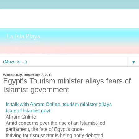
▼
Wednesday, December 7, 2011
Egypt's Tourism minister allays fears of
Islamist government
In talk with Ahram Online, tourism minister allays
fears of Islamist govt
Ahram Online
Amid concerns over the rise of an Islamist-led
parliament, the fate of Egypt's once-
thriving tourism sector is being hotly debated.