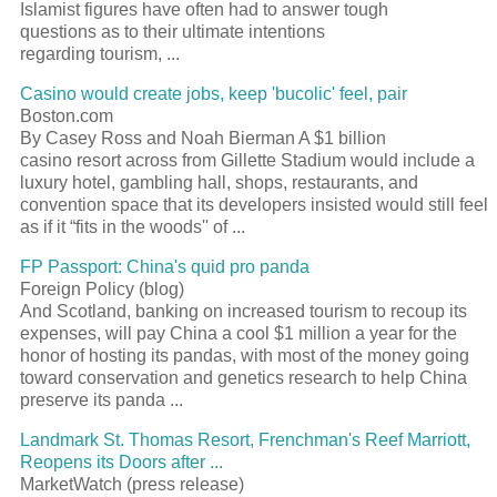
Islamist figures have often had to answer tough
questions as to their ultimate intentions
regarding tourism, ...
Casino would create jobs, keep 'bucolic' feel, pair
Boston.com
By Casey Ross and Noah Bierman A $1 billion
casino resort across from Gillette Stadium would include a
luxury hotel, gambling hall, shops, restaurants, and
convention space that its developers insisted would still feel
as if it “fits in the woods'' of ...
FP Passport: China's quid pro panda
Foreign Policy (blog)
And Scotland, banking on increased tourism to recoup its
expenses, will pay China a cool $1 million a year for the
honor of hosting its pandas, with most of the money going
toward conservation and genetics research to help China
preserve its panda ...
Landmark St. Thomas Resort, Frenchman's Reef Marriott,
Reopens its Doors after ...
MarketWatch (press release)