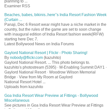
planning to ...
Examiner RSS
Beaches, babes, bikinis..here''s India Resort Fashion Week
(Curtain ...
Panaji, Dec 6 Resort wear might have a niche market in the
country, but the rules of the game are set to soon change
with inaugural edition of India Resort fashion week(IRFW)
starting here Dec 7.
Latest Bollywood News on India Forums
Gaylord National Resort | Flickr - Photo Sharing!
By
nobody@flickr.com
(kazuhito)
Gaylord National Resort. ... This photo belongs to.
kazuhito's photostream (5395) · M-Enabling Summit DAY1 ·
Gaylord National Resort · Woodrow Wilson Memorial
Bridge · View from My Room at Gaylord
National Resort Hotel ...
Uploads from kazuhito
Goa India Resort Wear Preview at Fittings - Bollywood
Miscellaneous
See pictures in Goa India Resort Wear Preview at Fittings