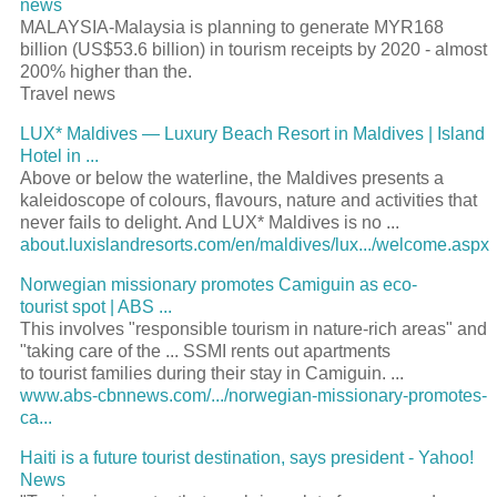
news
MALAYSIA-Malaysia is planning to generate MYR168
billion (US$53.6 billion) in tourism receipts by 2020 - almost
200% higher than the.
Travel news
LUX* Maldives — Luxury Beach Resort in Maldives | Island
Hotel in ...
Above or below the waterline, the Maldives presents a
kaleidoscope of colours, flavours, nature and activities that
never fails to delight. And LUX* Maldives is no ...
about.luxislandresorts.com/en/maldives/lux.../welcome.aspx
Norwegian missionary promotes Camiguin as eco-
tourist spot | ABS ...
This involves "responsible tourism in nature-rich areas" and
"taking care of the ... SSMI rents out apartments
to tourist families during their stay in Camiguin. ...
www.abs-cbnnews.com/.../norwegian-missionary-promotes-
ca...
Haiti is a future tourist destination, says president - Yahoo!
News