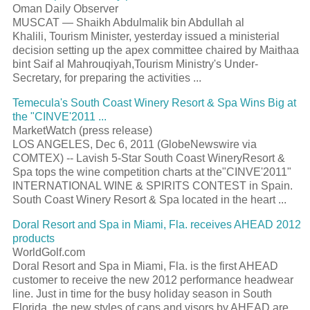
Oman Daily Observer
MUSCAT — Shaikh Abdulmalik bin Abdullah al
Khalili, Tourism Minister, yesterday issued a ministerial
decision setting up the apex committee chaired by Maithaa
bint Saif al Mahrouqiyah,Tourism Ministry's Under-
Secretary, for preparing the activities ...
Temecula's South Coast Winery Resort & Spa Wins Big at
the "CINVE'2011 ...
MarketWatch (press release)
LOS ANGELES, Dec 6, 2011 (GlobeNewswire via
COMTEX) -- Lavish 5-Star South Coast WineryResort &
Spa tops the wine competition charts at the"CINVE'2011"
INTERNATIONAL WINE & SPIRITS CONTEST in Spain.
South Coast Winery Resort & Spa located in the heart ...
Doral Resort and Spa in Miami, Fla. receives AHEAD 2012
products
WorldGolf.com
Doral Resort and Spa in Miami, Fla. is the first AHEAD
customer to receive the new 2012 performance headwear
line. Just in time for the busy holiday season in South
Florida, the new styles of caps and visors by AHEAD are