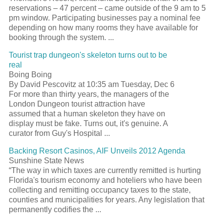
reservations – 47 percent – came outside of the 9 am to 5
pm window. Participating businesses pay a nominal fee
depending on how many rooms they have available for
booking through the system. ...
Tourist trap dungeon's skeleton turns out to be
real
Boing Boing
By David Pescovitz at 10:35 am Tuesday, Dec 6
For more than thirty years, the managers of the
London Dungeon tourist attraction have
assumed that a human skeleton they have on
display must be fake. Turns out, it's genuine. A
curator from Guy's Hospital ...
Backing Resort Casinos, AIF Unveils 2012 Agenda
Sunshine State News
“The way in which taxes are currently remitted is hurting
Florida's tourism economy and hoteliers who have been
collecting and remitting occupancy taxes to the state,
counties and municipalities for years. Any legislation that
permanently codifies the ...