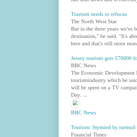
Tourism needs to refocus
The North West Star
But in the three years we've 
destination," he said. "It's a
here and that's still more mon
Jersey tourism gets £70000 f
BBC News
The Economic Development Mi
tourismindustry which he sai
will be spent on a TV campai
Day. ...
BBC News
Tourism: Stymied by turmoil 
Financial Times