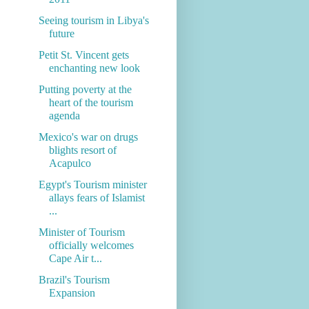
Seeing tourism in Libya's
future
Petit St. Vincent gets
enchanting new look
Putting poverty at the
heart of the tourism
agenda
Mexico's war on drugs
blights resort of
Acapulco
Egypt's Tourism minister
allays fears of Islamist
...
Minister of Tourism
officially welcomes
Cape Air t...
Brazil's Tourism
Expansion