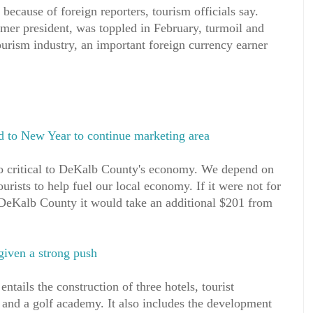
r because of foreign reporters, tourism officials say.
mer president, was toppled in February, turmoil and
ourism industry, an important foreign currency earner
 to New Year to continue marketing area
o critical to DeKalb County's economy. We depend on
rists to help fuel our local economy. If it were not for
n DeKalb County it would take an additional $201 from
given a strong push
ntails the construction of three hotels, tourist
s and a golf academy. It also includes the development