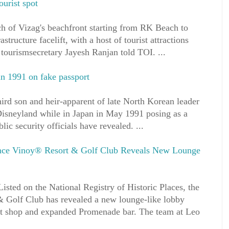
ourist spot
tch of Vizag's beachfront starting from RK Beach to
structure facelift, with a host of tourist attractions
 tourismsecretary Jayesh Ranjan told TOI. ...
n 1991 on fake passport
d son and heir-apparent of late North Korean leader
isneyland while in Japan in May 1991 posing as a
lic security officials have revealed. ...
ance Vinoy® Resort & Golf Club Reveals New Lounge
isted on the National Registry of Historic Places, the
 Golf Club has revealed a new lounge-like lobby
sort shop and expanded Promenade bar. The team at Leo