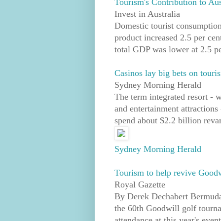
Tourism's Contribution to Au
Invest in Australia
Domestic tourist consumption
product increased 2.5 per cent
total GDP was lower at 2.5 pe
Casinos lay big bets on touri
Sydney Morning Herald
The term integrated resort - w
and entertainment attractions 
spend about $2.2 billion revam
Sydney Morning Herald
Tourism to help revive Goodw
Royal Gazette
By Derek Dechabert Bermuda D
the 60th Goodwill golf tourna
attendance at this year's eve