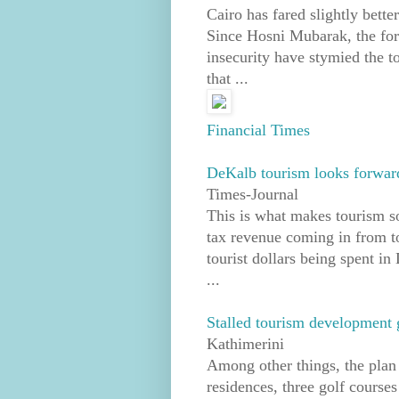
Cairo has fared slightly bette
Since Hosni Mubarak, the for
insecurity have stymied the t
that ...
Financial Times
DeKalb tourism looks forward
Times-Journal
This is what makes tourism s
tax revenue coming in from tou
tourist dollars being spent i
...
Stalled tourism development 
Kathimerini
Among other things, the plan e
residences, three golf course