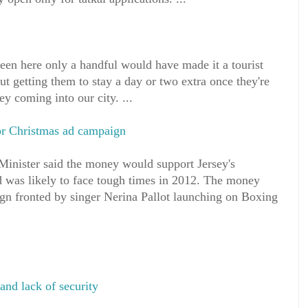
been here only a handful would have made it a tourist
bout getting them to stay a day or two extra once they're
ey coming into our city. ...
or Christmas ad campaign
nister said the money would support Jersey's
d was likely to face tough times in 2012. The money
gn fronted by singer Nerina Pallot launching on Boxing
and lack of security