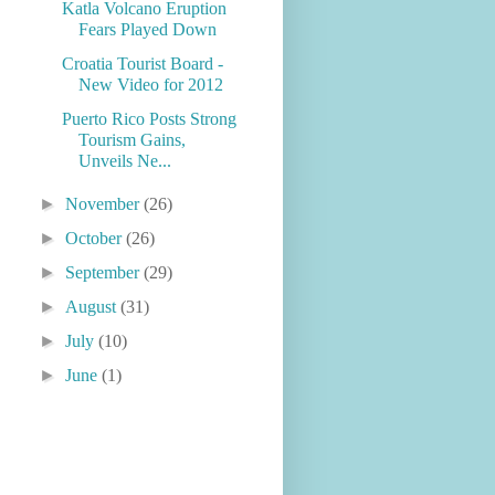
Katla Volcano Eruption
Fears Played Down
Croatia Tourist Board -
New Video for 2012
Puerto Rico Posts Strong
Tourism Gains,
Unveils Ne...
►
November
(26)
►
October
(26)
►
September
(29)
►
August
(31)
►
July
(10)
►
June
(1)