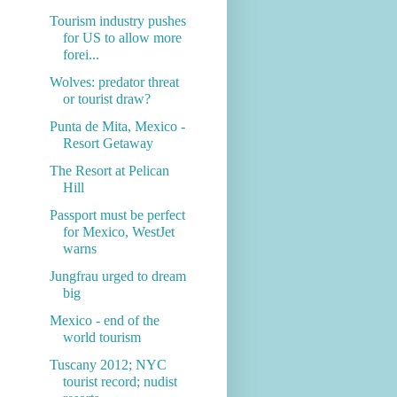
Tourism industry pushes
for US to allow more
forei...
Wolves: predator threat
or tourist draw?
Punta de Mita, Mexico -
Resort Getaway
The Resort at Pelican
Hill
Passport must be perfect
for Mexico, WestJet
warns
Jungfrau urged to dream
big
Mexico - end of the
world tourism
Tuscany 2012; NYC
tourist record; nudist