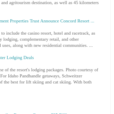
 and agritourism destination, as well as 45 kilometers
ment Properties Trust Announce Concord Resort ...
 to include the casino resort, hotel and racetrack, as
lty lodging, complementary retail, and other
l uses, along with new residential communities. ...
nter Lodging Deals
ne of the resort's lodging packages. Photo courtesy of
 For Idaho Pandhandle getaways, Schweitzer
the best for lift skiing and cat skiing. With both