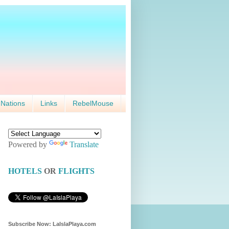
 Nations
Links
RebelMouse
Powered by
Translate
HOTELS
OR
FLIGHTS
Subscribe Now: LaIslaPlaya.com