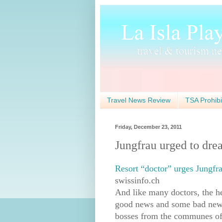
Travel News Review
TSA Prohibi
Friday, December 23, 2011
Jungfrau urged to dre
Resort “doctor” urges Jungfr
swissinfo.ch
And like many doctors, the 
good news and some bad news
bosses from the communes of