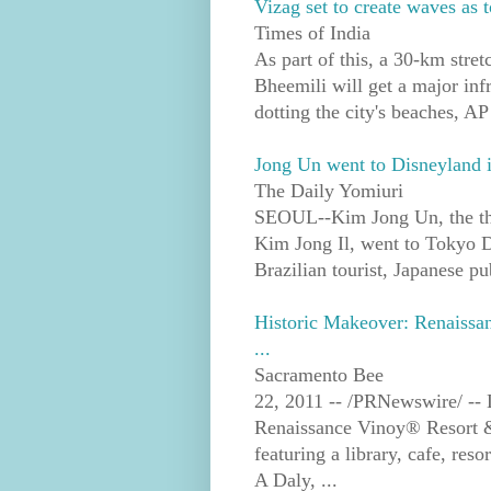
Vizag set to create waves as t
Times of India
As part of this, a 30-km stre
Bheemili will get a major infra
dotting the city's beaches, AP
Jong Un went to Disneyland i
The Daily Yomiuri
SEOUL--Kim Jong Un, the thir
Kim Jong Il, went to Tokyo D
Brazilian tourist, Japanese pub
Historic Makeover: Renaiss
...
Sacramento Bee
22, 2011 -- /PRNewswire/ -- L
Renaissance Vinoy® Resort &
featuring a library, cafe, re
A Daly, ...