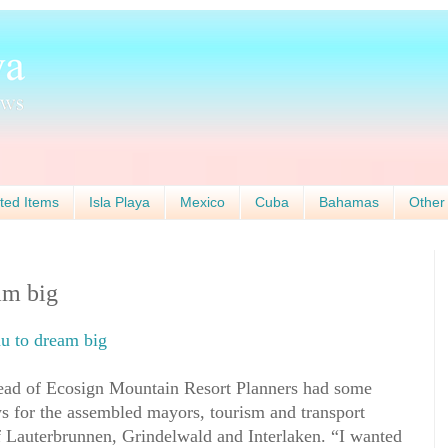
ted Items
Isla Playa
Mexico
Cuba
Bahamas
Other
am big
au to dream big
head of Ecosign Mountain Resort Planners had some
 for the assembled mayors, tourism and transport
 Lauterbrunnen, Grindelwald and Interlaken. “I wanted