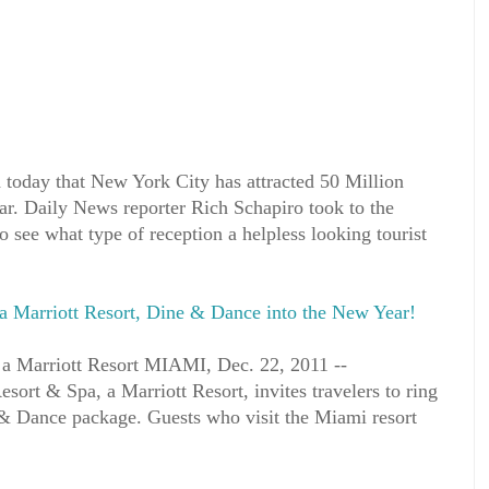
oday that New York City has attracted 50 Million
 year. Daily News reporter Rich Schapiro took to the
o see what type of reception a helpless looking tourist
a Marriott Resort, Dine & Dance into the New Year!
 a Marriott Resort MIAMI, Dec. 22, 2011 --
ort & Spa, a Marriott Resort, invites travelers to ring
& Dance package. Guests who visit the Miami resort