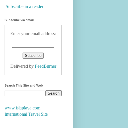
Subscribe in a reader
Subscribe via email
Enter your email address:
Delivered by
FeedBurner
Search This Site and Web
www.islaplaya.com
International Travel Site