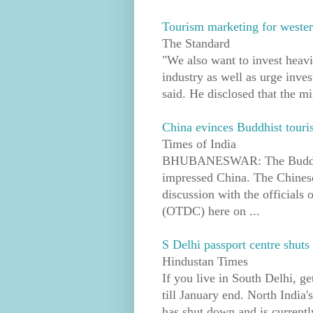
Tourism marketing for western
The Standard
"We also want to invest heavil
industry as well as urge inves
said. He disclosed that the min
China evinces Buddhist touri
Times of India
BHUBANESWAR: The Buddhist 
impressed China. The Chinese
discussion with the official
(OTDC) here on ...
S Delhi passport centre shut
Hindustan Times
If you live in South Delhi, ge
till January end. North India'
has shut down and is currently