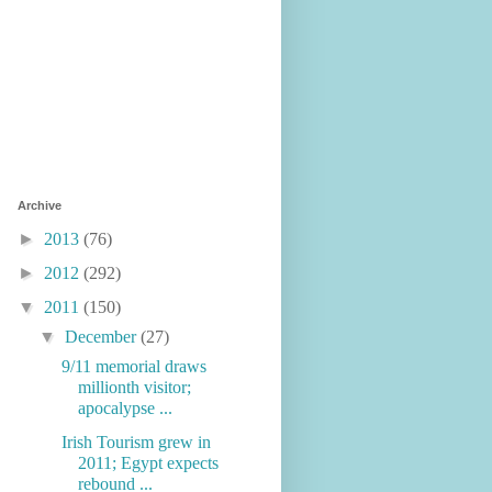
Archive
►
2013
(76)
►
2012
(292)
▼
2011
(150)
▼
December
(27)
9/11 memorial draws
millionth visitor;
apocalypse ...
Irish Tourism grew in
2011; Egypt expects
rebound ...