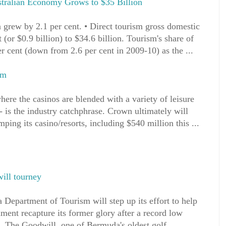
stralian Economy Grows to $35 Billion
 grew by 2.1 per cent. • Direct tourism gross domestic
 (or $0.9 billion) to $34.6 billion. Tourism's share of
r cent (down from 2.6 per cent in 2009-10) as the ...
sm
here the casinos are blended with a variety of leisure
- is the industry catchphrase. Crown ultimately will
ping its casino/resorts, including $540 million this ...
ill tourney
epartment of Tourism will step up its effort to help
ment recapture its former glory after a record low
nt. The Goodwill, one of Bermuda's oldest golf