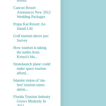
resorts
Cancun Resort
Announces New 2012
Wedding Packages
Poipu Kai Resort: An
Island Life
Golf tourism above par:
Survey
How tourism is taking
the turtles from
Kenya's blu...
Stratolaunch plane could
make space tourism
afford...
Islamist vision of 'sin-
free' tourism raises
alarm...
Florida Tourism Industry
Grows Modestly In
2011