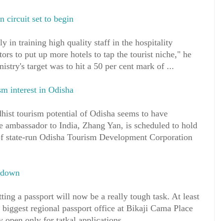
 circuit set to begin
y in training high quality staff in the hospitality
tors to put up more hotels to tap the tourist niche," he
istry's target was to hit a 50 per cent mark of ...
sm interest in Odisha
tourism potential of Odisha seems to have
 ambassador to India, Zhang Yan, is scheduled to hold
s of state-run Odisha Tourism Development Corporation
s down
tting a passport will now be a really tough task. At least
s biggest regional passport office at Bikaji Cama Place
 open only for tatkal applications. ...