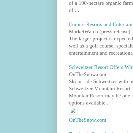
of a 100-hectare organic farm
of ...
Empire Resorts and Entertain
MarketWatch (press release)
The larger project is expected
well as a golf course, specia
entertainment and recreationa
Schweitzer Resort Offers Wi
OnTheSnow.com
Ski or ride Schweitzer with o
Schweitzer Mountain Resort.
MountainResort may be one of 
options available...
OnTheSnow.com