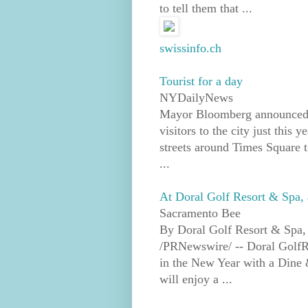
to tell them that ...
swissinfo.ch
Tourist for a day
NYDailyNews
Mayor Bloomberg announced t
visitors to the city just this
streets around Times Square t
...
At Doral Golf Resort & Spa, 
Sacramento Bee
By Doral Golf Resort & Spa,
/PRNewswire/ -- Doral GolfRes
in the New Year with a Dine 
will enjoy a ...