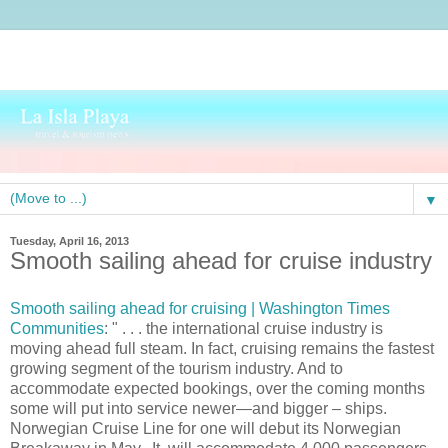
▼
Tuesday, April 16, 2013
Smooth sailing ahead for cruise industry
Smooth sailing ahead for cruising | Washington Times
Communities
: " . . . the international cruise industry is
moving ahead full steam. In fact, cruising remains the fastest
growing segment of the tourism industry. And to
accommodate expected bookings, over the coming months
some will put into service newer—and bigger – ships.
Norwegian Cruise Line for one will debut its Norwegian