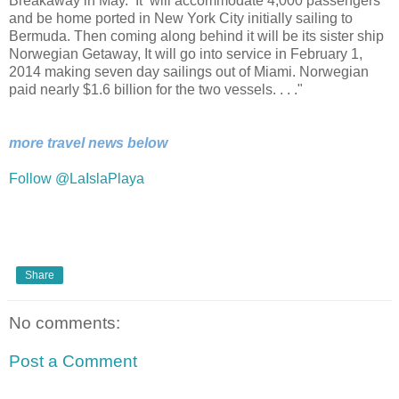
Breakaway in May. It will accommodate 4,000 passengers
and be home ported in New York City initially sailing to
Bermuda. Then coming along behind it will be its sister ship
Norwegian Getaway, It will go into service in February 1,
2014 making seven day sailings out of Miami. Norwegian
paid nearly $1.6 billion for the two vessels. . . ."
more travel news below
Follow @LaIslaPlaya
Share
No comments:
Post a Comment