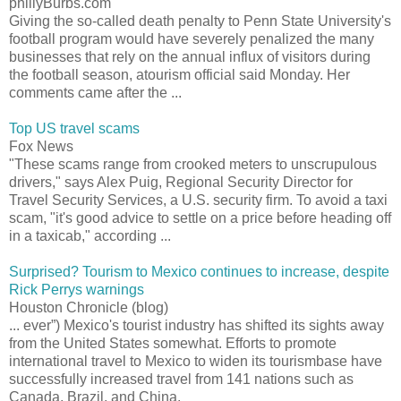
phillyBurbs.com
Giving the so-called death penalty to Penn State University's
football program would have severely penalized the many
businesses that rely on the annual influx of visitors during
the football season, atourism official said Monday. Her
comments came after the ...
Top US travel scams
Fox News
"These scams range from crooked meters to unscrupulous
drivers," says Alex Puig, Regional Security Director for
Travel Security Services, a U.S. security firm. To avoid a taxi
scam, "it's good advice to settle on a price before heading off
in a taxicab," according ...
Surprised? Tourism to Mexico continues to increase, despite
Rick Perrys warnings
Houston Chronicle (blog)
... ever”) Mexico's tourist industry has shifted its sights away
from the United States somewhat. Efforts to promote
international travel to Mexico to widen its tourismbase have
successfully increased travel from 141 nations such as
Canada, Brazil, and China.