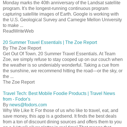
Monday marks the 40th anniversary of the Landsat satellite
program. It's the longest-running continuous program
capturing satellite images of Earth. Google is working with
the U.S. Geological Survey and Carnegie Mellon University
to make ...
ReadWriteWeb
20 Summer Travel Essentials | The Zoe Report
By The Zoe Report
Get Out Of Town. 20 Summer Travel Essentials. At Team
Zoe, we simply refuse to stay cooped up on our couch when
the weather is so undeniably wonderful. Taking a cue from
the sunshine, we recommend hitting the road—or the sky, or
the ...
The Zoe Report
Travel Tech: Best Mobile Foodie Products | Travel News
from - Fodor's
By
news@fodors.com
Why We Like It: For those of us who like to travel, eat, and
save money, this app is a godsend. It finds the best deals
from a ton of discount dining sources and offers them to you