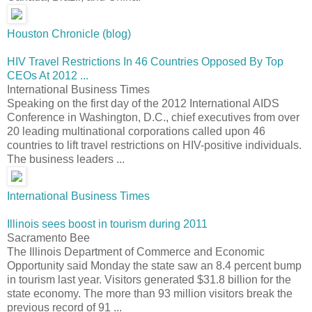
Houston Chronicle (blog)
HIV Travel Restrictions In 46 Countries Opposed By Top
CEOs At 2012 ...
International Business Times
Speaking on the first day of the 2012 International AIDS
Conference in Washington, D.C., chief executives from over
20 leading multinational corporations called upon 46
countries to lift travel restrictions on HIV-positive individuals.
The business leaders ...
International Business Times
Illinois sees boost in tourism during 2011
Sacramento Bee
The Illinois Department of Commerce and Economic
Opportunity said Monday the state saw an 8.4 percent bump
in tourism last year. Visitors generated $31.8 billion for the
state economy. The more than 93 million visitors break the
previous record of 91 ...