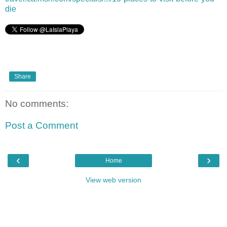
die
Share
No comments:
Post a Comment
‹
›
Home
View web version