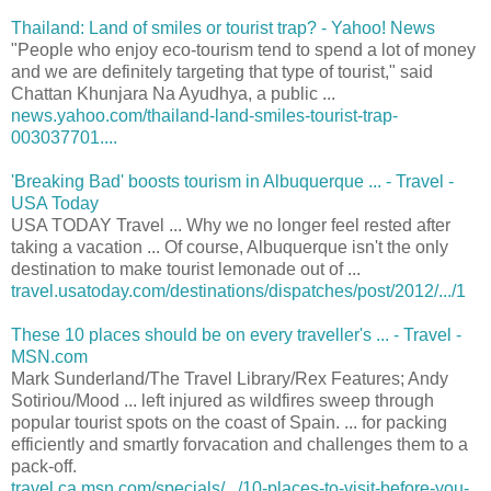
Thailand: Land of smiles or tourist trap? - Yahoo! News
"People who enjoy eco-tourism tend to spend a lot of money
and we are definitely targeting that type of tourist," said
Chattan Khunjara Na Ayudhya, a public ...
news.yahoo.com/thailand-land-smiles-tourist-trap-
003037701....
'Breaking Bad' boosts tourism in Albuquerque ... - Travel -
USA Today
USA TODAY Travel ... Why we no longer feel rested after
taking a vacation ... Of course, Albuquerque isn't the only
destination to make tourist lemonade out of ...
travel.usatoday.com/destinations/dispatches/post/2012/.../1
These 10 places should be on every traveller's ... - Travel -
MSN.com
Mark Sunderland/The Travel Library/Rex Features; Andy
Sotiriou/Mood ... left injured as wildfires sweep through
popular tourist spots on the coast of Spain. ... for packing
efficiently and smartly forvacation and challenges them to a
pack-off.
travel.ca.msn.com/specials/.../10-places-to-visit-before-you-