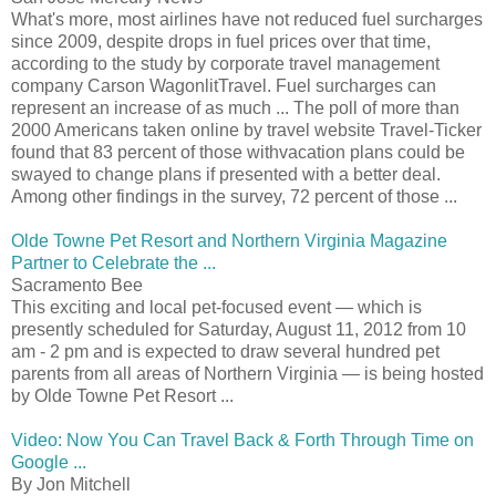
What's more, most airlines have not reduced fuel surcharges
since 2009, despite drops in fuel prices over that time,
according to the study by corporate travel management
company Carson WagonlitTravel. Fuel surcharges can
represent an increase of as much ... The poll of more than
2000 Americans taken online by travel website Travel-Ticker
found that 83 percent of those withvacation plans could be
swayed to change plans if presented with a better deal.
Among other findings in the survey, 72 percent of those ...
Olde Towne Pet Resort and Northern Virginia Magazine
Partner to Celebrate the ...
Sacramento Bee
This exciting and local pet-focused event — which is
presently scheduled for Saturday, August 11, 2012 from 10
am - 2 pm and is expected to draw several hundred pet
parents from all areas of Northern Virginia — is being hosted
by Olde Towne Pet Resort ...
Video: Now You Can Travel Back & Forth Through Time on
Google ...
By Jon Mitchell