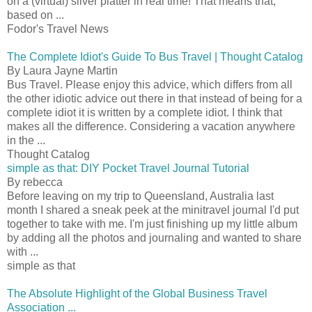
on a (virtual) silver platter in real time! That means that,
based on ...
Fodor's Travel News
The Complete Idiot's Guide To Bus Travel | Thought Catalog
By Laura Jayne Martin
Bus Travel. Please enjoy this advice, which differs from all
the other idiotic advice out there in that instead of being for a
complete idiot it is written by a complete idiot. I think that
makes all the difference. Considering a vacation anywhere
in the ...
Thought Catalog
simple as that: DIY Pocket Travel Journal Tutorial
By rebecca
Before leaving on my trip to Queensland, Australia last
month I shared a sneak peek at the minitravel journal I'd put
together to take with me. I'm just finishing up my little album
by adding all the photos and journaling and wanted to share
with ...
simple as that
The Absolute Highlight of the Global Business Travel
Association ...