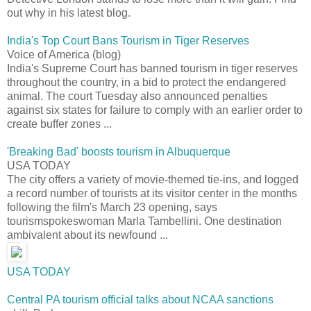
out why in his latest blog.
India's Top Court Bans Tourism in Tiger Reserves
Voice of America (blog)
India's Supreme Court has banned tourism in tiger reserves
throughout the country, in a bid to protect the endangered
animal. The court Tuesday also announced penalties
against six states for failure to comply with an earlier order to
create buffer zones ...
'Breaking Bad' boosts tourism in Albuquerque
USA TODAY
The city offers a variety of movie-themed tie-ins, and logged
a record number of tourists at its visitor center in the months
following the film's March 23 opening, says
tourismspokeswoman Marla Tambellini. One destination
ambivalent about its newfound ...
USA TODAY
Central PA tourism official talks about NCAA sanctions