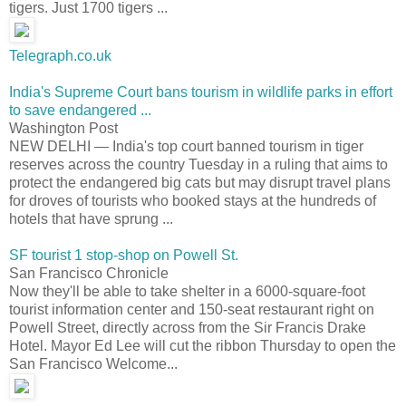
tigers. Just 1700 tigers ...
Telegraph.co.uk
India's Supreme Court bans tourism in wildlife parks in effort
to save endangered ...
Washington Post
NEW DELHI — India's top court banned tourism in tiger
reserves across the country Tuesday in a ruling that aims to
protect the endangered big cats but may disrupt travel plans
for droves of tourists who booked stays at the hundreds of
hotels that have sprung ...
SF tourist 1 stop-shop on Powell St.
San Francisco Chronicle
Now they'll be able to take shelter in a 6000-square-foot
tourist information center and 150-seat restaurant right on
Powell Street, directly across from the Sir Francis Drake
Hotel. Mayor Ed Lee will cut the ribbon Thursday to open the
San Francisco Welcome...