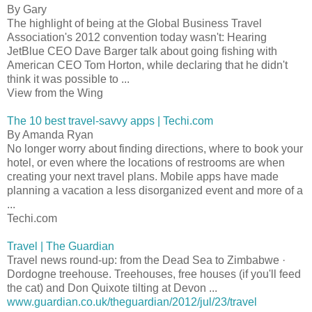
By Gary
The highlight of being at the Global Business Travel
Association's 2012 convention today wasn't: Hearing
JetBlue CEO Dave Barger talk about going fishing with
American CEO Tom Horton, while declaring that he didn't
think it was possible to ...
View from the Wing
The 10 best travel-savvy apps | Techi.com
By Amanda Ryan
No longer worry about finding directions, where to book your
hotel, or even where the locations of restrooms are when
creating your next travel plans. Mobile apps have made
planning a vacation a less disorganized event and more of a
...
Techi.com
Travel | The Guardian
Travel news round-up: from the Dead Sea to Zimbabwe ·
Dordogne treehouse. Treehouses, free houses (if you'll feed
the cat) and Don Quixote tilting at Devon ...
www.guardian.co.uk/theguardian/2012/jul/23/travel