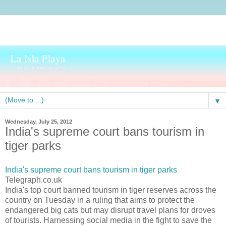
▼
Wednesday, July 25, 2012
India's supreme court bans tourism in
tiger parks
India's supreme court bans tourism in tiger parks
Telegraph.co.uk
India's top court banned tourism in tiger reserves across the
country on Tuesday in a ruling that aims to protect the
endangered big cats but may disrupt travel plans for droves
of tourists. Harnessing social media in the fight to save the