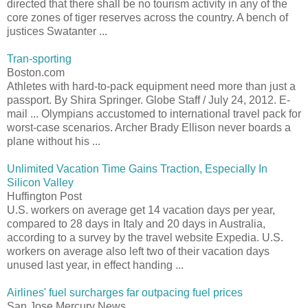
directed that there shall be no tourism activity in any of the
core zones of tiger reserves across the country. A bench of
justices Swatanter ...
Tran-sporting
Boston.com
Athletes with hard-to-pack equipment need more than just a
passport. By Shira Springer. Globe Staff / July 24, 2012. E-
mail ... Olympians accustomed to international travel pack for
worst-case scenarios. Archer Brady Ellison never boards a
plane without his ...
Unlimited Vacation Time Gains Traction, Especially In
Silicon Valley
Huffington Post
U.S. workers on average get 14 vacation days per year,
compared to 28 days in Italy and 20 days in Australia,
according to a survey by the travel website Expedia. U.S.
workers on average also left two of their vacation days
unused last year, in effect handing ...
Airlines' fuel surcharges far outpacing fuel prices
San Jose Mercury News