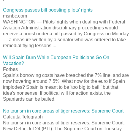
Congress passes bill boosting pilots' rights
msnbc.com
WASHINGTON — Pilots' rights when dealing with Federal
Aviation Administration disciplinary proceedings would
receive a boost under a bill passed by Congress on Monday
— a measure written by a senator who was ordered to take
remedial flying lessons ...
Will Spain Burn While European Politicians Go On
Vacation?
Forbes
Spain's borrowing costs have breached the 7% line, and are
now hovering around 7.5%. What now for the euro if Spain
implodes? Spain is meant to be 'too big to bail,' but that
idea's nonsense. If political will for action exists, the
Spaniards can be bailed.
No tourism in core areas of tiger reserves: Supreme Court
Calcutta Telegraph
No tourism in core areas of tiger reserves: Supreme Court.
New Delhi, Jul 24 (PTI): The Supreme Court on Tuesday