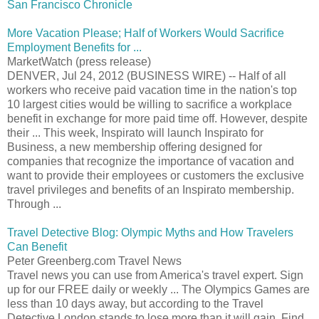
San Francisco Chronicle
More Vacation Please; Half of Workers Would Sacrifice
Employment Benefits for ...
MarketWatch (press release)
DENVER, Jul 24, 2012 (BUSINESS WIRE) -- Half of all
workers who receive paid vacation time in the nation's top
10 largest cities would be willing to sacrifice a workplace
benefit in exchange for more paid time off. However, despite
their ... This week, Inspirato will launch Inspirato for
Business, a new membership offering designed for
companies that recognize the importance of vacation and
want to provide their employees or customers the exclusive
travel privileges and benefits of an Inspirato membership.
Through ...
Travel Detective Blog: Olympic Myths and How Travelers
Can Benefit
Peter Greenberg.com Travel News
Travel news you can use from America's travel expert. Sign
up for our FREE daily or weekly ... The Olympics Games are
less than 10 days away, but according to the Travel
Detective London stands to lose more than it will gain. Find