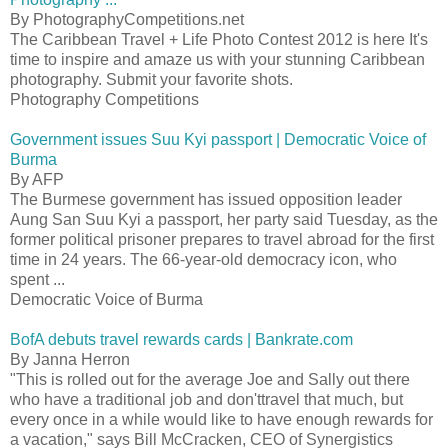
By PhotographyCompetitions.net
The Caribbean Travel + Life Photo Contest 2012 is here It's
time to inspire and amaze us with your stunning Caribbean
photography. Submit your favorite shots.
Photography Competitions
Government issues Suu Kyi passport | Democratic Voice of
Burma
By AFP
The Burmese government has issued opposition leader
Aung San Suu Kyi a passport, her party said Tuesday, as the
former political prisoner prepares to travel abroad for the first
time in 24 years. The 66-year-old democracy icon, who
spent ...
Democratic Voice of Burma
BofA debuts travel rewards cards | Bankrate.com
By Janna Herron
"This is rolled out for the average Joe and Sally out there
who have a traditional job and don'ttravel that much, but
every once in a while would like to have enough rewards for
a vacation," says Bill McCracken, CEO of Synergistics