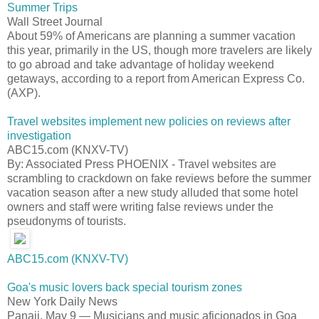
Summer Trips
Wall Street Journal
About 59% of Americans are planning a summer vacation
this year, primarily in the US, though more travelers are likely
to go abroad and take advantage of holiday weekend
getaways, according to a report from American Express Co.
(AXP).
Travel websites implement new policies on reviews after
investigation
ABC15.com (KNXV-TV)
By: Associated Press PHOENIX - Travel websites are
scrambling to crackdown on fake reviews before the summer
vacation season after a new study alluded that some hotel
owners and staff were writing false reviews under the
pseudonyms of tourists.
ABC15.com (KNXV-TV)
Goa's music lovers back special tourism zones
New York Daily News
Panaji, May 9 — Musicians and music aficionados in Goa