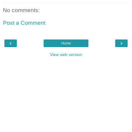
No comments:
Post a Comment
‹
›
Home
View web version