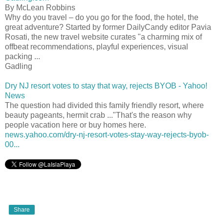
By McLean Robbins
Why do you travel – do you go for the food, the hotel, the
great adventure? Started by former DailyCandy editor Pavia
Rosati, the new travel website curates "a charming mix of
offbeat recommendations, playful experiences, visual
packing ...
Gadling
Dry NJ resort votes to stay that way, rejects BYOB - Yahoo!
News
The question had divided this family friendly resort, where
beauty pageants, hermit crab ..."That's the reason why
people vacation here or buy homes here.
news.yahoo.com/dry-nj-resort-votes-stay-way-rejects-byob-
00...
Share