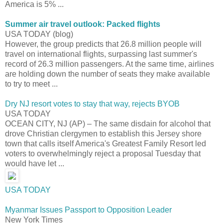
America is 5% ...
Summer air travel outlook: Packed flights
USA TODAY (blog)
However, the group predicts that 26.8 million people will
travel on international flights, surpassing last summer's
record of 26.3 million passengers. At the same time, airlines
are holding down the number of seats they make available
to try to meet ...
Dry NJ resort votes to stay that way, rejects BYOB
USA TODAY
OCEAN CITY, NJ (AP) – The same disdain for alcohol that
drove Christian clergymen to establish this Jersey shore
town that calls itself America's Greatest Family Resort led
voters to overwhelmingly reject a proposal Tuesday that
would have let ...
USA TODAY
Myanmar Issues Passport to Opposition Leader
New York Times