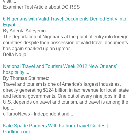
visit ...
Examiner Test Article about DC RSS
6 Nigerians with Valid Travel Documents Denied Entry into
Egypt ...
By Adeola Adeyemo
The deportation of Nigerians at the point of entry into foreign
countries despite their possession of valid travel documents
has again sparked up an uproar.
Bella Naija
National Travel and Tourism Week 2012 New Orleans'
hospitality ...
By Thomas Steinmetz
Travel and tourism is one of America's largest industries,
directly generating $124 billion in tax revenue for local, state
and federal governments. One out of every nine jobs in the
U.S. depends on travel and tourism, and travel is among the
top ...
eTurboNews - Independent and...
Kate Spade Partners With Fathom Travel Guides |
Gadling.com