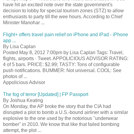
have hit an excited note over the state government's
decision to lobby for special tourism zones (STZ) to allow
enthusiasts to party till the wee hours. According to Chief
Minister Manohar ...
Flight+ offers travel pain relief on iPhone and iPad - iPhone
app ...
By Lisa Caplan
Posted May 8, 2012 7:00pm by Lisa Caplan Tags: Travel,
flights, airports · Tweet. APPOLICIOUS ADVISOR RATING:
4 of 5 bars. PRICE: $2.99; TASTY: Tons of configurable
push notifications. BUMMER: Not universal. COOL: See
photos of ...
Appolicious Advisor
The fog of terror [Updated] | FP Passport
By Joshua Keating
On Monday, the AP broke the story that the CIA had
disrupted a plot to bomb a U.S.-bound airliner with a similar
explosive to the one used by the notorious "underwear
bomber" in 2010. We know that like that failed bombing
attempt, the plot ...