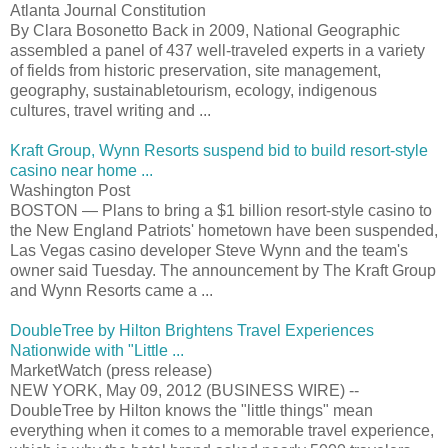
Atlanta Journal Constitution
By Clara Bosonetto Back in 2009, National Geographic
assembled a panel of 437 well-traveled experts in a variety
of fields from historic preservation, site management,
geography, sustainabletourism, ecology, indigenous
cultures, travel writing and ...
Kraft Group, Wynn Resorts suspend bid to build resort-style
casino near home ...
Washington Post
BOSTON — Plans to bring a $1 billion resort-style casino to
the New England Patriots' hometown have been suspended,
Las Vegas casino developer Steve Wynn and the team's
owner said Tuesday. The announcement by The Kraft Group
and Wynn Resorts came a ...
DoubleTree by Hilton Brightens Travel Experiences
Nationwide with "Little ...
MarketWatch (press release)
NEW YORK, May 09, 2012 (BUSINESS WIRE) --
DoubleTree by Hilton knows the "little things" mean
everything when it comes to a memorable travel experience,