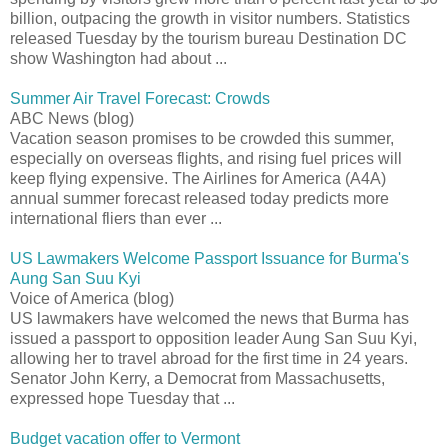
billion, outpacing the growth in visitor numbers. Statistics
released Tuesday by the tourism bureau Destination DC
show Washington had about ...
Summer Air Travel Forecast: Crowds
ABC News (blog)
Vacation season promises to be crowded this summer,
especially on overseas flights, and rising fuel prices will
keep flying expensive. The Airlines for America (A4A)
annual summer forecast released today predicts more
international fliers than ever ...
US Lawmakers Welcome Passport Issuance for Burma's
Aung San Suu Kyi
Voice of America (blog)
US lawmakers have welcomed the news that Burma has
issued a passport to opposition leader Aung San Suu Kyi,
allowing her to travel abroad for the first time in 24 years.
Senator John Kerry, a Democrat from Massachusetts,
expressed hope Tuesday that ...
Budget vacation offer to Vermont