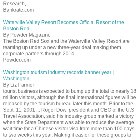
Research, ...
Bankrate.com
Waterville Valley Resort Becomes Official Resort of the
Boston Red ...
By Powder Magazine
The Boston Red Sox and the Waterville Valley Resort are
teaming up under a new three-year deal making them
corporate partners through 2014.
Powder.com
Washington tourism industry records banner year |
Washington ...
By Liz Farmer
tourist business is expected to bump up the total to nearly 18
million visitors, although the final international figures will be
released by the tourism bureau later this month. Prior to the
Sept. 11, 2001 ... Roger Dow, president and CEO of the U.S.
Travel Association, said his industry group marked a victory
when the State Department was able to reduce the average
wait time for a Chinese visitor visa from more than 100 days
to two weeks this year. Making it easier for these groups to