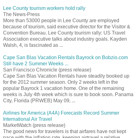
Lee County tourism workers hold rally
The News-Press
More than 53000 people in Lee County are employed
because of tourism, said executive director for the Visitor &
Convention Bureau. Lee County tourism rally: US Travel
Association executive talks about industry goals. Kayden
Walsh, 4, is fascinated as ...
Cape San Blas Vacation Rentals Bayrock on Bobzio.com
Still have 2 Summer Weeks ...
San Francisco Chronicle (press release)
Cape San Blas Vacation Rentals have steadily booked up
for the 2012 summer season. Only 2 weeks left in the
popular Bayrock 1 vacation home. One of the remaining
weeks is July 4th week which is sure to book soon. Panama
City, Florida (PRWEB) May 09, ...
Airlines for America (A4A) Forecasts Record Summer
International Air Travel
MarketWatch (press release)
The good news for travelers is that airfares have not kept
pace with the inflation rate, keeping airtravel a relative