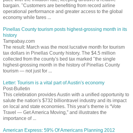
bargain. "Customers are benefiting from record airline
operational performance and greater access to the global
economy while fares ...
Pinellas County tourism posts highest-grossing month in its
history
Tampabay.com
The result: March was the most lucrative month for tourism
tax dollars in Pinellas County history. The $4.5 million
collected from the county's bed tax marked "the single
highest-grossing month in the history of Pinellas County
tourism — not just for ...
Letter: Tourism is a vital part of Austin's economy
Post-Bulletin
This celebration provides Austin with a unified opportunity to
salute the nation's $732 billiontravel industry and its impact
on local and state economies. This year's theme is “Vote
Travel — Get America Moving,” and illustrates the
importance of ...
American Express: 59% Of Americans Planning 2012