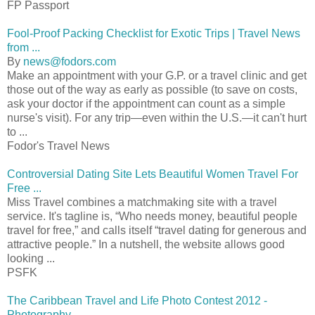
FP Passport
Fool-Proof Packing Checklist for Exotic Trips | Travel News
from ...
By
news@fodors.com
Make an appointment with your G.P. or a travel clinic and get
those out of the way as early as possible (to save on costs,
ask your doctor if the appointment can count as a simple
nurse's visit). For any trip—even within the U.S.—it can't hurt
to ...
Fodor's Travel News
Controversial Dating Site Lets Beautiful Women Travel For
Free ...
Miss Travel combines a matchmaking site with a travel
service. It's tagline is, “Who needs money, beautiful people
travel for free,” and calls itself “travel dating for generous and
attractive people.” In a nutshell, the website allows good
looking ...
PSFK
The Caribbean Travel and Life Photo Contest 2012 -
Photography ...