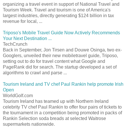
organizing a travel event in support of National Travel and
Tourism Week. Travel and tourism is one of America's
largest industries, directly generating $124 billion in tax
revenue for local, ...
Triposo's Mobile Travel Guide Now Actively Recommends
Your Next Destination ...
TechCrunch
Back in September, Jon Tirsen and Douwe Osinga, two ex-
Googlers, unveiled their new mobiletravel guide, Triposo,
setting out to do for travel content what Google and
PageRank did for search. The startup developed a set of
algorithms to crawl and parse ...
Tourism Ireland and TV chef Paul Rankin help promote Irish
Open
WorldGolf.com
Tourism Ireland has teamed up with Northern Ireland
celebrity TV chef Paul Rankin to offer four pairs of tickets to
the tournament in a competition being promoted in packs of
Rankin Selection soda breads at selected Waitrose
supermarkets nationwide.