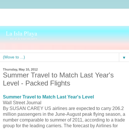
▼
Thursday, May 10, 2012
Summer Travel to Match Last Year's
Level - Packed Flights
Summer Travel to Match Last Year's Level
Wall Street Journal
By SUSAN CAREY US airlines are expected to carry 206.2
million passengers in the June-August peak flying season, a
number comparable to summer of 2011, according to a trade
group for the leading carriers. The forecast by Airlines for