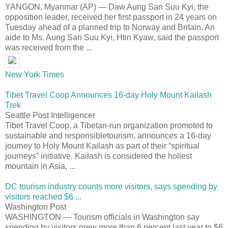
YANGON, Myanmar (AP) — Daw Aung San Suu Kyi, the
opposition leader, received her first passport in 24 years on
Tuesday ahead of a planned trip to Norway and Britain. An
aide to Ms. Aung San Suu Kyi, Htin Kyaw, said the passport
was received from the ...
New York Times
Tibet Travel Coop Announces 16-day Holy Mount Kailash
Trek
Seattle Post Intelligencer
Tibet Travel Coop, a Tibetan-run organization promoted to
sustainable and responsibletourism, announces a 16-day
journey to Holy Mount Kailash as part of their “spiritual
journeys” initiative. Kailash is considered the holiest
mountain in Asia, ...
DC tourism industry counts more visitors, says spending by
visitors reached $6 ...
Washington Post
WASHINGTON — Tourism officials in Washington say
spending by visitors grew more than 6 percent last year to $6