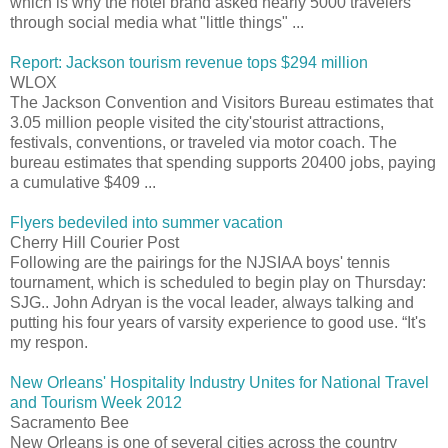
which is why the hotel brand asked nearly 5000 travelers
through social media what "little things" ...
Report: Jackson tourism revenue tops $294 million
WLOX
The Jackson Convention and Visitors Bureau estimates that
3.05 million people visited the city'stourist attractions,
festivals, conventions, or traveled via motor coach. The
bureau estimates that spending supports 20400 jobs, paying
a cumulative $409 ...
Flyers bedeviled into summer vacation
Cherry Hill Courier Post
Following are the pairings for the NJSIAA boys' tennis
tournament, which is scheduled to begin play on Thursday:
SJG.. John Adryan is the vocal leader, always talking and
putting his four years of varsity experience to good use. “It's
my respon.
New Orleans' Hospitality Industry Unites for National Travel
and Tourism Week 2012
Sacramento Bee
New Orleans is one of several cities across the country