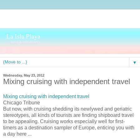
▼
Wednesday, May 23, 2012
Mixing cruising with independent travel
Mixing cruising with independent travel
Chicago Tribune
But now, with cruising shedding its newlywed and geriatric
stereotypes, all kinds of tourists are finding shipboard travel
to be appealing. Cruising works especially well for first-
timers as a destination sampler of Europe, enticing you with
a day here ...