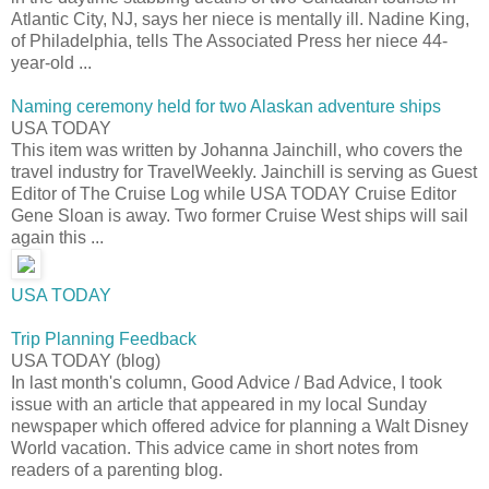
Atlantic City, NJ, says her niece is mentally ill. Nadine King,
of Philadelphia, tells The Associated Press her niece 44-
year-old ...
Naming ceremony held for two Alaskan adventure ships
USA TODAY
This item was written by Johanna Jainchill, who covers the
travel industry for TravelWeekly. Jainchill is serving as Guest
Editor of The Cruise Log while USA TODAY Cruise Editor
Gene Sloan is away. Two former Cruise West ships will sail
again this ...
USA TODAY
Trip Planning Feedback
USA TODAY (blog)
In last month's column, Good Advice / Bad Advice, I took
issue with an article that appeared in my local Sunday
newspaper which offered advice for planning a Walt Disney
World vacation. This advice came in short notes from
readers of a parenting blog.