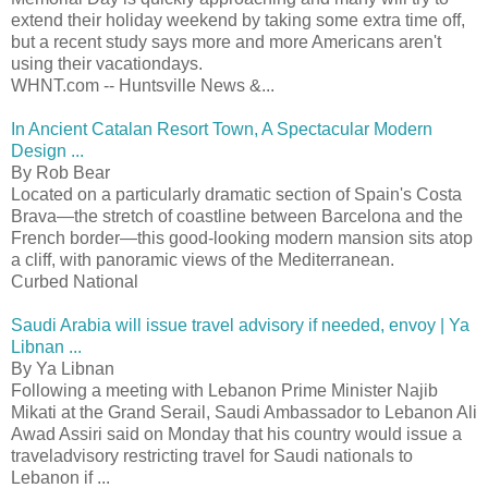
extend their holiday weekend by taking some extra time off,
but a recent study says more and more Americans aren't
using their vacationdays.
WHNT.com -- Huntsville News &...
In Ancient Catalan Resort Town, A Spectacular Modern
Design ...
By Rob Bear
Located on a particularly dramatic section of Spain's Costa
Brava—the stretch of coastline between Barcelona and the
French border—this good-looking modern mansion sits atop
a cliff, with panoramic views of the Mediterranean.
Curbed National
Saudi Arabia will issue travel advisory if needed, envoy | Ya
Libnan ...
By Ya Libnan
Following a meeting with Lebanon Prime Minister Najib
Mikati at the Grand Serail, Saudi Ambassador to Lebanon Ali
Awad Assiri said on Monday that his country would issue a
traveladvisory restricting travel for Saudi nationals to
Lebanon if ...