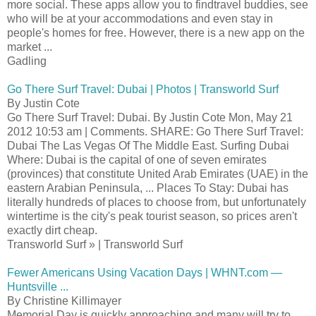
more social. These apps allow you to findtravel buddies, see
who will be at your accommodations and even stay in
people's homes for free. However, there is a new app on the
market ...
Gadling
Go There Surf Travel: Dubai | Photos | Transworld Surf
By Justin Cote
Go There Surf Travel: Dubai. By Justin Cote Mon, May 21
2012 10:53 am | Comments. SHARE: Go There Surf Travel:
Dubai The Las Vegas Of The Middle East. Surfing Dubai
Where: Dubai is the capital of one of seven emirates
(provinces) that constitute United Arab Emirates (UAE) in the
eastern Arabian Peninsula, ... Places To Stay: Dubai has
literally hundreds of places to choose from, but unfortunately
wintertime is the city's peak tourist season, so prices aren't
exactly dirt cheap.
Transworld Surf » | Transworld Surf
Fewer Americans Using Vacation Days | WHNT.com —
Huntsville ...
By Christine Killimayer
Memorial Day is quickly approaching and many will try to