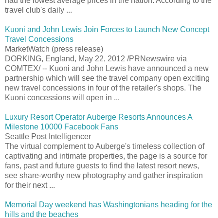
had the lowest average prices in the nation. According to the
travel club's daily ...
Kuoni and John Lewis Join Forces to Launch New Concept
Travel Concessions
MarketWatch (press release)
DORKING, England, May 22, 2012 /PRNewswire via
COMTEX/ -- Kuoni and John Lewis have announced a new
partnership which will see the travel company open exciting
new travel concessions in four of the retailer's shops. The
Kuoni concessions will open in ...
Luxury Resort Operator Auberge Resorts Announces A
Milestone 10000 Facebook Fans
Seattle Post Intelligencer
The virtual complement to Auberge's timeless collection of
captivating and intimate properties, the page is a source for
fans, past and future guests to find the latest resort news,
see share-worthy new photography and gather inspiration
for their next ...
Memorial Day weekend has Washingtonians heading for the
hills and the beaches