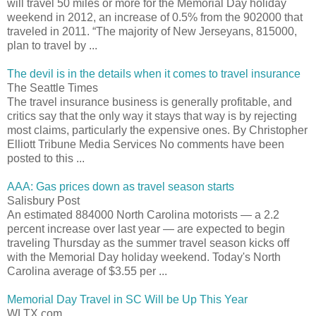
will travel 50 miles or more for the Memorial Day holiday
weekend in 2012, an increase of 0.5% from the 902000 that
traveled in 2011. “The majority of New Jerseyans, 815000,
plan to travel by ...
The devil is in the details when it comes to travel insurance
The Seattle Times
The travel insurance business is generally profitable, and
critics say that the only way it stays that way is by rejecting
most claims, particularly the expensive ones. By Christopher
Elliott Tribune Media Services No comments have been
posted to this ...
AAA: Gas prices down as travel season starts
Salisbury Post
An estimated 884000 North Carolina motorists — a 2.2
percent increase over last year — are expected to begin
traveling Thursday as the summer travel season kicks off
with the Memorial Day holiday weekend. Today's North
Carolina average of $3.55 per ...
Memorial Day Travel in SC Will be Up This Year
WLTX.com