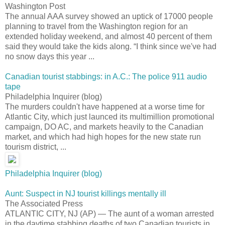
Washington Post
The annual AAA survey showed an uptick of 17000 people
planning to travel from the Washington region for an
extended holiday weekend, and almost 40 percent of them
said they would take the kids along. “I think since we've had
no snow days this year ...
Canadian tourist stabbings: in A.C.: The police 911 audio
tape
Philadelphia Inquirer (blog)
The murders couldn't have happened at a worse time for
Atlantic City, which just launced its multimillion promotional
campaign, DO AC, and markets heavily to the Canadian
market, and which had high hopes for the new state run
tourism district, ...
Philadelphia Inquirer (blog)
Aunt: Suspect in NJ tourist killings mentally ill
The Associated Press
ATLANTIC CITY, NJ (AP) — The aunt of a woman arrested
in the daytime stabbing deaths of two Canadian tourists in