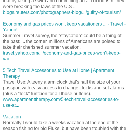
that by taking a swim and committing an act of tourism, they
were breaking the laws of the U.S ...
blogs.reuters.com/photographers-blog/.../guilty-of-tourism/
Economy and gas prices won't keep vacationers ... - Travel -
Yahoo!
Summer Travel survey, the “staycation” could be a thing of
the past: ... the corner, millions of Americans are poised to
take their cherished summer vacation.
travel.yahoo.com/.../economy-and-gas-prices-won’t-keep-
vac...
5 Tech Travel Accessories to Use at Home | Apartment
Therapy
Travel Use: A teeny alarm clock that's half the size of your
passport with easy access to change clocks and set alarms
(plus a "lock" funtcion for all those buttons).
www.apartmenttherapy.com/5-tech-travel-accessories-to-
use-at...
Vacation
Normally I would take a weeks vacation at the end of the
season fishing for big Fluke, but have been troubled with the