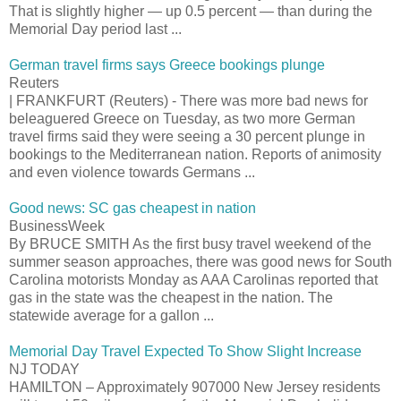
That is slightly higher — up 0.5 percent — than during the
Memorial Day period last ...
German travel firms says Greece bookings plunge
Reuters
| FRANKFURT (Reuters) - There was more bad news for
beleaguered Greece on Tuesday, as two more German
travel firms said they were seeing a 30 percent plunge in
bookings to the Mediterranean nation. Reports of animosity
and even violence towards Germans ...
Good news: SC gas cheapest in nation
BusinessWeek
By BRUCE SMITH As the first busy travel weekend of the
summer season approaches, there was good news for South
Carolina motorists Monday as AAA Carolinas reported that
gas in the state was the cheapest in the nation. The
statewide average for a gallon ...
Memorial Day Travel Expected To Show Slight Increase
NJ TODAY
HAMILTON – Approximately 907000 New Jersey residents