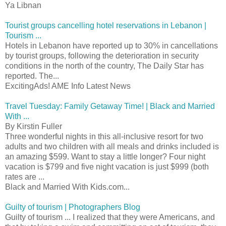
Ya Libnan
Tourist groups cancelling hotel reservations in Lebanon |
Tourism ...
Hotels in Lebanon have reported up to 30% in cancellations
by tourist groups, following the deterioration in security
conditions in the north of the country, The Daily Star has
reported. The...
ExcitingAds! AME Info Latest News
Travel Tuesday: Family Getaway Time! | Black and Married
With ...
By Kirstin Fuller
Three wonderful nights in this all-inclusive resort for two
adults and two children with all meals and drinks included is
an amazing $599. Want to stay a little longer? Four night
vacation is $799 and five night vacation is just $999 (both
rates are ...
Black and Married With Kids.com...
Guilty of tourism | Photographers Blog
Guilty of tourism ... I realized that they were Americans, and