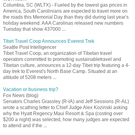
Columbia, SC (WLTX) - Fueled by the lowest gas prices in
America, South Carolinians are expected to travel more on
the roads this Memorial Day than they did during last year's
holiday weekend. AAA Carolinas released new numbers
Tuesday that show 437000 ...
Tibet Travel Coop Announces Everest Trek
Seattle Post Intelligencer
Tibet Travel Coop, an organization of Tibetan travel
operators committed to promoting sustainabletravel and
Tibetan culture, announces a 12-day Tibet trip featuring a 4-
day trek to Everest's North Base Camp. Situated at an
altitude of 5208 meters ...
Vacation or business trip?
Fox News (blog)
Senators Charles Grassley (R-IA) and Jeff Sessions (R-AL)
wrote a scathing letter to Chief Judge Alex Kozinski asking
why the Hyatt Regency Maui Resort & Spa (costing over
$200 a night) was selected, how many judges are expected
to attend and if the ...