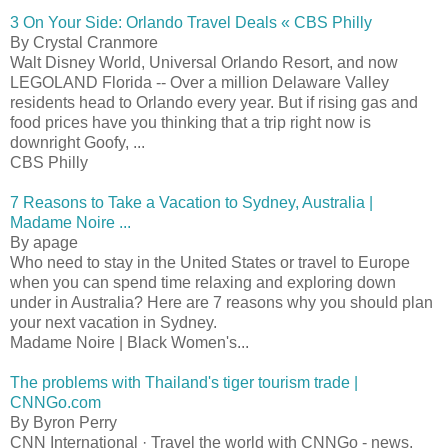
3 On Your Side: Orlando Travel Deals « CBS Philly
By Crystal Cranmore
Walt Disney World, Universal Orlando Resort, and now
LEGOLAND Florida -- Over a million Delaware Valley
residents head to Orlando every year. But if rising gas and
food prices have you thinking that a trip right now is
downright Goofy, ...
CBS Philly
7 Reasons to Take a Vacation to Sydney, Australia |
Madame Noire ...
By apage
Who need to stay in the United States or travel to Europe
when you can spend time relaxing and exploring down
under in Australia? Here are 7 reasons why you should plan
your next vacation in Sydney.
Madame Noire | Black Women's...
The problems with Thailand's tiger tourism trade |
CNNGo.com
By Byron Perry
CNN International · Travel the world with CNNGo - news,