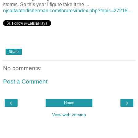
storms. So this year I figure take it the ...
njsaltwaterfisherman.com/forums/index.php?topic=27218...
Share
No comments:
Post a Comment
‹
›
Home
View web version