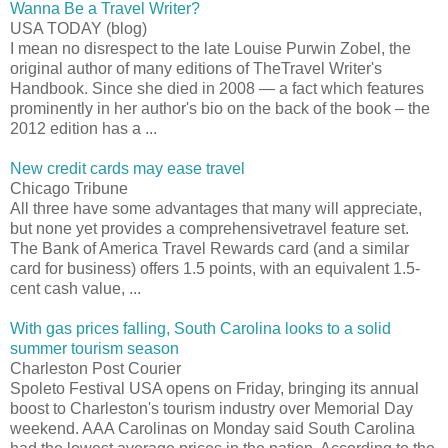
Wanna Be a Travel Writer?
USA TODAY (blog)
I mean no disrespect to the late Louise Purwin Zobel, the
original author of many editions of TheTravel Writer's
Handbook. Since she died in 2008 — a fact which features
prominently in her author's bio on the back of the book – the
2012 edition has a ...
New credit cards may ease travel
Chicago Tribune
All three have some advantages that many will appreciate,
but none yet provides a comprehensivetravel feature set.
The Bank of America Travel Rewards card (and a similar
card for business) offers 1.5 points, with an equivalent 1.5-
cent cash value, ...
With gas prices falling, South Carolina looks to a solid
summer tourism season
Charleston Post Courier
Spoleto Festival USA opens on Friday, bringing its annual
boost to Charleston's tourism industry over Memorial Day
weekend. AAA Carolinas on Monday said South Carolina