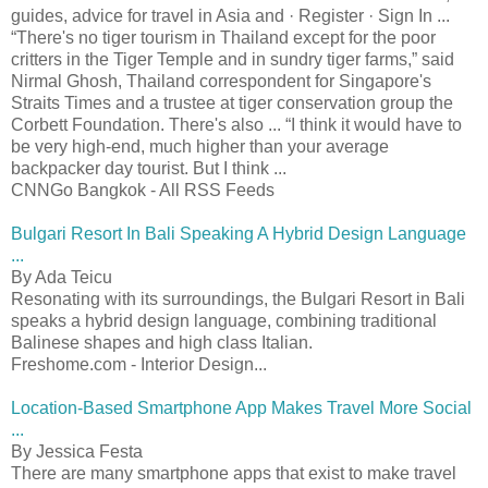
guides, advice for travel in Asia and · Register · Sign In ...
“There's no tiger tourism in Thailand except for the poor
critters in the Tiger Temple and in sundry tiger farms,” said
Nirmal Ghosh, Thailand correspondent for Singapore's
Straits Times and a trustee at tiger conservation group the
Corbett Foundation. There's also ... “I think it would have to
be very high-end, much higher than your average
backpacker day tourist. But I think ...
CNNGo Bangkok - All RSS Feeds
Bulgari Resort In Bali Speaking A Hybrid Design Language
...
By Ada Teicu
Resonating with its surroundings, the Bulgari Resort in Bali
speaks a hybrid design language, combining traditional
Balinese shapes and high class Italian.
Freshome.com - Interior Design...
Location-Based Smartphone App Makes Travel More Social
...
By Jessica Festa
There are many smartphone apps that exist to make travel