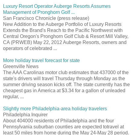
Luxury Resort Operator Auberge Resorts Assumes
Management of Pronghorn Golf ...
San Francisco Chronicle (press release)
New Addition to the Auberge Portfolio of Luxury Resorts
Extends the Brand's Reach to the Pacific Northwest with
Central Oregon's Pronghorn Golf Club & Resort Mill Valley,
CA (PRWEB) May 22, 2012 Auberge Resorts, owners and
operators of celebrated ...
More holiday travel forecast for state
Greenville News
The AAA Carolinas motor club estimates that 437000 of the
state's drivers will travel Thursday through Monday as the
summer driving season kicks off. The state currently has the
cheapest gas in America at $3.34 for a gallon of unleaded
regular, ...
Slightly more Philadelphia-area holiday travelers
Philadelphia Inquirer
About 404000 residents of Philadelphia and the four
Pennsylvania suburban counties are expected totravel at
least 50 miles from home during the May 24-May 28 period.