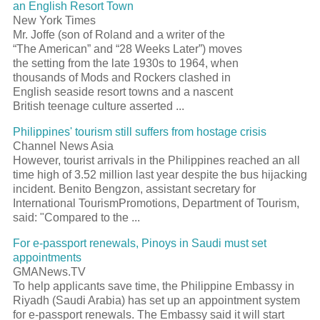
an English
Resort
Town
New York Times
Mr. Joffe (son of Roland and a writer of the
“The American” and “28 Weeks Later”) moves
the setting from the late 1930s to 1964, when
thousands of Mods and Rockers clashed in
English seaside
resort
towns and a nascent
British teenage culture asserted
...
Philippines'
tourism
still suffers from hostage crisis
Channel News Asia
However,
tourist
arrivals in the Philippines reached an all
time high of 3.52 million last year despite the bus hijacking
incident. Benito Bengzon, assistant secretary for
International
Tourism
Promotions, Department of
Tourism
,
said: "Compared to the
...
For e-
passport
renewals, Pinoys in Saudi must set
appointments
GMANews.TV
To help applicants save time, the Philippine Embassy in
Riyadh (Saudi Arabia) has set up an appointment system
for e-
passport
renewals. The Embassy said it will start