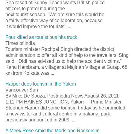
Sea
resort
of Sunny Beach wants British police
officers to patrol it during the
next
tourist
season. "We are sure this would be
a fairly effective way of collaboration, because
it would improve the tourists'
...
Four killed as
tourist
bus hits truck
Times of India
Tourism
minister Rachpal Singh directed the district
administration to offer all kind of help to the travellers. Sing
said, "Didi has advised us to help the accident victims."
Kanu Hembram, a villager at Majinan Village at Gurap, 68
km from Kolkata was
...
Harper does
tourism
in the Yukon
Vancouver Sun
By Mike De Souza, Postmedia News August 26, 2011
1:11 PM HAINES JUNCTION, Yukon — Prime Minister
Stephen Harper did some
tourism
Friday as he promoted
a new visitor and cultural centre in a national park,
previously announced in 2009.
...
A Meek Rose Amid the Mods and Rockers in