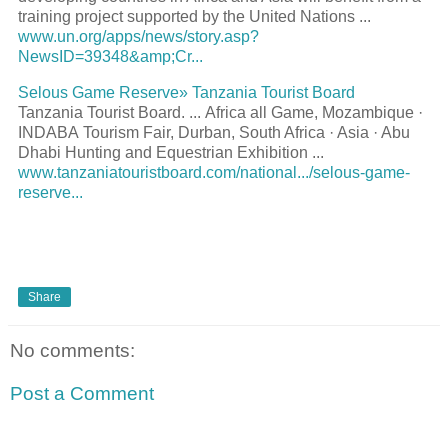
training project supported by the United Nations
...
www.un.org/apps/news/story.asp?
NewsID=39348&amp;Cr...
Selous Game Reserve» Tanzania
Tourist
Board
Tanzania
Tourist
Board.
...
Africa all Game, Mozambique ·
INDABA
Tourism
Fair, Durban, South Africa · Asia · Abu
Dhabi Hunting and Equestrian Exhibition
...
www.tanzaniatouristboard.com/national.../selous-game-
reserve...
Share
No comments:
Post a Comment