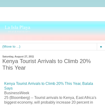
▼
Saturday, August 27, 2011
Kenya Tourist Arrivals to Climb 20%
This Year
Kenya
Tourist
Arrivals to Climb 20% This Year, Balala
Says
BusinessWeek
25 (Bloomberg) --
Tourist
arrivals to Kenya, East Africa's
biggest economy, will probably increase 20 percent in