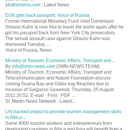
ekathimerini.com
: Latest News
DSK gets back
passport
: Voice of Russia
Former International Monetary Fund chief Dominique
Strauss-Kahn is now free to travel the world again after he
got his
passport
back from New York City prosecutors.
The sexual assault case against Strauss-Kahn was
dismissed Tuesday
...
Voice of Russia, News
Ministry of
Tourism
, Economic Affairs, Transport and
...
By
info@smn-news.com
(SMN-NEWS TEAM)
Ministry of
Tourism
, Economic Affairs, Transport and
Telecommunication and Nature Foundation discuss
closing Guana Bay and Gibbs bay Beaches due to
invasion of Sargasso Seaweed. Thursday, 25 August
2011 20:52. E-mail · Print · PDF
...
St. Martin News Network - Latest...
UN-backed project to provide
tourism
management skills
in Africa
...
Some 8000
tourism
workers and entrepreneurs from
developing countries in Africa and Asia will benefit from a