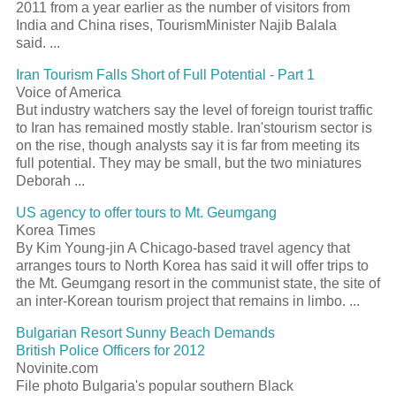
2011 from a year earlier as the number of visitors from
India and China rises,
Tourism
Minister Najib Balala
said.
...
Iran
Tourism
Falls Short of Full Potential - Part 1
Voice of America
But industry watchers say the level of foreign
tourist
traffic
to Iran has remained mostly stable. Iran's
tourism
sector is
on the rise, though analysts say it is far from meeting its
full potential. They may be small, but the two miniatures
Deborah
...
US agency to offer tours to Mt. Geumgang
Korea Times
By Kim Young-jin A Chicago-based travel agency that
arranges tours to North Korea has said it will offer trips to
the Mt. Geumgang
resort
in the communist state, the site of
an inter-Korean
tourism
project that remains in limbo.
...
Bulgarian
Resort
Sunny Beach Demands
British Police Officers for 2012
Novinite.com
File photo Bulgaria's popular southern Black