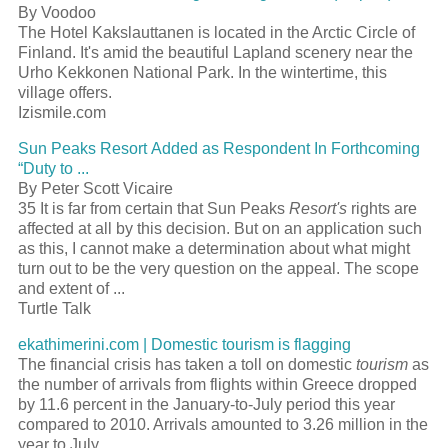
By Voodoo
The Hotel Kakslauttanen is located in the Arctic Circle of
Finland. It's amid the beautiful Lapland scenery near the
Urho Kekkonen National Park. In the wintertime, this
village offers.
Izismile.com
Sun Peaks
Resort
Added as Respondent In Forthcoming
“Duty to
...
By Peter Scott Vicaire
35 It is far from certain that Sun Peaks
Resort's
rights are
affected at all by this decision. But on an application such
as this, I cannot make a determination about what might
turn out to be the very question on the appeal. The scope
and extent of
...
Turtle Talk
ekathimerini.com | Domestic
tourism
is flagging
The financial crisis has taken a toll on domestic
tourism
as
the number of arrivals from flights within Greece dropped
by 11.6 percent in the January-to-July period this year
compared to 2010. Arrivals amounted to 3.26 million in the
year to July
...