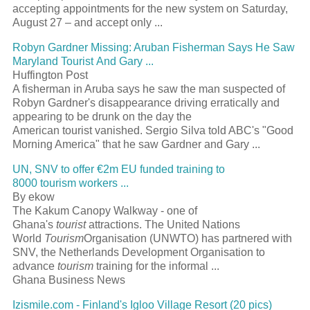
accepting appointments for the new system on Saturday,
August 27 – and accept only
...
Robyn Gardner Missing: Aruban Fisherman Says He Saw
Maryland
Tourist
And Gary
...
Huffington Post
A fisherman in Aruba says he saw the man suspected of
Robyn Gardner's disappearance driving erratically and
appearing to be drunk on the day the
American
tourist
vanished. Sergio Silva told ABC's "Good
Morning America" that he saw Gardner and Gary
...
UN, SNV to offer €2m EU funded training to
8000
tourism
workers
...
By ekow
The Kakum Canopy Walkway - one of
Ghana's
tourist
attractions. The United Nations
World
Tourism
Organisation (UNWTO) has partnered with
SNV, the Netherlands Development Organisation to
advance
tourism
training for the informal
...
Ghana Business News
Izismile.com - Finland's Igloo Village
Resort
(20 pics)