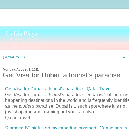
▼
Monday, August 1, 2011
Get Visa for Dubai, a tourist's paradise
Get
Visa
for Dubai, a
tourist's
paradise | Qatar
Travel
Get
Visa
for Dubai, a
tourist's
paradise. Dubai is 1 of the mos
happening destinations in the world and is frequently identifi
as the
tourist's
paradise. Dubai is 1 such spot where it is not
just shopping and roaming but you can also
...
Qatar Travel
Stamped B2 status on my canadian
passport
: Canadians in