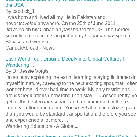
the USA
By caddick_1
I was born and lived all my life in Pakistan and
never
traveled
anywhere. On the 25th of June 2011
I
traveled
on my Canadian
passport
to the US. The Border
security force official stamped on my Canadian
passport
a
B2
visa
and wrote a
...
CanuckAbroad - News
Lash World Tour: Digging Deeply into Global Cultures |
Wandering
...
By Dr. Jessie Voigts
I'm so busy exploring the earth, learning, staying fit, immersi
myself in nature,
traveling
to the next exciting spot, that I ofte
wonder how I'd ever had time to work. My only restrictions
are
visa
regulations ( how long I can stay,
...
Consequently, y
get off the beaten
tourist
track and are immersed in the real
country, culture and nature. You
travel
at a much slower pace
than you would by standard transportation, therefore you see
and experience a lot more.
...
Wandering Educators - A Global...