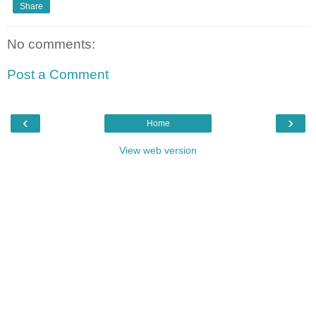
Share
No comments:
Post a Comment
‹
›
Home
View web version