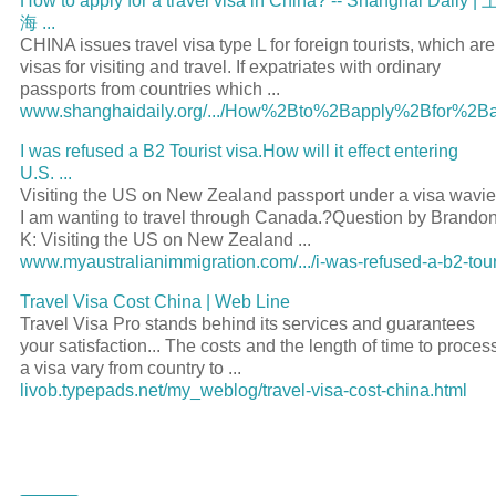
How to apply for a
travel visa
in China? -- Shanghai Daily |
海
...
CHINA issues
travel visa
type L for foreign tourists, which are
visas for visiting and
travel
. If expatriates with ordinary
passports from countries which
...
www.shanghaidaily.org/.../How%2Bto%2Bapply%2Bfor%2Ba.
I was refused a B2
Tourist visa
.How will it effect entering
U.S.
...
Visiting the US on New Zealand
passport
under a
visa
wavie
I am wanting to
travel
through Canada.?Question by Brando
K: Visiting the US on New Zealand
...
www.myaustralianimmigration.com/.../i-was-refused-a-b2-tour.
Travel Visa
Cost China | Web Line
Travel Visa
Pro stands behind its services and guarantees
your satisfaction... The costs and the length of time to proces
a
visa
vary from country to
...
livob.typepads.net/my_weblog/travel-visa-cost-china.html