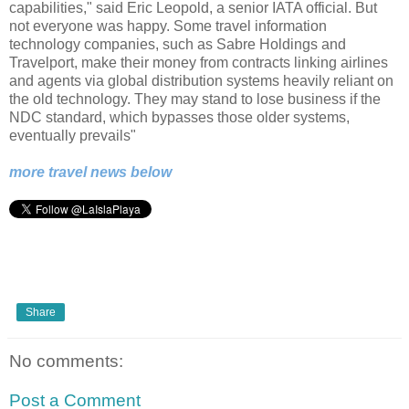
capabilities," said Eric Leopold, a senior IATA official. But
not everyone was happy. Some travel information
technology companies, such as Sabre Holdings and
Travelport, make their money from contracts linking airlines
and agents via global distribution systems heavily reliant on
the old technology. They may stand to lose business if the
NDC standard, which bypasses those older systems,
eventually prevails"
more travel news below
Share
No comments:
Post a Comment