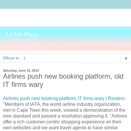
▼
Saturday, June 15, 2013
Airlines push new booking platform, old
IT firms wary
Airlines push new booking platform, IT firms wary | Reuters
:
"Members of IATA, the world airline industry organization,
met in Cape Town this week, viewed a demonstration of the
new standard and passed a resolution approving it. "Airlines
offer a rich customer-centric shopping experience on their
own websites and we want travel agents to have similar