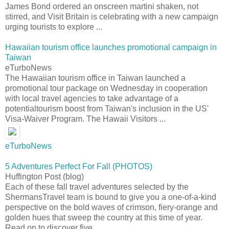
James Bond ordered an onscreen martini shaken, not
stirred, and Visit Britain is celebrating with a new campaign
urging tourists to explore ...
Hawaiian tourism office launches promotional campaign in
Taiwan
eTurboNews
The Hawaiian tourism office in Taiwan launched a
promotional tour package on Wednesday in cooperation
with local travel agencies to take advantage of a
potentialtourism boost from Taiwan's inclusion in the US'
Visa-Waiver Program. The Hawaii Visitors ...
eTurboNews
5 Adventures Perfect For Fall (PHOTOS)
Huffington Post (blog)
Each of these fall travel adventures selected by the
ShermansTravel team is bound to give you a one-of-a-kind
perspective on the bold waves of crimson, fiery-orange and
golden hues that sweep the country at this time of year.
Read on to discover five ...