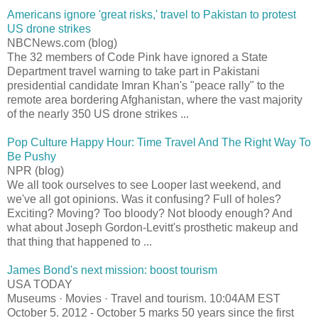
Americans ignore 'great risks,' travel to Pakistan to protest
US drone strikes
NBCNews.com (blog)
The 32 members of Code Pink have ignored a State
Department travel warning to take part in Pakistani
presidential candidate Imran Khan's "peace rally" to the
remote area bordering Afghanistan, where the vast majority
of the nearly 350 US drone strikes ...
Pop Culture Happy Hour: Time Travel And The Right Way To
Be Pushy
NPR (blog)
We all took ourselves to see Looper last weekend, and
we've all got opinions. Was it confusing? Full of holes?
Exciting? Moving? Too bloody? Not bloody enough? And
what about Joseph Gordon-Levitt's prosthetic makeup and
that thing that happened to ...
James Bond's next mission: boost tourism
USA TODAY
Museums · Movies · Travel and tourism. 10:04AM EST
October 5. 2012 - October 5 marks 50 years since the first