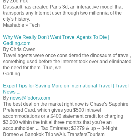
By Zoe Fox
Dassault has created Paris 3d, an interactive model that
transports any Internet user through two millennia of the
city's history.
Mashable » Tech
Why We Really Don't Want Travel Agents To Die |
Gadling.com
By Chris Owen
Travel agents were once considered the dinosaurs of travel,
something used before the Internet took over and eliminated
the need for them. True, we.
Gadling
Expert Tips for Saving More on International Travel | Travel
News ...
By
news@fodors.com
The best deal on the market right now is Chase's Sapphire
Preferred Card, which gives you $500 intravel
accommodations or a $400 statement credit for charging
$3,000 within the initial three months that you're an
accountholder. ... Tax Emirates; $2279 & up -- 8-Night
Borneo & Bangkok Trip w/Air, TransfersTourism