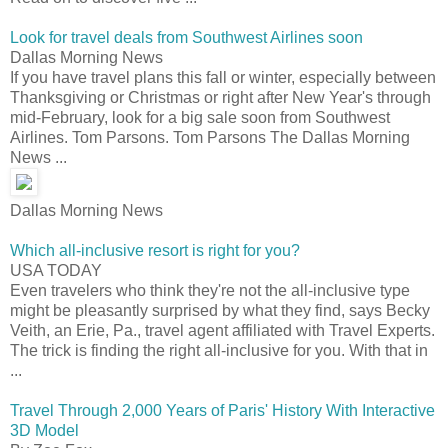
Look for travel deals from Southwest Airlines soon
Dallas Morning News
If you have travel plans this fall or winter, especially between
Thanksgiving or Christmas or right after New Year's through
mid-February, look for a big sale soon from Southwest
Airlines. Tom Parsons. Tom Parsons The Dallas Morning
News ...
Dallas Morning News
Which all-inclusive resort is right for you?
USA TODAY
Even travelers who think they're not the all-inclusive type
might be pleasantly surprised by what they find, says Becky
Veith, an Erie, Pa., travel agent affiliated with Travel Experts.
The trick is finding the right all-inclusive for you. With that in
...
Travel Through 2,000 Years of Paris' History With Interactive
3D Model