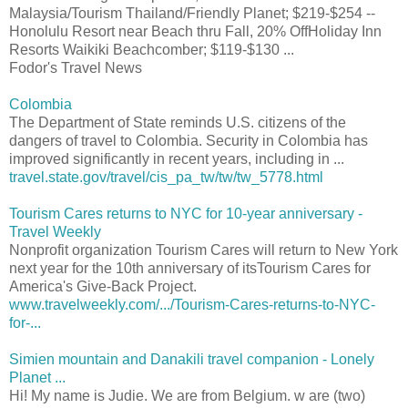
Malaysia/Tourism Thailand/Friendly Planet; $219-$254 --
Honolulu Resort near Beach thru Fall, 20% OffHoliday Inn
Resorts Waikiki Beachcomber; $119-$130 ...
Fodor's Travel News
Colombia
The Department of State reminds U.S. citizens of the
dangers of travel to Colombia. Security in Colombia has
improved significantly in recent years, including in ...
travel.state.gov/travel/cis_pa_tw/tw/tw_5778.html
Tourism Cares returns to NYC for 10-year anniversary -
Travel Weekly
Nonprofit organization Tourism Cares will return to New York
next year for the 10th anniversary of itsTourism Cares for
America's Give-Back Project.
www.travelweekly.com/.../Tourism-Cares-returns-to-NYC-
for-...
Simien mountain and Danakili travel companion - Lonely
Planet ...
Hi! My name is Judie. We are from Belgium. w are (two)