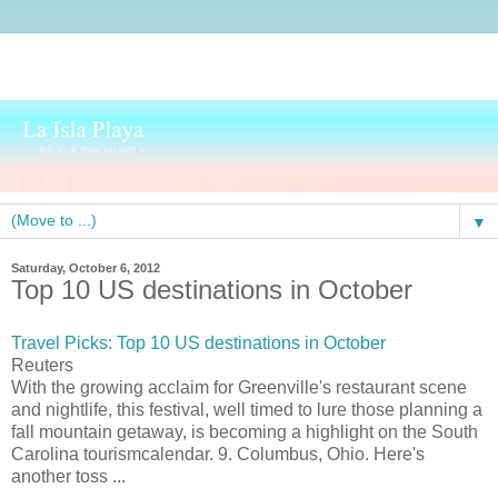
▼
Saturday, October 6, 2012
Top 10 US destinations in October
Travel Picks: Top 10 US destinations in October
Reuters
With the growing acclaim for Greenville's restaurant scene
and nightlife, this festival, well timed to lure those planning a
fall mountain getaway, is becoming a highlight on the South
Carolina tourismcalendar. 9. Columbus, Ohio. Here's
another toss ...