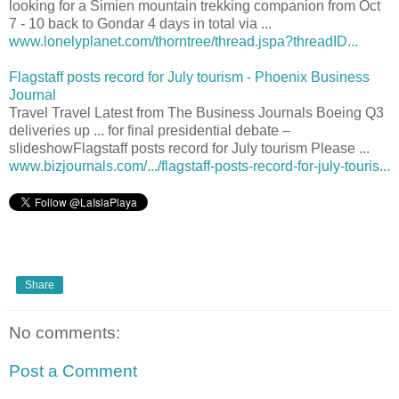
looking for a Simien mountain trekking companion from Oct
7 - 10 back to Gondar 4 days in total via ...
www.lonelyplanet.com/thorntree/thread.jspa?threadID...
Flagstaff posts record for July tourism - Phoenix Business
Journal
Travel Travel Latest from The Business Journals Boeing Q3
deliveries up ... for final presidential debate –
slideshowFlagstaff posts record for July tourism Please ...
www.bizjournals.com/.../flagstaff-posts-record-for-july-touris...
Share
No comments:
Post a Comment