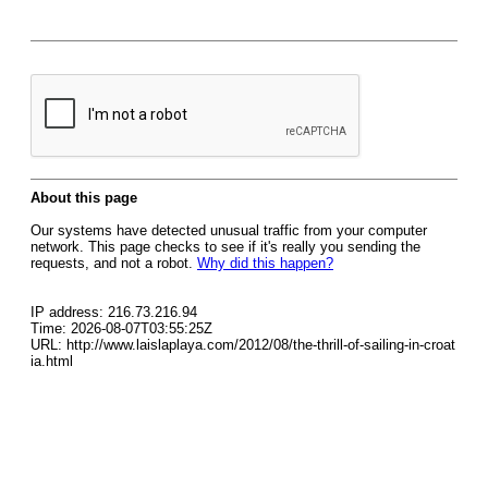
About this page
Our systems have detected unusual traffic from your computer
network. This page checks to see if it's really you sending the
requests, and not a robot.
Why did this happen?
IP address: 216.73.216.94
Time: 2026-08-07T03:55:25Z
URL: http://www.laislaplaya.com/2012/08/the-thrill-of-sailing-in-croat
ia.html