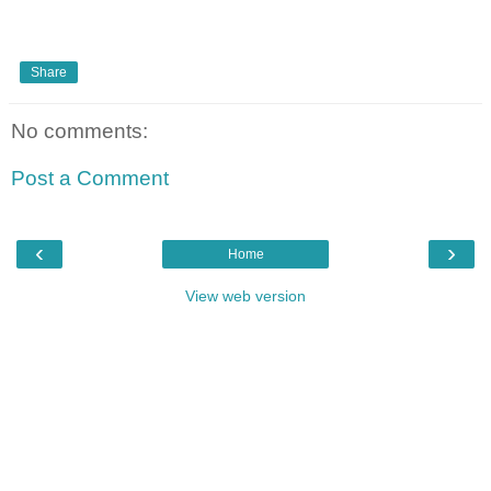
Share
No comments:
Post a Comment
‹
›
Home
View web version