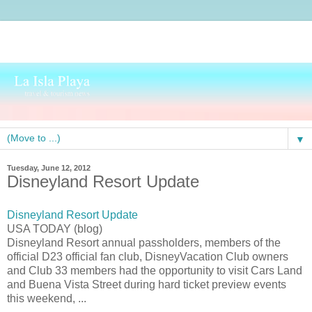
▼
Tuesday, June 12, 2012
Disneyland Resort Update
Disneyland Resort Update
USA TODAY (blog)
Disneyland Resort annual passholders, members of the
official D23 official fan club, DisneyVacation Club owners
and Club 33 members had the opportunity to visit Cars Land
and Buena Vista Street during hard ticket preview events
this weekend, ...