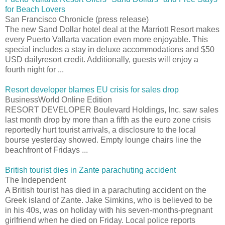
for Beach Lovers
San Francisco Chronicle (press release)
The new Sand Dollar hotel deal at the Marriott Resort makes
every Puerto Vallarta vacation even more enjoyable. This
special includes a stay in deluxe accommodations and $50
USD dailyresort credit. Additionally, guests will enjoy a
fourth night for ...
Resort developer blames EU crisis for sales drop
BusinessWorld Online Edition
RESORT DEVELOPER Boulevard Holdings, Inc. saw sales
last month drop by more than a fifth as the euro zone crisis
reportedly hurt tourist arrivals, a disclosure to the local
bourse yesterday showed. Empty lounge chairs line the
beachfront of Fridays ...
British tourist dies in Zante parachuting accident
The Independent
A British tourist has died in a parachuting accident on the
Greek island of Zante. Jake Simkins, who is believed to be
in his 40s, was on holiday with his seven-months-pregnant
girlfriend when he died on Friday. Local police reports