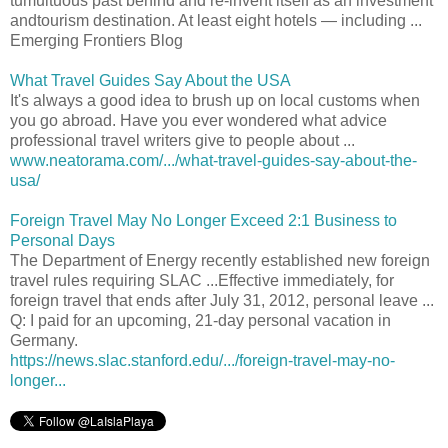
tumultuous past behind and re-invent itself as an investment
andtourism destination. At least eight hotels — including ...
Emerging Frontiers Blog
What Travel Guides Say About the USA
It's always a good idea to brush up on local customs when
you go abroad. Have you ever wondered what advice
professional travel writers give to people about ...
www.neatorama.com/.../what-travel-guides-say-about-the-
usa/
Foreign Travel May No Longer Exceed 2:1 Business to
Personal Days
The Department of Energy recently established new foreign
travel rules requiring SLAC ...Effective immediately, for
foreign travel that ends after July 31, 2012, personal leave ...
Q: I paid for an upcoming, 21-day personal vacation in
Germany.
https://news.slac.stanford.edu/.../foreign-travel-may-no-
longer...