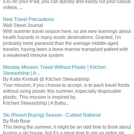
iOS on your iPad, you can quickly and easily cut your casual
videos, ...
New Travel Precautions
Wall Street Journal
With summer travel season here, so are new warnings about
health hazards in many exotic destinations. Granted, I'm
probably more paranoid than the average middle-aged
traveler, having been a bone-marrow transplant patient with
a weakened immune system.
Monday Mission: Travel Without Plastic | Kitchen
Stewardship | A ...
By Katie Kimball @ Kitchen Stewardship
Your mission, if you choose to accept, is to pack travel foods
without using plastic this summer, especially disposable
plastic. This mission is inspired by.
Kitchen Stewardship | A Baby...
Ski (Resort Buying) Season - Curbed National
By Rob Bear
This being the summer, it might be an odd time to think about
buying a ski house, but it's a great time to get an entire ski