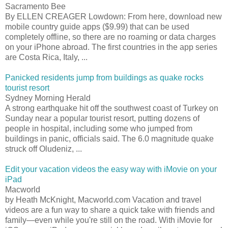
Sacramento Bee
By ELLEN CREAGER Lowdown: From here, download new
mobile country guide apps ($9.99) that can be used
completely offline, so there are no roaming or data charges
on your iPhone abroad. The first countries in the app series
are Costa Rica, Italy, ...
Panicked residents jump from buildings as quake rocks
tourist resort
Sydney Morning Herald
A strong earthquake hit off the southwest coast of Turkey on
Sunday near a popular tourist resort, putting dozens of
people in hospital, including some who jumped from
buildings in panic, officials said. The 6.0 magnitude quake
struck off Oludeniz, ...
Edit your vacation videos the easy way with iMovie on your
iPad
Macworld
by Heath McKnight, Macworld.com Vacation and travel
videos are a fun way to share a quick take with friends and
family—even while you're still on the road. With iMovie for