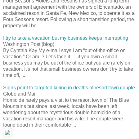
Four Seasons Hotels and Resorts has signed a long term
management agreement with the owners of Encantado, an
acclaimed resort in Santa Fe, New Mexico, to operate it as a
Four Seasons resort. Following a short transition period, the
property will be ...
I try to take a vacation but my business keeps interrupting
Washington Post (blog)
By Cynthia Kay My e-mail says I am “out-of-the-office on
vacation.” Or am I? Let's face it — if you own a small
business you may be out of the office but you are rarely on
vacation. It's not that small business owners don't try to take
time off, ...
Signs point to targeted killing in deaths of resort town couple
Globe and Mail
Homicide rarely pays a visit to the resort town of The Blue
Mountains but since last week, locals have been left
wondering about the mysterious double homicide of a
vacation resort manager and his wife. The couple were
found dead in their comfortable ...