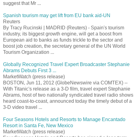
suggest that Mr ...
Spanish tourism may get lift from EU bank aid-UN
Reuters
By Tracy Rucinski | MADRID (Reuters) - Spain's tourism
industry, its biggest growth engine, will get a boost from
European aid to banks as funds trickle to the sector and
boost job creation, the secretary general of the UN World
Tourism Organization ...
Globally Recognized Travel Expert Broadcaster Stephanie
Abrams Debuts First 3 ...
MarketWatch (press release)
BOSTON, Jun 11, 2012 (GlobeNewswire via COMTEX) --
With Titanic's release as a 3-D film, travel expert Stephanie
Abrams, host of two nationally syndicated travel radio shows
heard coast-to-coast, announced today the timely debut of a
3-D video travel ...
Four Seasons Hotels and Resorts to Manage Encantado
Resort in Santa Fe, New Mexico
MarketWatch (press release)