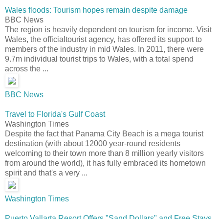
Wales floods: Tourism hopes remain despite damage
BBC News
The region is heavily dependent on tourism for income. Visit
Wales, the officialtourist agency, has offered its support to
members of the industry in mid Wales. In 2011, there were
9.7m individual tourist trips to Wales, with a total spend
across the ...
BBC News
Travel to Florida's Gulf Coast
Washington Times
Despite the fact that Panama City Beach is a mega tourist
destination (with about 12000 year-round residents
welcoming to their town more than 8 million yearly visitors
from around the world), it has fully embraced its hometown
spirit and that's a very ...
Washington Times
Puerto Vallarta Resort Offers "Sand Dollars" and Free Stays