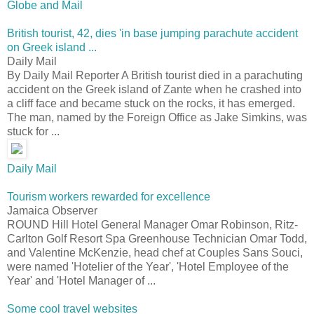
Globe and Mail
British tourist, 42, dies 'in base jumping parachute accident
on Greek island ...
Daily Mail
By Daily Mail Reporter A British tourist died in a parachuting
accident on the Greek island of Zante when he crashed into
a cliff face and became stuck on the rocks, it has emerged.
The man, named by the Foreign Office as Jake Simkins, was
stuck for ...
Daily Mail
Tourism workers rewarded for excellence
Jamaica Observer
ROUND Hill Hotel General Manager Omar Robinson, Ritz-
Carlton Golf Resort Spa Greenhouse Technician Omar Todd,
and Valentine McKenzie, head chef at Couples Sans Souci,
were named 'Hotelier of the Year', 'Hotel Employee of the
Year' and 'Hotel Manager of ...
Some cool travel websites