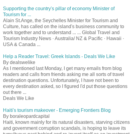
Supporting the country's pillar of economy Minister of
Tourism for ...
Alain St.Ange, the Seychelles Minister for Tourism and
Culture, has called on the island's business community to
work together and to understand ... ... Global Travel and
Tourism Industry News · Australia/ NZ & Pacific · Hawaii ·
USA & Canada ...
Help a Reader Travel: Greek Islands - Deals We Like
By dealswelike
As I mentioned last Monday, I get many emails from blog
readers and calls from friends asking me all sorts of travel
destination questions. Unfortunately, I have not been to
every destination asked, so I figured I'd put those questions
out there ...
Deals We Like
Haiti's tourism makeover - Emerging Frontiers Blog
By boraleopardcapital
Haiti, known mainly for its natural disasters, starving citizens
and government corruption scandals, is hoping to leave its