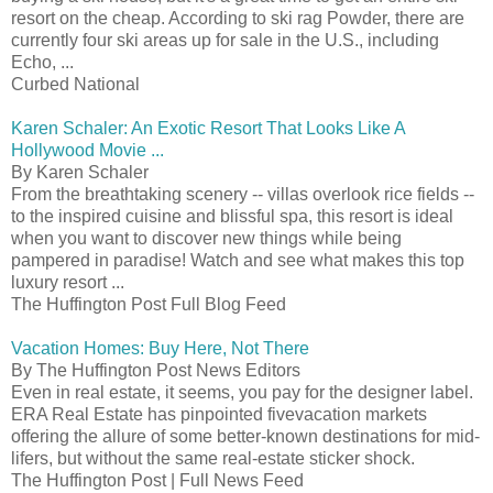
resort on the cheap. According to ski rag Powder, there are
currently four ski areas up for sale in the U.S., including
Echo, ...
Curbed National
Karen Schaler: An Exotic Resort That Looks Like A
Hollywood Movie ...
By Karen Schaler
From the breathtaking scenery -- villas overlook rice fields --
to the inspired cuisine and blissful spa, this resort is ideal
when you want to discover new things while being
pampered in paradise! Watch and see what makes this top
luxury resort ...
The Huffington Post Full Blog Feed
Vacation Homes: Buy Here, Not There
By The Huffington Post News Editors
Even in real estate, it seems, you pay for the designer label.
ERA Real Estate has pinpointed fivevacation markets
offering the allure of some better-known destinations for mid-
lifers, but without the same real-estate sticker shock.
The Huffington Post | Full News Feed