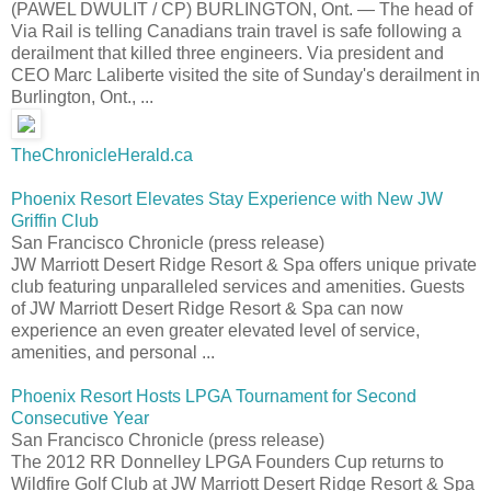
(PAWEL DWULIT / CP) BURLINGTON, Ont. — The head of
Via Rail is telling Canadians train travel is safe following a
derailment that killed three engineers. Via president and
CEO Marc Laliberte visited the site of Sunday's derailment in
Burlington, Ont., ...
TheChronicleHerald.ca
Phoenix Resort Elevates Stay Experience with New JW
Griffin Club
San Francisco Chronicle (press release)
JW Marriott Desert Ridge Resort & Spa offers unique private
club featuring unparalleled services and amenities. Guests
of JW Marriott Desert Ridge Resort & Spa can now
experience an even greater elevated level of service,
amenities, and personal ...
Phoenix Resort Hosts LPGA Tournament for Second
Consecutive Year
San Francisco Chronicle (press release)
The 2012 RR Donnelley LPGA Founders Cup returns to
Wildfire Golf Club at JW Marriott Desert Ridge Resort & Spa