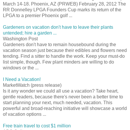
March 14-18. Phoenix, AZ (PRWEB) February 28, 2012 The
RR Donnelley LPGA Founders Cup marks its return of the
LPGA to a premier Phoenix golf ...
Gardeners on vacation don't have to leave their plants
untended; hire a garden ...
Washington Post
Gardeners don't have to remain housebound during the
vacation season just because their edibles and flowers need
tending. Find a sitter to handle the work. Keep your must-do
list simple, though. Few plant minders are willing to do
windows or the ...
I Need a Vacation!
MarketWatch (press release)
Is it any wonder we could all use a vacation? Take heart,
gentle readers, because there's never been a better time to
start planning your next, much needed, vacation. This
powerful and broad-reaching initiative will showcase a world
of vacation options ...
Free train travel to cost $1 million