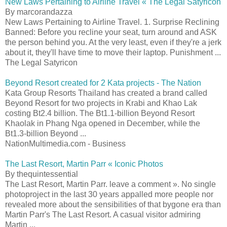
New Laws Pertaining to Airline Travel « The Legal Satyricon
By marcorandazza
New Laws Pertaining to Airline Travel. 1. Surprise Reclining
Banned: Before you recline your seat, turn around and ASK
the person behind you. At the very least, even if they're a jerk
about it, they'll have time to move their laptop. Punishment ...
The Legal Satyricon
Beyond Resort created for 2 Kata projects - The Nation
Kata Group Resorts Thailand has created a brand called
Beyond Resort for two projects in Krabi and Khao Lak
costing Bt2.4 billion. The Bt1.1-billion Beyond Resort
Khaolak in Phang Nga opened in December, while the
Bt1.3-billion Beyond ...
NationMultimedia.com - Business
The Last Resort, Martin Parr « Iconic Photos
By thequintessential
The Last Resort, Martin Parr. leave a comment ». No single
photoproject in the last 30 years appalled more people nor
revealed more about the sensibilities of that bygone era than
Martin Parr's The Last Resort. A casual visitor admiring
Martin ...