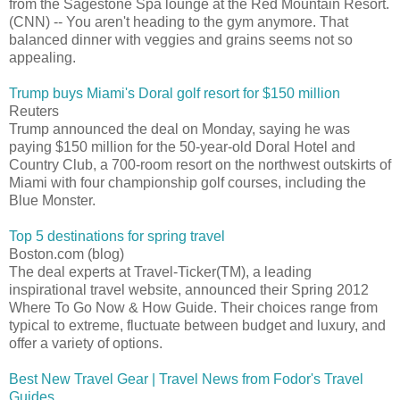
from the Sagestone Spa lounge at the Red Mountain Resort.
(CNN) -- You aren't heading to the gym anymore. That
balanced dinner with veggies and grains seems not so
appealing.
Trump buys Miami's Doral golf resort for $150 million
Reuters
Trump announced the deal on Monday, saying he was
paying $150 million for the 50-year-old Doral Hotel and
Country Club, a 700-room resort on the northwest outskirts of
Miami with four championship golf courses, including the
Blue Monster.
Top 5 destinations for spring travel
Boston.com (blog)
The deal experts at Travel-Ticker(TM), a leading
inspirational travel website, announced their Spring 2012
Where To Go Now & How Guide. Their choices range from
typical to extreme, fluctuate between budget and luxury, and
offer a variety of options.
Best New Travel Gear | Travel News from Fodor's Travel
Guides