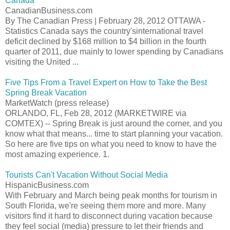
Canada
CanadianBusiness.com
By The Canadian Press | February 28, 2012 OTTAWA -
Statistics Canada says the country'sinternational travel
deficit declined by $168 million to $4 billion in the fourth
quarter of 2011, due mainly to lower spending by Canadians
visiting the United ...
Five Tips From a Travel Expert on How to Take the Best
Spring Break Vacation
MarketWatch (press release)
ORLANDO, FL, Feb 28, 2012 (MARKETWIRE via
COMTEX) -- Spring Break is just around the corner, and you
know what that means... time to start planning your vacation.
So here are five tips on what you need to know to have the
most amazing experience. 1.
Tourists Can't Vacation Without Social Media
HispanicBusiness.com
With February and March being peak months for tourism in
South Florida, we're seeing them more and more. Many
visitors find it hard to disconnect during vacation because
they feel social (media) pressure to let their friends and