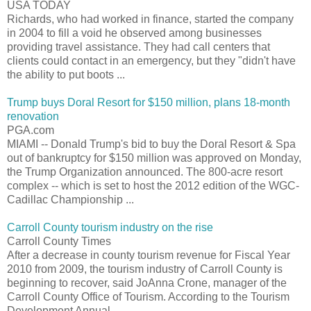
USA TODAY
Richards, who had worked in finance, started the company
in 2004 to fill a void he observed among businesses
providing travel assistance. They had call centers that
clients could contact in an emergency, but they "didn't have
the ability to put boots ...
Trump buys Doral Resort for $150 million, plans 18-month
renovation
PGA.com
MIAMI -- Donald Trump's bid to buy the Doral Resort & Spa
out of bankruptcy for $150 million was approved on Monday,
the Trump Organization announced. The 800-acre resort
complex -- which is set to host the 2012 edition of the WGC-
Cadillac Championship ...
Carroll County tourism industry on the rise
Carroll County Times
After a decrease in county tourism revenue for Fiscal Year
2010 from 2009, the tourism industry of Carroll County is
beginning to recover, said JoAnna Crone, manager of the
Carroll County Office of Tourism. According to the Tourism
Development Annual ...