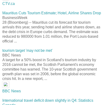
CTV.ca
Mauritius Cuts Tourism Estimate; Hotel, Airline Shares Drop
BusinessWeek
28 (Bloomberg) -- Mauritius cut its forecast for tourism
arrivals this year, sending hotel and airline shares down, as
the debt crisis in Europe curbs demand. The estimate was
reduced to 980000 from 1.01 million, the Port Louis-based
official ...
tourism target 'may not be met'
BBC News
A target for a 50% boost in Scotland's tourism industry by
2016 cannot be met, the Scottish Parliament's economy
committee has warned. The 10-year Scottish government
growth plan was set in 2006, before the global economic
crisis hit. In a new report, ...
BBC News
International travel deficit down slightly in Q4: Statistics