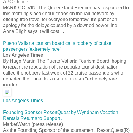
ABC Online
MARK COLVIN: The Queensland Premier has responded to
this morning's peak hour chaos on the rail network by
offering free travel for everyone tomorrow. It's part of an
apology for the delays caused by a downed power line.
Anna Bligh says it will cost ...
Puerto Vallarta tourism board calls robbery of cruise
passengers 'extremely rare'
Los Angeles Times
By Hugo Martin The Puerto Vallarta Tourism Board, hoping
to repair the reputation of the popular tourist destination,
called the robbery last week of 22 cruise passengers who
departed their boat for a nature hike an "extremely rare
incident.
Los Angeles Times
Founding Sponsor ResortQuest by Wyndham Vacation
Rentals Returns to Support ...
MarketWatch (press release)
As the Founding Sponsor of the tournament, ResortQuest(R)