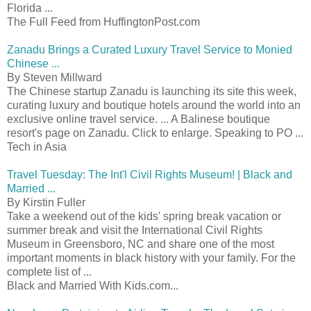
Florida ...
The Full Feed from HuffingtonPost.com
Zanadu Brings a Curated Luxury Travel Service to Monied
Chinese ...
By Steven Millward
The Chinese startup Zanadu is launching its site this week,
curating luxury and boutique hotels around the world into an
exclusive online travel service. ... A Balinese boutique
resort's page on Zanadu. Click to enlarge. Speaking to PO ...
Tech in Asia
Travel Tuesday: The Int'l Civil Rights Museum! | Black and
Married ...
By Kirstin Fuller
Take a weekend out of the kids' spring break vacation or
summer break and visit the International Civil Rights
Museum in Greensboro, NC and share one of the most
important moments in black history with your family. For the
complete list of ...
Black and Married With Kids.com...