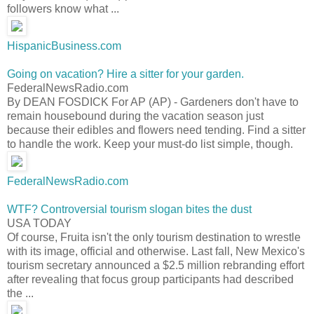
followers know what ...
HispanicBusiness.com
Going on vacation? Hire a sitter for your garden.
FederalNewsRadio.com
By DEAN FOSDICK For AP (AP) - Gardeners don't have to
remain housebound during the vacation season just
because their edibles and flowers need tending. Find a sitter
to handle the work. Keep your must-do list simple, though.
FederalNewsRadio.com
WTF? Controversial tourism slogan bites the dust
USA TODAY
Of course, Fruita isn't the only tourism destination to wrestle
with its image, official and otherwise. Last fall, New Mexico's
tourism secretary announced a $2.5 million rebranding effort
after revealing that focus group participants had described
the ...