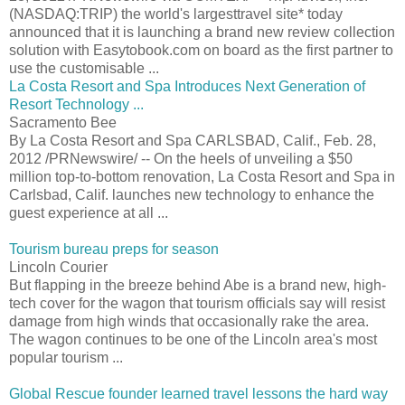
(NASDAQ:TRIP) the world's largesttravel site* today
announced that it is launching a brand new review collection
solution with Easytobook.com on board as the first partner to
use the customisable ...
La Costa Resort and Spa Introduces Next Generation of
Resort Technology ...
Sacramento Bee
By La Costa Resort and Spa CARLSBAD, Calif., Feb. 28,
2012 /PRNewswire/ -- On the heels of unveiling a $50
million top-to-bottom renovation, La Costa Resort and Spa in
Carlsbad, Calif. launches new technology to enhance the
guest experience at all ...
Tourism bureau preps for season
Lincoln Courier
But flapping in the breeze behind Abe is a brand new, high-
tech cover for the wagon that tourism officials say will resist
damage from high winds that occasionally rake the area.
The wagon continues to be one of the Lincoln area's most
popular tourism ...
Global Rescue founder learned travel lessons the hard way