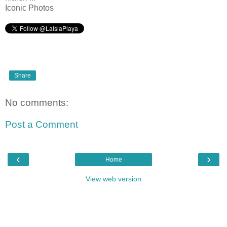
Iconic Photos
Share
No comments:
Post a Comment
‹
›
Home
View web version