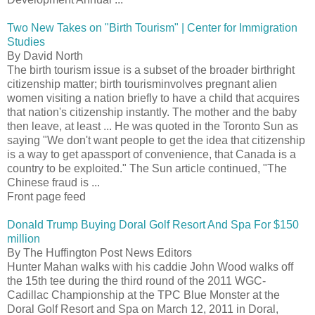
Two New Takes on "Birth Tourism" | Center for Immigration
Studies
By David North
The birth tourism issue is a subset of the broader birthright
citizenship matter; birth tourisminvolves pregnant alien
women visiting a nation briefly to have a child that acquires
that nation's citizenship instantly. The mother and the baby
then leave, at least ... He was quoted in the Toronto Sun as
saying "We don't want people to get the idea that citizenship
is a way to get apassport of convenience, that Canada is a
country to be exploited." The Sun article continued, "The
Chinese fraud is ...
Front page feed
Donald Trump Buying Doral Golf Resort And Spa For $150
million
By The Huffington Post News Editors
Hunter Mahan walks with his caddie John Wood walks off
the 15th tee during the third round of the 2011 WGC-
Cadillac Championship at the TPC Blue Monster at the
Doral Golf Resort and Spa on March 12, 2011 in Doral,