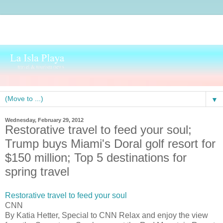
▼
Wednesday, February 29, 2012
Restorative travel to feed your soul;
Trump buys Miami's Doral golf resort for
$150 million; Top 5 destinations for
spring travel
Restorative travel to feed your soul
CNN
By Katia Hetter, Special to CNN Relax and enjoy the view