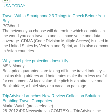
USA TODAY
Travel With a Smartphone? 3 Things to Check Before You
Buy
PCWorld
The network you choose will determine which countries in
the world you can travel to and still have voice and data
coverage. CDMA (Code Division Multiple Access) is used in
the United States by Verizon and Sprint, and is also common
in Asian countries.
Why travel price protection doesn't fly
MSN Money
Best-price guarantees are taking off in the travel industry --
just as rising airfares and hotel rates make them less useful
for consumers. At face value, the pitch is an attractive one.
Book airfare, a hotel stay or a vacation package, ...
TripAdvisor Launches New Review Collection Solution
Enabling Travel Companies ...
MarketWatch (press release)
28, 2012 /PRNewswire via COMTEX/ -- TripAdvisor, Inc.