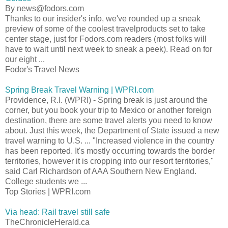
By news@fodors.com
Thanks to our insider's info, we've rounded up a sneak
preview of some of the coolest travelproducts set to take
center stage, just for Fodors.com readers (most folks will
have to wait until next week to sneak a peek). Read on for
our eight ...
Fodor's Travel News
Spring Break Travel Warning | WPRI.com
Providence, R.I. (WPRI) - Spring break is just around the
corner, but you book your trip to Mexico or another foreign
destination, there are some travel alerts you need to know
about. Just this week, the Department of State issued a new
travel warning to U.S. ... "Increased violence in the country
has been reported. It's mostly occurring towards the border
territories, however it is cropping into our resort territories,"
said Carl Richardson of AAA Southern New England.
College students we ...
Top Stories | WPRI.com
Via head: Rail travel still safe
TheChronicleHerald.ca