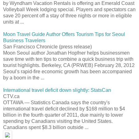
by Wyndham Vacation Rentals is offering an Emerald Coast
Volleyball Week lodging special. Players and spectators can
save 20 percent off a stay of three nights or more in eligible
units at ...
Moon Travel Guide Author Offers Tourism Tips for Seoul
Business Travelers
San Francisco Chronicle (press release)
Moon Seoul author Jonathan Hopfner helps businessmen
save time with ten tips to combine a quick business trip with
tourist highlights. Berkeley, CA (PRWEB) February 28, 2012
Seoul's rapid-fire economic growth has been accompanied
by a boom in the ...
International travel deficit down slightly: StatsCan
CTV.ca
OTTAWA — Statistics Canada says the country's
international travel deficit declined by $168 million to $4
billion in the fourth quarter of 2011, due mainly to lower
spending by Canadians visiting the United States.
Canadians spent $8.3 billion outside ...