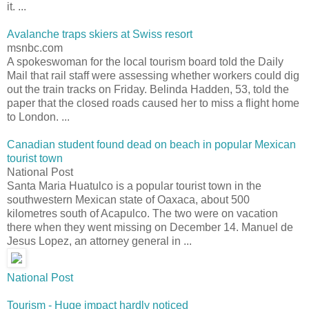
it. ...
Avalanche traps skiers at Swiss resort
msnbc.com
A spokeswoman for the local tourism board told the Daily
Mail that rail staff were assessing whether workers could dig
out the train tracks on Friday. Belinda Hadden, 53, told the
paper that the closed roads caused her to miss a flight home
to London. ...
Canadian student found dead on beach in popular Mexican
tourist town
National Post
Santa Maria Huatulco is a popular tourist town in the
southwestern Mexican state of Oaxaca, about 500
kilometres south of Acapulco. The two were on vacation
there when they went missing on December 14. Manuel de
Jesus Lopez, an attorney general in ...
National Post
Tourism - Huge impact hardly noticed