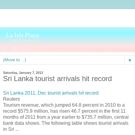
▼
Saturday, January 7, 2012
Sri Lanka tourist arrivals hit record
Sri Lanka 2011, Dec tourist arrivals hit record
Reuters
Tourism revenue, which jumped 64.8 percent in 2010 to a
record $575.9 million, has risen 46.7 percent in the first 11
months of 2011 from a year earlier to $735.7 million, central
bank data shows. The following table shows tourist arrivals
in Sri ...