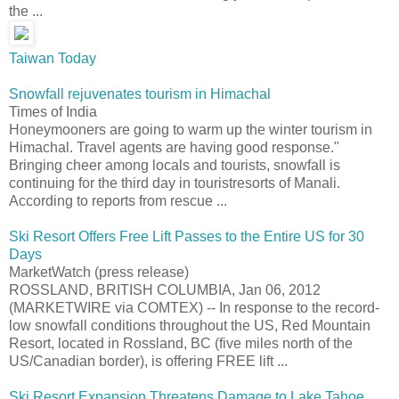
the ...
Taiwan Today
Snowfall rejuvenates tourism in Himachal
Times of India
Honeymooners are going to warm up the winter tourism in
Himachal. Travel agents are having good response."
Bringing cheer among locals and tourists, snowfall is
continuing for the third day in touristresorts of Manali.
According to reports from rescue ...
Ski Resort Offers Free Lift Passes to the Entire US for 30
Days
MarketWatch (press release)
ROSSLAND, BRITISH COLUMBIA, Jan 06, 2012
(MARKETWIRE via COMTEX) -- In response to the record-
low snowfall conditions throughout the US, Red Mountain
Resort, located in Rossland, BC (five miles north of the
US/Canadian border), is offering FREE lift ...
Ski Resort Expansion Threatens Damage to Lake Tahoe