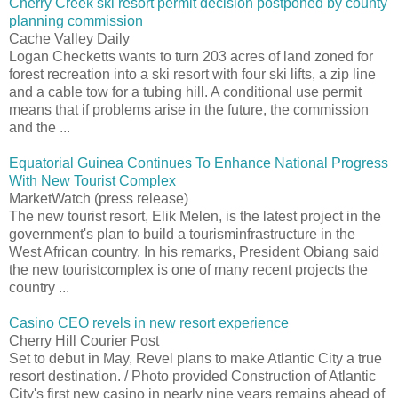
Cherry Creek ski resort permit decision postponed by county
planning commission
Cache Valley Daily
Logan Checketts wants to turn 203 acres of land zoned for
forest recreation into a ski resort with four ski lifts, a zip line
and a cable tow for a tubing hill. A conditional use permit
means that if problems arise in the future, the commission
and the ...
Equatorial Guinea Continues To Enhance National Progress
With New Tourist Complex
MarketWatch (press release)
The new tourist resort, Elik Melen, is the latest project in the
government's plan to build a tourisminfrastructure in the
West African country. In his remarks, President Obiang said
the new touristcomplex is one of many recent projects the
country ...
Casino CEO revels in new resort experience
Cherry Hill Courier Post
Set to debut in May, Revel plans to make Atlantic City a true
resort destination. / Photo provided Construction of Atlantic
City's first new casino in nearly nine years remains ahead of