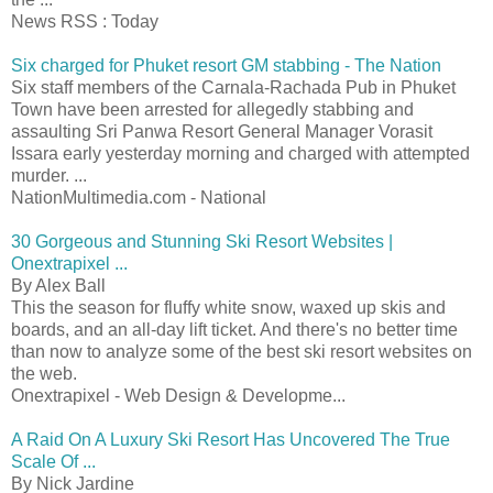
News RSS : Today
Six charged for Phuket resort GM stabbing - The Nation
Six staff members of the Carnala-Rachada Pub in Phuket
Town have been arrested for allegedly stabbing and
assaulting Sri Panwa Resort General Manager Vorasit
Issara early yesterday morning and charged with attempted
murder. ...
NationMultimedia.com - National
30 Gorgeous and Stunning Ski Resort Websites |
Onextrapixel ...
By Alex Ball
This the season for fluffy white snow, waxed up skis and
boards, and an all-day lift ticket. And there's no better time
than now to analyze some of the best ski resort websites on
the web.
Onextrapixel - Web Design & Developme...
A Raid On A Luxury Ski Resort Has Uncovered The True
Scale Of ...
By Nick Jardine