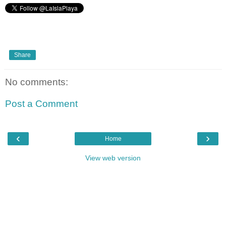
Share
No comments:
Post a Comment
‹
›
Home
View web version