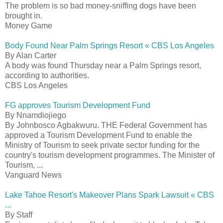
The problem is so bad money-sniffing dogs have been
brought in.
Money Game
Body Found Near Palm Springs Resort « CBS Los Angeles
By Alan Carter
A body was found Thursday near a Palm Springs resort,
according to authorities.
CBS Los Angeles
FG approves Tourism Development Fund
By Nnamdiojiego
By Johnbosco Agbakwuru. THE Federal Government has
approved a Tourism Development Fund to enable the
Ministry of Tourism to seek private sector funding for the
country's tourism development programmes. The Minister of
Tourism, ...
Vanguard News
Lake Tahoe Resort's Makeover Plans Spark Lawsuit « CBS
...
By Staff