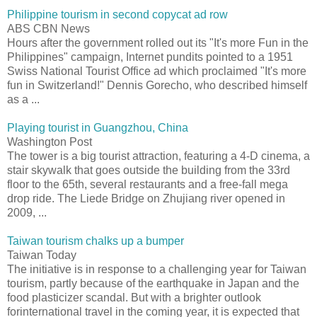
Philippine tourism in second copycat ad row
ABS CBN News
Hours after the government rolled out its "It's more Fun in the
Philippines" campaign, Internet pundits pointed to a 1951
Swiss National Tourist Office ad which proclaimed "It's more
fun in Switzerland!" Dennis Gorecho, who described himself
as a ...
Playing tourist in Guangzhou, China
Washington Post
The tower is a big tourist attraction, featuring a 4-D cinema, a
stair skywalk that goes outside the building from the 33rd
floor to the 65th, several restaurants and a free-fall mega
drop ride. The Liede Bridge on Zhujiang river opened in
2009, ...
Taiwan tourism chalks up a bumper
Taiwan Today
The initiative is in response to a challenging year for Taiwan
tourism, partly because of the earthquake in Japan and the
food plasticizer scandal. But with a brighter outlook
forinternational travel in the coming year, it is expected that