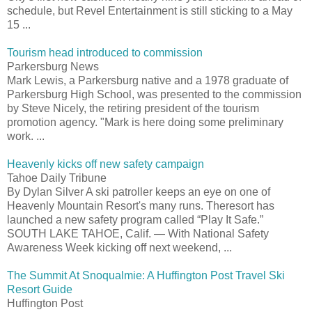
schedule, but Revel Entertainment is still sticking to a May
15 ...
Tourism head introduced to commission
Parkersburg News
Mark Lewis, a Parkersburg native and a 1978 graduate of
Parkersburg High School, was presented to the commission
by Steve Nicely, the retiring president of the tourism
promotion agency. "Mark is here doing some preliminary
work. ...
Heavenly kicks off new safety campaign
Tahoe Daily Tribune
By Dylan Silver A ski patroller keeps an eye on one of
Heavenly Mountain Resort's many runs. Theresort has
launched a new safety program called “Play It Safe.”
SOUTH LAKE TAHOE, Calif. — With National Safety
Awareness Week kicking off next weekend, ...
The Summit At Snoqualmie: A Huffington Post Travel Ski
Resort Guide
Huffington Post