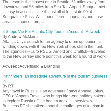
The resort is the closest one to Seattle, 51 miles away from
downtown and 58 miles from Sea-Tac Airport. Snoqualmiet
is easy to access since it's just off of Interstate 90 at
Snoqualmie Pass. With four different mountains and base
areas to choose from, ...
3 Shops Vie For Atlantic City Tourism Account - Adweek
By Andrew McMains
Atlantic City's search for an agency to drum up tourism is
winding down, with three New York shops still in the hunt.
The agencies—Euro RSCG, Arnold and Draftfcb—traveled
to the New Jersey shore point this week for a round of work
...
Adweek : Advertising & Branding
Pathfinders: an incredible adventure in the tourism business
in ...
By RT
Any travel in Russia is an adventure,” says Annette Loftus,
CEO of Aspera Travel, who brings high-end holidaymakers
to explore Russia off the beaten track. In interview with
Business RT she talked about the challenges of tourism in
the ...