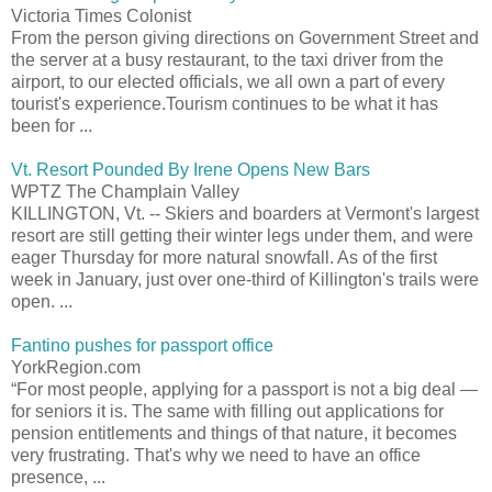
Victoria Times Colonist
From the person giving directions on Government Street and
the server at a busy restaurant, to the taxi driver from the
airport, to our elected officials, we all own a part of every
tourist's experience.Tourism continues to be what it has
been for ...
Vt. Resort Pounded By Irene Opens New Bars
WPTZ The Champlain Valley
KILLINGTON, Vt. -- Skiers and boarders at Vermont's largest
resort are still getting their winter legs under them, and were
eager Thursday for more natural snowfall. As of the first
week in January, just over one-third of Killington's trails were
open. ...
Fantino pushes for passport office
YorkRegion.com
“For most people, applying for a passport is not a big deal —
for seniors it is. The same with filling out applications for
pension entitlements and things of that nature, it becomes
very frustrating. That's why we need to have an office
presence, ...