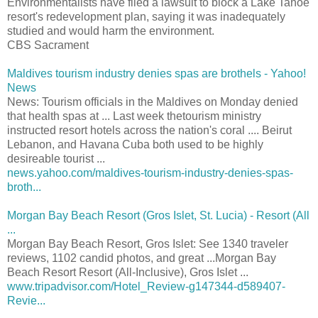
Environmentalists have filed a lawsuit to block a Lake Tahoe
resort's redevelopment plan, saying it was inadequately
studied and would harm the environment.
CBS Sacrament
Maldives tourism industry denies spas are brothels - Yahoo!
News
News: Tourism officials in the Maldives on Monday denied
that health spas at ... Last week thetourism ministry
instructed resort hotels across the nation's coral .... Beirut
Lebanon, and Havana Cuba both used to be highly
desireable tourist ...
news.yahoo.com/maldives-tourism-industry-denies-spas-
broth...
Morgan Bay Beach Resort (Gros Islet, St. Lucia) - Resort (All
...
Morgan Bay Beach Resort, Gros Islet: See 1340 traveler
reviews, 1102 candid photos, and great ...Morgan Bay
Beach Resort Resort (All-Inclusive), Gros Islet ...
www.tripadvisor.com/Hotel_Review-g147344-d589407-
Revie...