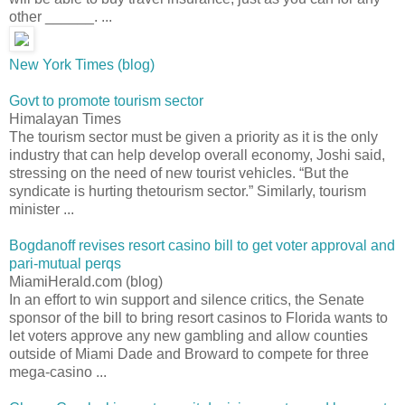
other ______. ...
New York Times (blog)
Govt to promote tourism sector
Himalayan Times
The tourism sector must be given a priority as it is the only
industry that can help develop overall economy, Joshi said,
stressing on the need of new tourist vehicles. “But the
syndicate is hurting thetourism sector.” Similarly, tourism
minister ...
Bogdanoff revises resort casino bill to get voter approval and
pari-mutual perqs
MiamiHerald.com (blog)
In an effort to win support and silence critics, the Senate
sponsor of the bill to bring resort casinos to Florida wants to
let voters approve any new gambling and allow counties
outside of Miami Dade and Broward to compete for three
mega-casino ...