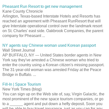
Pheasant Run Resort to get new management
Kane County Chronicle
Arlington, Texas-based Interstate Hotels and Resorts has
reached an agreement with Pheasant RunResort that will
give Interstate operational control over the landmark resort
on St. Charles' east side. Oakbrook Companies, the parent
company for Pheasant ...
NY agents say Chinese woman used Korean passport
Wall Street Journal
AP BUFFALO, NY — United States border agents in New
York say they've arrested a Chinese woman who tried to
enter the country using a Korean citizen's missing passport.
The 31-year-old woman was arrested Friday at the Peace
Bridge in Buffalo. ...
Fill-In | Space Tourism
New York Times (blog)
You can sign up on the Web site of, say, Virgin Galactic, the
most prominent of the new space tourism companies, or go
to a ______ agent and put down a hefty deposit. Soon you
will be able to buy travel insurance, just as you can for any