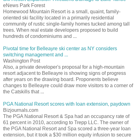
eNews Park Forest
Homewood Mountain Resort is a small, quaint, family-
oriented ski facility located in a primarily residential
community of rustic single-family homes tucked among tall
trees. When real estate developers proposed to build
hundreds of condominiums and ...
Pivotal time for Belleayre ski center as NY considers
switching management and ...
Washington Post
Also, a private developer's proposal for a high-mountain
resort adjacent to Belleayre is showing signs of progress
after years on the drawing board. Proponents believe
changes to Belleayre could draw more visitors to a corner of
the Catskills that ...
PGA National Resort scores with loan extension, paydown
Bizjournals.com
The PGA National Resort & Spa had an occupancy rate of
61 percent in 2010, according to Trepp LLC. The owner of
the PGA National Resort and Spa scored a three-year loan
extension, but it took a $30 million equity infusion to secure