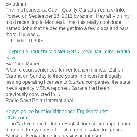
By admin
The InfoTouriste.ca Guy – Quality Canada
Tourism
Info.
Posted on September 18, 2011 by admin. Hey all – on my
most recent trip to Montreal, I met this really cool dude
named John that helped me get into a few clubs and bars
there. He was ...
THE MNE BLOG
Egypt's Ex-Tourism Minister Gets 3-Year Jail Term | Radio
Sawt ...
By Carol Maher
A Cairo court sentenced former
tourism
minister Zuheir
Garana on Sunday to three years in prison for illegally
issuing operating licenses to
tourism
companies, the state
news agency MENA reported. Garana had been
previously convicted in ...
Radio Sawt Beirut International...
Kenya police hunt for kidnapped English tourist -
CNN.com
... an "active search" for an English tourist kidnapped from
a remote Kenyan resort, ... at a remote safari lodge near
Somalia; Kenya depends heavily on tourism ...