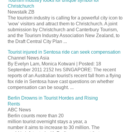
Tourism
industry looks for unique symbol for
Christchurch
Newstalk ZB
The
tourism
industry is calling for a powerful city icon to
'wow' visitors and attract them to Christchurch. A joint
submission by Christchurch and Canterbury
Tourism
,
and the
Tourism
Industry Association New Zealand, to
the Draft Central City Plan
...
Tourist
injured in Sentosa ride can seek compensation
Channel News Asia
By Evelyn Lam, Monica Kotwani | Posted: 18
September 2011 2152 hrs SINGAPORE: The recent
reports of an Australian
tourist's
recent fall from a flying
fox ride in Sentosa have cast questions on whether
compensation can be sought.
...
Berlin Drowns in
Tourist
Hordes and Rising
Rents
ABC News
Berlin counts more than 20
million
tourist
overnight stays a year, a
number it aims to increase to 30 million. The