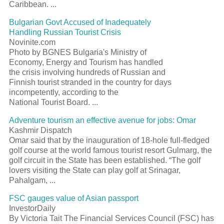
Caribbean. ...
Bulgarian Govt Accused of Inadequately
Handling Russian Tourist Crisis
Novinite.com
Photo by BGNES Bulgaria's Ministry of
Economy, Energy and Tourism has handled
the crisis involving hundreds of Russian and
Finnish tourist stranded in the country for days
incompetently, according to the
National Tourist Board. ...
Adventure tourism an effective avenue for jobs: Omar
Kashmir Dispatch
Omar said that by the inauguration of 18-hole full-fledged
golf course at the world famous tourist resort Gulmarg, the
golf circuit in the State has been established. “The golf
lovers visiting the State can play golf at Srinagar,
Pahalgam, ...
FSC gauges value of Asian passport
InvestorDaily
By Victoria Tait The Financial Services Council (FSC) has