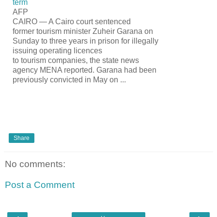
term
AFP
CAIRO — A Cairo court sentenced
former
tourism
minister Zuheir Garana on
Sunday to three years in prison for illegally
issuing operating licences
to
tourism
companies, the state news
agency MENA reported. Garana had been
previously convicted in May on
...
Share
No comments:
Post a Comment