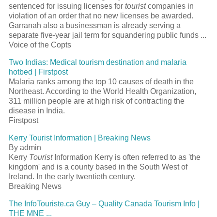
sentenced for issuing licenses for
tourist
companies in
violation of an order that no new licenses be awarded.
Garranah also a businessman is already serving a
separate five-year jail term for squandering public funds ...
Voice of the Copts
Two Indias: Medical tourism destination and malaria
hotbed | Firstpost
Malaria ranks among the top 10 causes of death in the
Northeast. According to the World Health Organization,
311 million people are at high risk of contracting the
disease in India.
Firstpost
Kerry Tourist Information | Breaking News
By admin
Kerry
Tourist
Information Kerry is often referred to as 'the
kingdom' and is a county based in the South West of
Ireland. In the early twentieth century.
Breaking News
The InfoTouriste.ca Guy – Quality Canada Tourism Info |
THE MNE ...