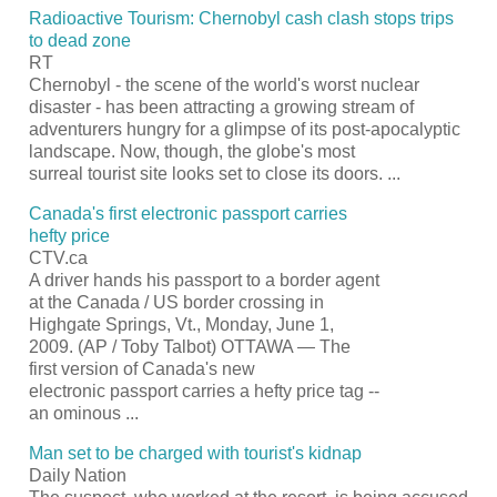
Radioactive
Tourism
: Chernobyl cash clash stops trips
to dead zone
RT
Chernobyl - the scene of the world's worst nuclear
disaster - has been attracting a growing stream of
adventurers hungry for a glimpse of its post-apocalyptic
landscape. Now, though, the globe's most
surreal
tourist
site looks set to close its doors.
...
Canada's first electronic
passport
carries
hefty price
CTV.ca
A driver hands his
passport
to a border agent
at the Canada / US border crossing in
Highgate Springs, Vt., Monday, June 1,
2009. (AP / Toby Talbot) OTTAWA — The
first version of Canada's new
electronic
passport
carries a hefty price tag --
an ominous
...
Man set to be charged with
tourist's
kidnap
Daily Nation