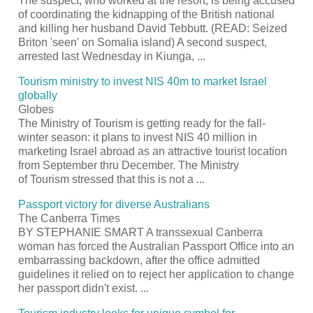
The suspect, who worked at the
resort
, is being accused
of coordinating the kidnapping of the British national
and killing her husband David Tebbutt. (READ: Seized
Briton 'seen' on Somalia island) A second suspect,
arrested last Wednesday in Kiunga,
...
Tourism
ministry to invest NIS 40m to market Israel
globally
Globes
The Ministry of
Tourism
is getting ready for the fall-
winter season: it plans to invest NIS 40 million in
marketing Israel abroad as an attractive
tourist
location
from September thru December. The Ministry
of
Tourism
stressed that this is not a
...
Passport
victory for diverse Australians
The Canberra Times
BY STEPHANIE SMART A transsexual Canberra
woman has forced the Australian
Passport
Office into an
embarrassing backdown, after the office admitted
guidelines it relied on to reject her application to change
her
passport
didn't exist.
...