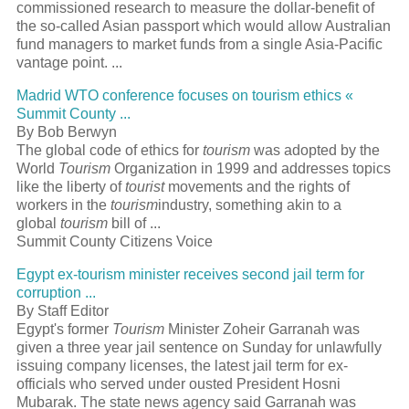
commissioned research to measure the dollar-benefit of
the so-called Asian passport which would allow Australian
fund managers to market funds from a single Asia-Pacific
vantage point. ...
Madrid WTO conference focuses on tourism ethics «
Summit County ...
By Bob Berwyn
The global code of ethics for
tourism
was adopted by the
World
Tourism
Organization in 1999 and addresses topics
like the liberty of
tourist
movements and the rights of
workers in the
tourism
industry, something akin to a
global
tourism
bill of ...
Summit County Citizens Voice
Egypt ex-tourism minister receives second jail term for
corruption ...
By Staff Editor
Egypt's former
Tourism
Minister Zoheir Garranah was
given a three year jail sentence on Sunday for unlawfully
issuing company licenses, the latest jail term for ex-
officials who served under ousted President Hosni
Mubarak. The state news agency said Garranah was