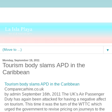
▼
Monday, September 19, 2011
Tourism body slams APD in the
Caribbean
Tourism body slams APD in the Caribbean
Comparecarhire.co.uk
by admin September 16th, 2011 The UK's Air Passenger
Duty has again been attacked for having a negative affect
on tourism. This time it was the turn of the WTTC which
urged the government to revise pricing on journeys to the