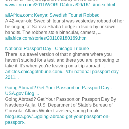
www.cnn.com/2011/WORLD/africa/09/16/.../index.html
allAfrica.com: Kenya: Swedish Tourist Robbed
A 42-year-old Swedish tourist was yesterday robbed of her
belonging at Sarova Shaba Lodge in Isiolo by unkown
bandits. The robbers stole binacular, camera, ...
allafrica.com/stories/201109180169.html
National Passport Day - Chicago Tribune
There is a travel version of that nightmare where you
haven't studied for a test, and there you are, preparing to
take it. It's when you're leaving on a trip abroad ...
articles.chicagotribune.com/.../chi-national-passport-day-
2011...
Going Abroad? Get Your Passport on Passport Day -
USA.gov Blog ...
Going Abroad? Get Your Passport on Passport Day By
Navdeep Aujla, U.S. Department of State's Bureau of
Consular Affairs Winter travelers, spring break ...
blog.usa.gov/.../going-abroad-get-your-passport-on-
passport-...