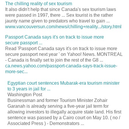
The chilling reality of sex tourism
It also didn't help that since Canada's sex tourism laws
were passed in 1997, there ... Sex tourist is the rather
jaunty name given to predators who travel to gain ...
www.vancouversun.com/news/chilling+reality.../story.html
Passport Canada says it's on track to issue more
secure passport ...
Read 'Passport Canada says it's on track to issue more
secure passport next year ' on Yahoo! News. MONTREAL
- Canada is finally set to join the rest of the G8 ...
ca.news.yahoo.com/passport-canada-says-track-issue-
more-sec...
Egyptian court sentences Mubarak-era
tourism
minister
to 3 years in jail for
...
Washington Post
Businessman and former
Tourism
Minister Zohair
Garanah is already serving a five-year jail term for
allowing investors to illegally acquire state land. His first
sentence was passed by a Cairo court on May 10. ( no /
Associated Press ) - Demonstrators
...