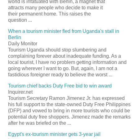
world is infatuated with Berlin, a magnet that
attracts many people who decide to make it
their permanent home. This raises the
question
...
When a
tourism
minister fled from Uganda's stall in
Berlin
Daily Monitor
Tourism
Uganda should stop slumbering and
complaining forever about inadequate funding. As a
local
tourist
, I have no problem getting information and
going wherever I want to go. But, again, I am not a
fastidious foreigner ready to believe the worst
...
Tourism
chief backs Duty Free bid to win award
Inquirer.net
Tourism
Secretary Ramon Jimenez Jr. has expressed
his full support to the state-owned Duty Free Philippines
(DFP) and vowed to bring in more tourists who could be
potential duty free shoppers. Jimenez made the remarks
after he was briefed on the
...
Egypt's ex-
tourism
minister gets 3-year jail